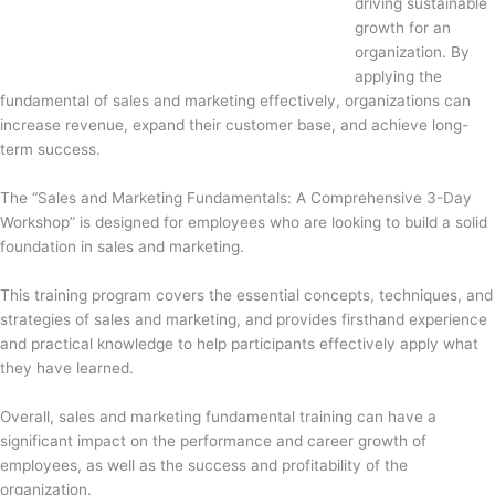
driving sustainable
growth for an
organization. By
applying the
fundamental of sales and marketing effectively, organizations can
increase revenue, expand their customer base, and achieve long-
term success.
The “Sales and Marketing Fundamentals: A Comprehensive 3-Day
Workshop” is designed for employees who are looking to build a solid
foundation in sales and marketing.
This training program covers the essential concepts, techniques, and
strategies of sales and marketing, and provides firsthand experience
and practical knowledge to help participants effectively apply what
they have learned.
Overall, sales and marketing fundamental training can have a
significant impact on the performance and career growth of
employees, as well as the success and profitability of the
organization.