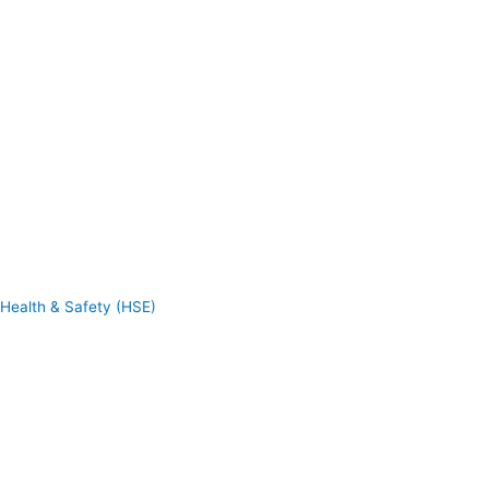
Health & Safety (HSE)