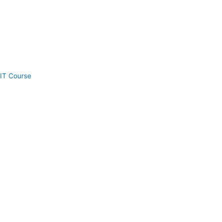
IT Course