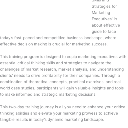
Skills and
Strategies for
Marketing
Executives” is
about effective
guide to face
today’s fast-paced and competitive business landscape, where
effective decision making is crucial for marketing success.
This training program is designed to equip marketing executives with
essential critical thinking skills and strategies to navigate the
challenges of market research, market analysis, and understanding
clients’ needs to drive profitability for their companies. Through a
combination of theoretical concepts, practical exercises, and real-
world case studies, participants will gain valuable insights and tools
to make informed and strategic marketing decisions.
This two-day training journey is all you need to enhance your critical
thinking abilities and elevate your marketing prowess to achieve
tangible results in today’s dynamic marketing landscape.