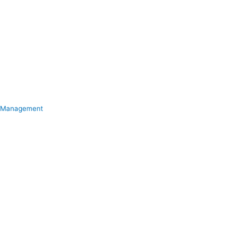
Management