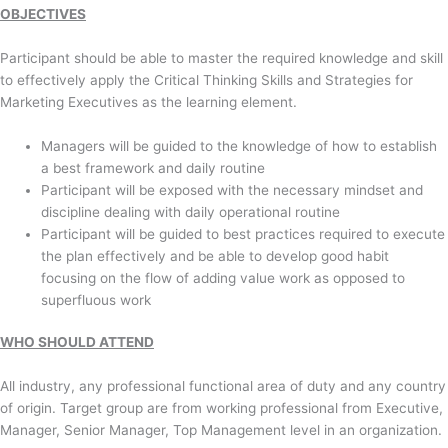
OBJECTIVES
Participant should be able to master the required knowledge and skill
to effectively apply the Critical Thinking Skills and Strategies for
Marketing Executives as the learning element.
Managers will be guided to the knowledge of how to establish
a best framework and daily routine
Participant will be exposed with the necessary mindset and
discipline dealing with daily operational routine
Participant will be guided to best practices required to execute
the plan effectively and be able to develop good habit
focusing on the flow of adding value work as opposed to
superfluous work
WHO SHOULD ATTEND
All industry, any professional functional area of duty and any country
of origin. Target group are from working professional from Executive,
Manager, Senior Manager, Top Management level in an organization.