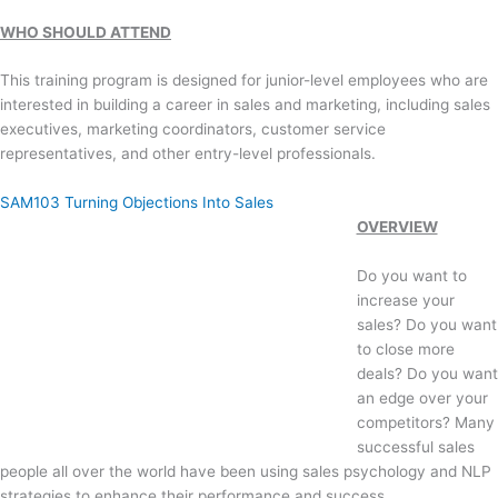
WHO SHOULD ATTEND
This training program is designed for junior-level employees who are
interested in building a career in sales and marketing, including sales
executives, marketing coordinators, customer service
representatives, and other entry-level professionals.
SAM103 Turning Objections Into Sales
OVERVIEW
Do you want to
increase your
sales? Do you want
to close more
deals? Do you want
an edge over your
competitors? Many
successful sales
people all over the world have been using sales psychology and NLP
strategies to enhance their performance and success.