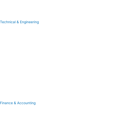
Technical & Engineering
Finance & Accounting