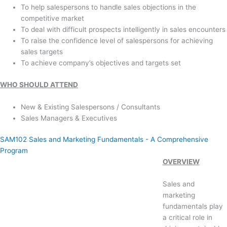
To help salespersons to handle sales objections in the
competitive market
To deal with difficult prospects intelligently in sales encounters
To raise the confidence level of salespersons for achieving
sales targets
To achieve company’s objectives and targets set
WHO SHOULD ATTEND
New & Existing Salespersons / Consultants
Sales Managers & Executives
SAM102 Sales and Marketing Fundamentals - A Comprehensive
Program
OVERVIEW
Sales and
marketing
fundamentals play
a critical role in