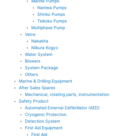
Marine Pumps
Naniwa Pumps
Shinko Pumps
Teikoku Pumps
Multiphase Pump
Valve
Nakakita
Niikura Kogyo
Water System
Blowers
System Package
Others
Marine & Drilling Equipment
After Sales Spares
Mechanical, rotating parts, instrumentation
Safety Product
Automated External Defibrillator (AED)
Cryogenic Protection
Detection System
First Aid Equipment
First Aid