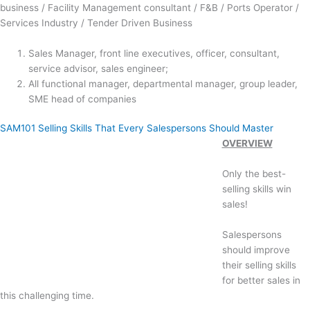
business / Facility Management consultant / F&B / Ports Operator /
Services Industry / Tender Driven Business
Sales Manager, front line executives, officer, consultant,
service advisor, sales engineer;
All functional manager, departmental manager, group leader,
SME head of companies
SAM101 Selling Skills That Every Salespersons Should Master
OVERVIEW
Only the best-
selling skills win
sales!
Salespersons
should improve
their selling skills
for better sales in
this challenging time.