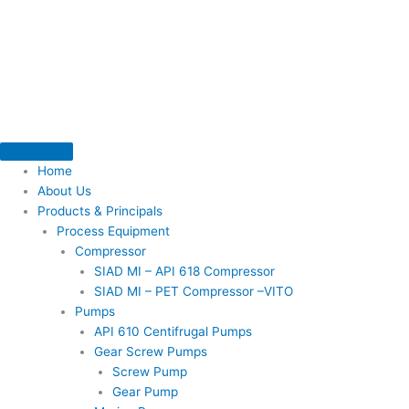
Skip
to
content
Home
About Us
Products & Principals
Process Equipment
Compressor
SIAD MI – API 618 Compressor
SIAD MI – PET Compressor –VITO
Pumps
API 610 Centifrugal Pumps
Gear Screw Pumps
Screw Pump
Gear Pump