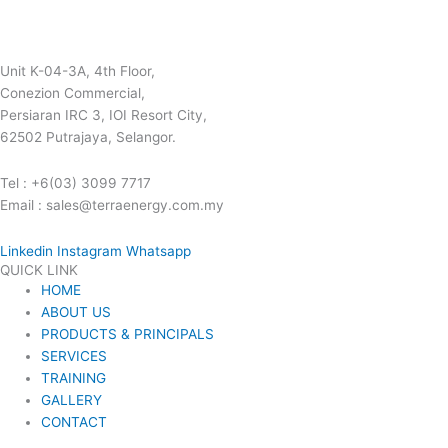
Unit K-04-3A, 4th Floor,
Conezion Commercial,
Persiaran IRC 3, IOI Resort City,
62502 Putrajaya, Selangor.
Tel : +6(03) 3099 7717
Email : sales@terraenergy.com.my
Linkedin
Instagram
Whatsapp
QUICK LINK
HOME
ABOUT US
PRODUCTS & PRINCIPALS
SERVICES
TRAINING
GALLERY
CONTACT