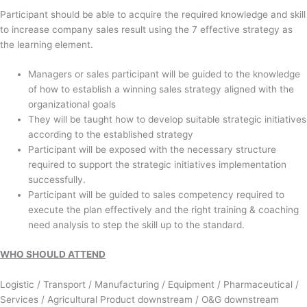
Participant should be able to acquire the required knowledge and skill
to increase company sales result using the 7 effective strategy as
the learning element.
Managers or sales participant will be guided to the knowledge
of how to establish a winning sales strategy aligned with the
organizational goals
They will be taught how to develop suitable strategic initiatives
according to the established strategy
Participant will be exposed with the necessary structure
required to support the strategic initiatives implementation
successfully.
Participant will be guided to sales competency required to
execute the plan effectively and the right training & coaching
need analysis to step the skill up to the standard.
WHO SHOULD ATTEND
Logistic / Transport / Manufacturing / Equipment / Pharmaceutical /
Services / Agricultural Product downstream / O&G downstream