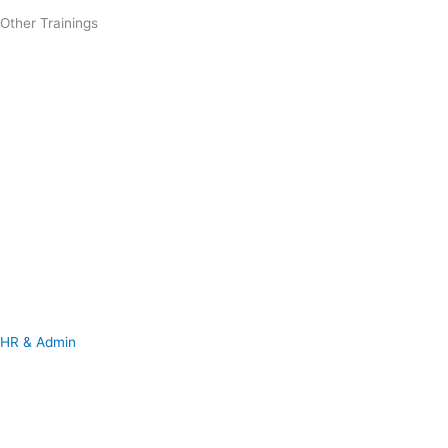
Other Trainings
HR & Admin