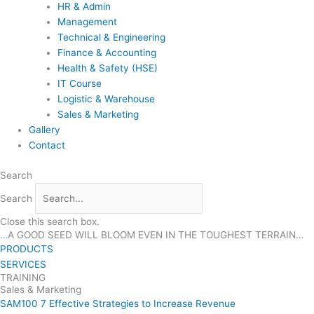
HR & Admin
Management
Technical & Engineering
Finance & Accounting
Health & Safety (HSE)
IT Course
Logistic & Warehouse
Sales & Marketing
Gallery
Contact
Search
Search
Close this search box.
…A GOOD SEED WILL BLOOM EVEN IN THE TOUGHEST TERRAIN…
PRODUCTS
SERVICES
TRAINING
Sales & Marketing
SAM100 7 Effective Strategies to Increase Revenue