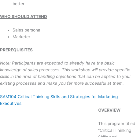
better
WHO SHOULD ATTEND
Sales personal
Marketer
PREREQUISITES
Note: Participants are expected to already have the basic
knowledge of sales processes. This workshop will provide specific
skills in the area of handling objections that can be applied to your
existing processes and make you far more successful at them.
SAM104 Critical Thinking Skills and Strategies for Marketing
Executives
OVERVIEW
This program titled
“Critical Thinking