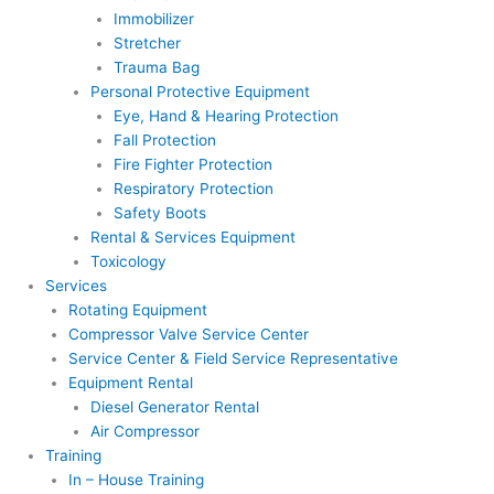
Immobilizer
Stretcher
Trauma Bag
Personal Protective Equipment
Eye, Hand & Hearing Protection
Fall Protection
Fire Fighter Protection
Respiratory Protection
Safety Boots
Rental & Services Equipment
Toxicology
Services
Rotating Equipment
Compressor Valve Service Center
Service Center & Field Service Representative
Equipment Rental
Diesel Generator Rental
Air Compressor
Training
In – House Training