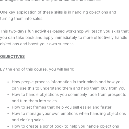
One key application of these skills is in handling objections and
turning them into sales.
This two-days fun activities-based workshop will teach you skills that
you can take back and apply immediately to more effectively handle
objections and boost your own success.
OBJECTIVES
By the end of this course, you will learn:
How people process information in their minds and how you
can use this to understand them and help them buy from you
How to handle objections you commonly face from prospects
and turn them into sales
How to set frames that help you sell easier and faster
How to manage your own emotions when handling objections
and closing sales
How to create a script book to help you handle objections