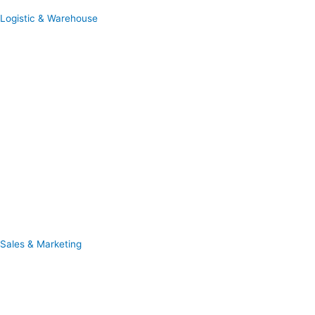
Logistic & Warehouse
Sales & Marketing