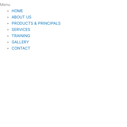
Menu
HOME
ABOUT US
PRODUCTS & PRINCIPALS
SERVICES
TRAINING
GALLERY
CONTACT