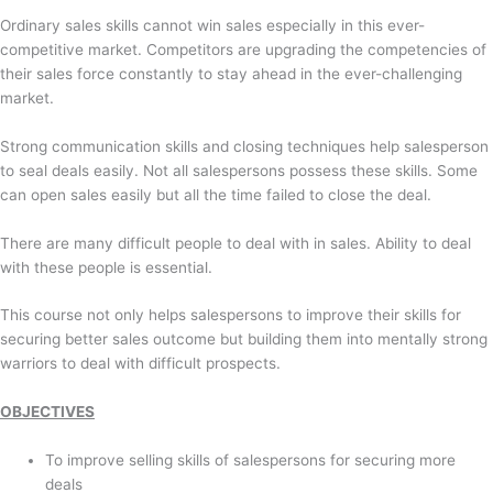
Ordinary sales skills cannot win sales especially in this ever-
competitive market. Competitors are upgrading the competencies of
their sales force constantly to stay ahead in the ever-challenging
market.
Strong communication skills and closing techniques help salesperson
to seal deals easily. Not all salespersons possess these skills. Some
can open sales easily but all the time failed to close the deal.
There are many difficult people to deal with in sales. Ability to deal
with these people is essential.
This course not only helps salespersons to improve their skills for
securing better sales outcome but building them into mentally strong
warriors to deal with difficult prospects.
OBJECTIVES
To improve selling skills of salespersons for securing more
deals