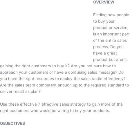
OVERVIEW
Finding new people
to buy your
product or service
is an important part
of the entire sales
process. Do you
have a great
product but aren’t
gaining the right customers to buy it? Are you not sure how to
approach your customers or have a confusing sales message? Do
you have the right resources to deploy the sales tactic effectively?
Are the sales team competent enough up to the required standard to
deliver result as plan?
Use these effective 7 effective sales strategy to gain more of the
right customers who would be willing to buy your products.
OBJECTIVES