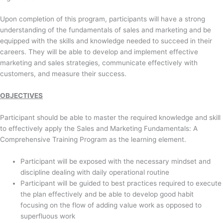
Upon completion of this program, participants will have a strong
understanding of the fundamentals of sales and marketing and be
equipped with the skills and knowledge needed to succeed in their
careers. They will be able to develop and implement effective
marketing and sales strategies, communicate effectively with
customers, and measure their success.
OBJECTIVES
Participant should be able to master the required knowledge and skill
to effectively apply the Sales and Marketing Fundamentals: A
Comprehensive Training Program as the learning element.
Participant will be exposed with the necessary mindset and
discipline dealing with daily operational routine
Participant will be guided to best practices required to execute
the plan effectively and be able to develop good habit
focusing on the flow of adding value work as opposed to
superfluous work