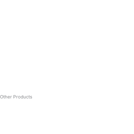
Other Products