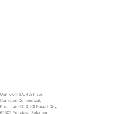
Unit K-04-3A, 4th Floor,
Conezion Commercial,
Persiaran IRC 3, IOI Resort City,
62502 Putrajaya, Selangor.