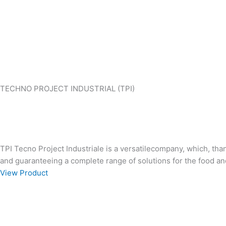
TECHNO PROJECT INDUSTRIAL (TPI)
TPI Tecno Project Industriale is a versatilecompany, which, th
and guaranteeing a complete range of solutions for the food an
View Product