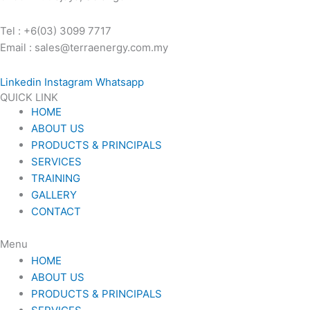
Tel : +6(03) 3099 7717
Email : sales@terraenergy.com.my
Linkedin
Instagram
Whatsapp
QUICK LINK
HOME
ABOUT US
PRODUCTS & PRINCIPALS
SERVICES
TRAINING
GALLERY
CONTACT
Menu
HOME
ABOUT US
PRODUCTS & PRINCIPALS