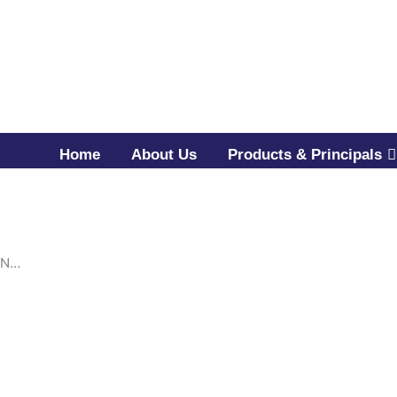
Home
About Us
Products & Principals
IN…