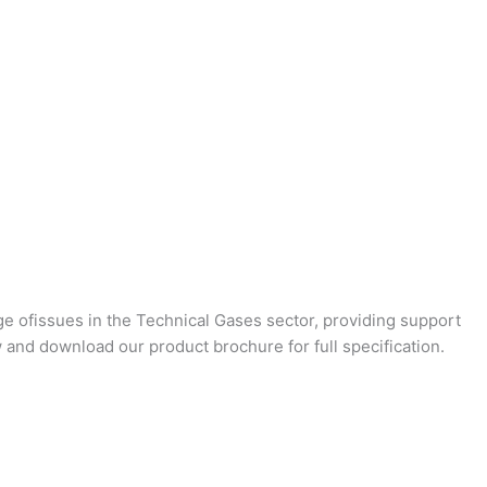
ge ofissues in the Technical Gases sector, providing support
 and download our product brochure for full specification.