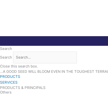
Skip
to
content
Search
Search
Close this search box.
…A GOOD SEED WILL BLOOM EVEN IN THE TOUGHEST TERRA
PRODUCTS
SERVICES
PRODUCTS & PRINCIPALS
Others