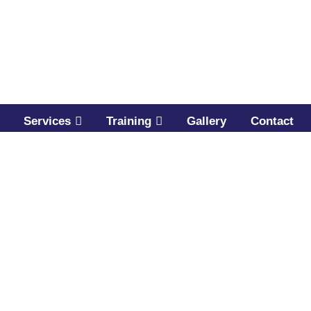
Services
Training
Gallery
Contact