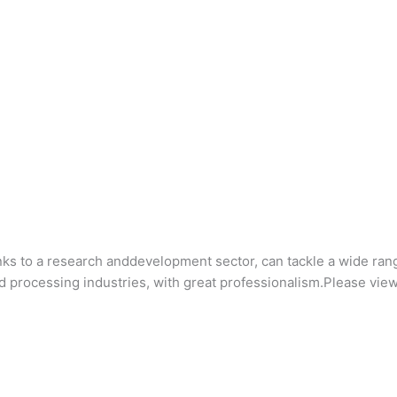
anks to a research anddevelopment sector, can tackle a wide ran
d processing industries, with great professionalism.Please view