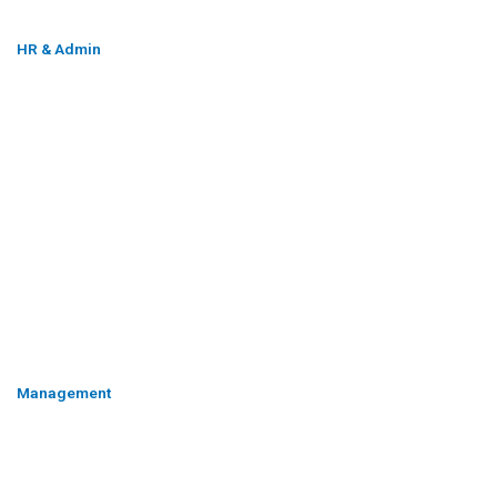
HR & Admin
Management