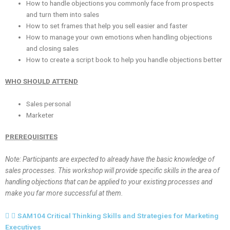
How to handle objections you commonly face from prospects
and turn them into sales
How to set frames that help you sell easier and faster
How to manage your own emotions when handling objections
and closing sales
How to create a script book to help you handle objections better
WHO SHOULD ATTEND
Sales personal
Marketer
PREREQUISITES
Note: Participants are expected to already have the basic knowledge of
sales processes. This workshop will provide specific skills in the area of
handling objections that can be applied to your existing processes and
make you far more successful at them.
SAM104 Critical Thinking Skills and Strategies for Marketing
Executives