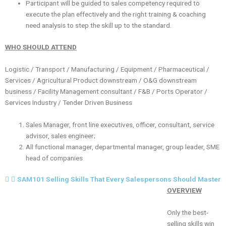
Participant will be guided to sales competency required to
execute the plan effectively and the right training & coaching
need analysis to step the skill up to the standard.
WHO SHOULD ATTEND
Logistic / Transport / Manufacturing / Equipment / Pharmaceutical /
Services / Agricultural Product downstream / O&G downstream
business / Facility Management consultant / F&B / Ports Operator /
Services Industry / Tender Driven Business
Sales Manager, front line executives, officer, consultant, service
advisor, sales engineer;
All functional manager, departmental manager, group leader, SME
head of companies
SAM101 Selling Skills That Every Salespersons Should Master
OVERVIEW
Only the best-
selling skills win