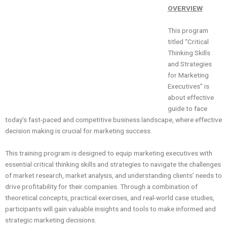
OVERVIEW
This program
titled “Critical
Thinking Skills
and Strategies
for Marketing
Executives” is
about effective
guide to face
today’s fast-paced and competitive business landscape, where effective
decision making is crucial for marketing success.
This training program is designed to equip marketing executives with
essential critical thinking skills and strategies to navigate the challenges
of market research, market analysis, and understanding clients’ needs to
drive profitability for their companies. Through a combination of
theoretical concepts, practical exercises, and real-world case studies,
participants will gain valuable insights and tools to make informed and
strategic marketing decisions.