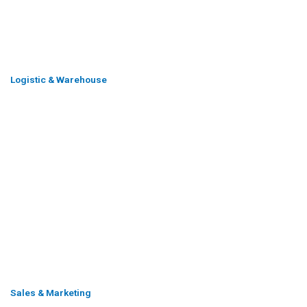
Logistic & Warehouse
Sales & Marketing