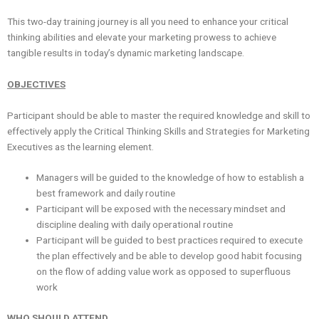
This two-day training journey is all you need to enhance your critical
thinking abilities and elevate your marketing prowess to achieve
tangible results in today’s dynamic marketing landscape.
OBJECTIVES
Participant should be able to master the required knowledge and skill to
effectively apply the Critical Thinking Skills and Strategies for Marketing
Executives as the learning element.
Managers will be guided to the knowledge of how to establish a
best framework and daily routine
Participant will be exposed with the necessary mindset and
discipline dealing with daily operational routine
Participant will be guided to best practices required to execute
the plan effectively and be able to develop good habit focusing
on the flow of adding value work as opposed to superfluous
work
WHO SHOULD ATTEND