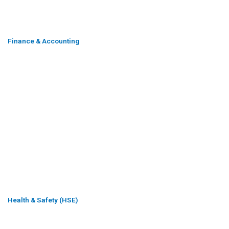
Finance & Accounting
Health & Safety (HSE)