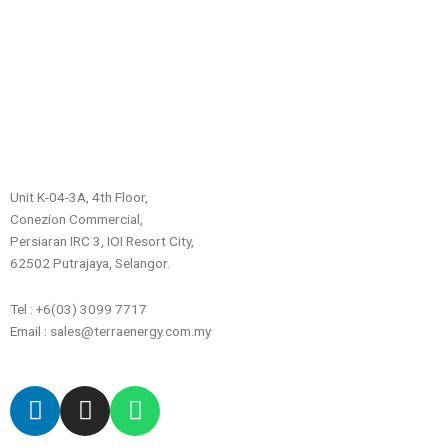
Unit K-04-3A, 4th Floor,
Conezion Commercial,
Persiaran IRC 3, IOI Resort City,
62502 Putrajaya, Selangor.
Tel : +6(03) 3099 7717
Email : sales@terraenergy.com.my
L
I
W
i
n
h
n
s
a