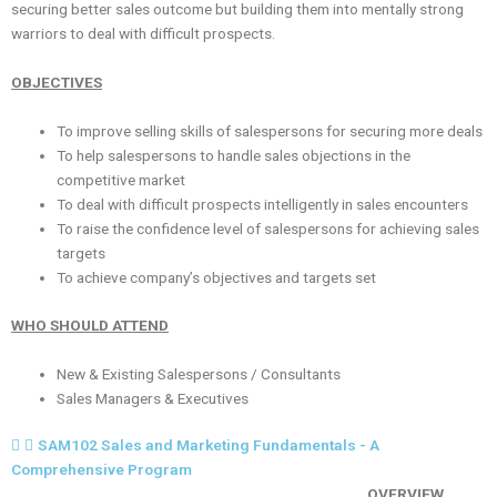
securing better sales outcome but building them into mentally strong
warriors to deal with difficult prospects.
OBJECTIVES
To improve selling skills of salespersons for securing more deals
To help salespersons to handle sales objections in the
competitive market
To deal with difficult prospects intelligently in sales encounters
To raise the confidence level of salespersons for achieving sales
targets
To achieve company’s objectives and targets set
WHO SHOULD ATTEND
New & Existing Salespersons / Consultants
Sales Managers & Executives
SAM102 Sales and Marketing Fundamentals - A
Comprehensive Program
OVERVIEW