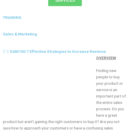
SERVICES
TRAINING
Sales & Marketing
SAM100 7 Effective Strategies to Increase Revenue
OVERVIEW
Finding new
people to buy
your product or
service is an
important part of
the entire sales
process. Do you
have a great
product but aren’t gaining the right customers to buy it? Are you not
sure how to approach your customers or have a confusing sales