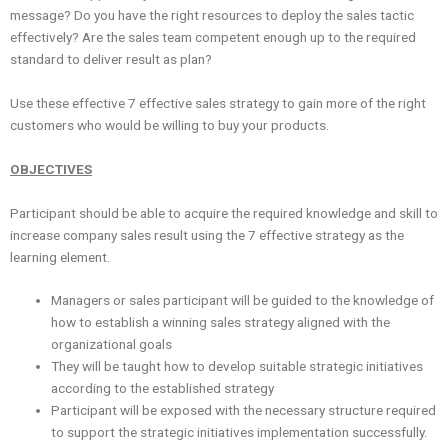
message? Do you have the right resources to deploy the sales tactic
effectively? Are the sales team competent enough up to the required
standard to deliver result as plan?
Use these effective 7 effective sales strategy to gain more of the right
customers who would be willing to buy your products.
OBJECTIVES
Participant should be able to acquire the required knowledge and skill to
increase company sales result using the 7 effective strategy as the
learning element.
Managers or sales participant will be guided to the knowledge of
how to establish a winning sales strategy aligned with the
organizational goals
They will be taught how to develop suitable strategic initiatives
according to the established strategy
Participant will be exposed with the necessary structure required
to support the strategic initiatives implementation successfully.