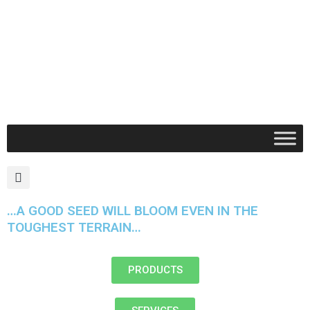
Skip
to
content
Search
…A GOOD SEED WILL BLOOM EVEN IN THE
TOUGHEST TERRAIN…
PRODUCTS