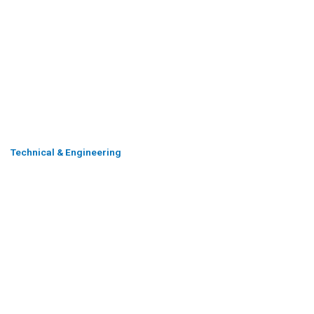
Technical & Engineering