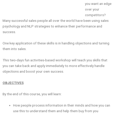
you want an edge
over your
competitors?
Many successful sales people all over the world have been using sales
psychology and NLP strategies to enhance their performance and
success.
One key application of these skills is in handling objections and turning
them into sales.
This two-days fun activities-based workshop will teach you skills that
you can take back and apply immediately to more effectively handle
objections and boost your own success.
OBJECTIVES
By the end of this course, you will learn:
How people process information in their minds and how you can
use this to understand them and help them buy from you