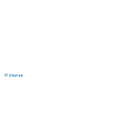
IT Course