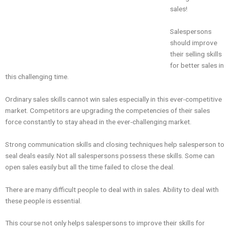
sales!
Salespersons
should improve
their selling skills
for better sales in
this challenging time.
Ordinary sales skills cannot win sales especially in this ever-competitive
market. Competitors are upgrading the competencies of their sales
force constantly to stay ahead in the ever-challenging market.
Strong communication skills and closing techniques help salesperson to
seal deals easily. Not all salespersons possess these skills. Some can
open sales easily but all the time failed to close the deal.
There are many difficult people to deal with in sales. Ability to deal with
these people is essential.
This course not only helps salespersons to improve their skills for