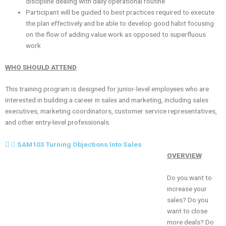
discipline dealing with daily operational routine
Participant will be guided to best practices required to execute
the plan effectively and be able to develop good habit focusing
on the flow of adding value work as opposed to superfluous
work
WHO SHOULD ATTEND
This training program is designed for junior-level employees who are
interested in building a career in sales and marketing, including sales
executives, marketing coordinators, customer service representatives,
and other entry-level professionals.
SAM103 Turning Objections Into Sales
OVERVIEW
Do you want to
increase your
sales? Do you
want to close
more deals? Do