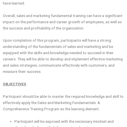
have learned.
Overall, sales and marketing fundamental training can have a significant
impact on the performance and career growth of employees, as well as
the success and profitability of the organization.
Upon completion of this program, participants will have a strong
understanding of the fundamentals of sales and marketing and be
equipped with the skills and knowledge needed to succeed in their
careers. They will be able to develop and implement effective marketing
and sales strategies, communicate effectively with customers, and
measure their success.
OBJECTIVES
Participant should be able to master the required knowledge and skill to
effectively apply the Sales and Marketing Fundamentals: A
Comprehensive Training Program as the learning element.
Participant will be exposed with the necessary mindset and