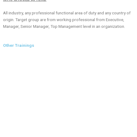
All industry, any professional functional area of duty and any country of
origin. Target group are from working professional from Executive,
Manager, Senior Manager, Top Management level in an organization.
Other Trainings