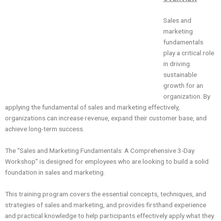
Sales and
marketing
fundamentals
play a critical role
in driving
sustainable
growth for an
organization. By
applying the fundamental of sales and marketing effectively,
organizations can increase revenue, expand their customer base, and
achieve long-term success.
The “Sales and Marketing Fundamentals: A Comprehensive 3-Day
Workshop” is designed for employees who are looking to build a solid
foundation in sales and marketing.
This training program covers the essential concepts, techniques, and
strategies of sales and marketing, and provides firsthand experience
and practical knowledge to help participants effectively apply what they