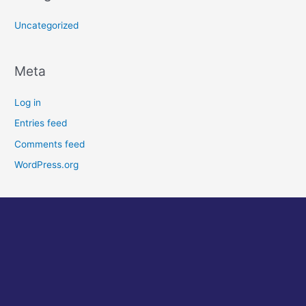
Uncategorized
Meta
Log in
Entries feed
Comments feed
WordPress.org