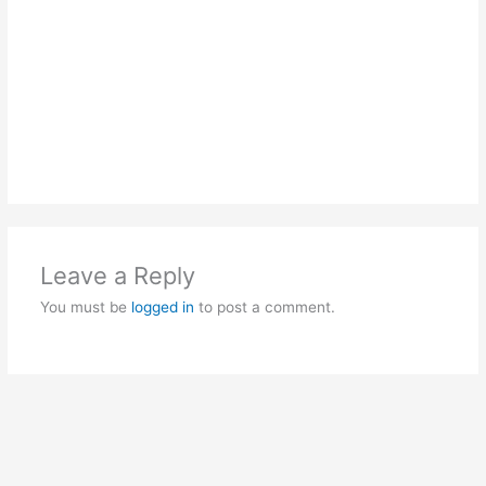
Leave a Reply
You must be
logged in
to post a comment.