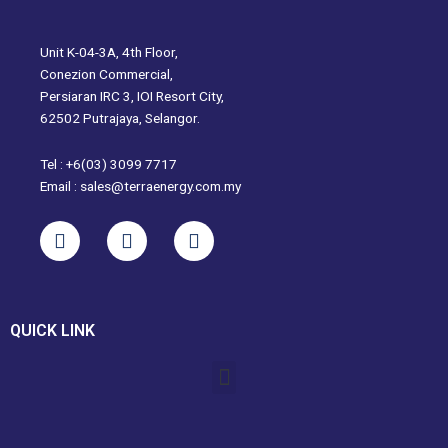
Unit K-04-3A, 4th Floor,
Conezion Commercial,
Persiaran IRC 3, IOI Resort City,
62502 Putrajaya, Selangor.
Tel : +6(03) 3099 7717
Email : sales@terraenergy.com.my
L
I
W
i
n
h
n
s
a
k
t
t
e
a
s
QUICK LINK
d
g
a
i
r
p
Menu
n
a
p
m