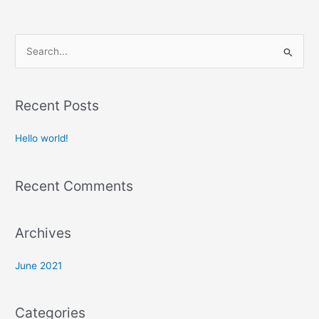
S
e
a
Recent Posts
r
c
Hello world!
h
f
Recent Comments
o
r
:
Archives
June 2021
Categories