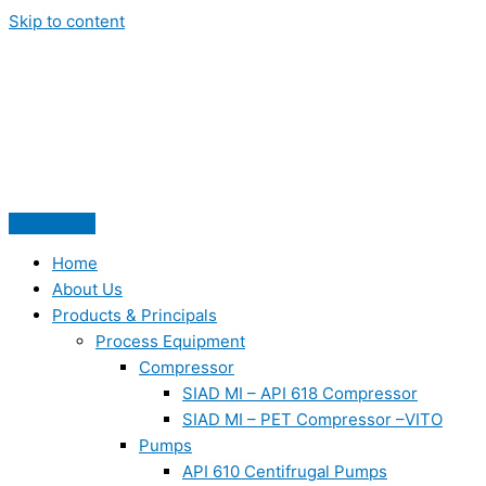
Skip to content
Home
About Us
Products & Principals
Process Equipment
Compressor
SIAD MI – API 618 Compressor
SIAD MI – PET Compressor –VITO
Pumps
API 610 Centifrugal Pumps