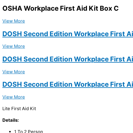
OSHA Workplace First Aid Kit Box C
View More
DOSH Second Edition Workplace First Ai
View More
DOSH Second Edition Workplace First Ai
View More
DOSH Second Edition Workplace First Ai
View More
Lite First Aid Kit
Details:
1 To 2 Person