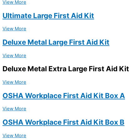
View More
Ultimate Large First Aid Kit
View More
Deluxe Metal Large First Aid Kit
View More
Deluxe Metal Extra Large First Aid Kit
View More
OSHA Workplace First Aid Kit Box A
View More
OSHA Workplace First Aid Kit Box B
View More