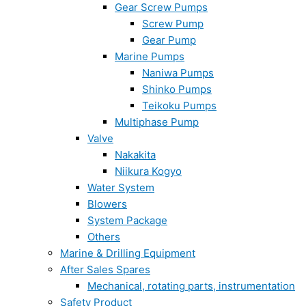
Gear Screw Pumps
Screw Pump
Gear Pump
Marine Pumps
Naniwa Pumps
Shinko Pumps
Teikoku Pumps
Multiphase Pump
Valve
Nakakita
Niikura Kogyo
Water System
Blowers
System Package
Others
Marine & Drilling Equipment
After Sales Spares
Mechanical, rotating parts, instrumentation
Safety Product