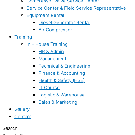
Compressor Valve Service Center
Service Center & Field Service Representative
Equipment Rental
Diesel Generator Rental
Air Compressor
Training
In – House Training
HR & Admin
Management
Technical & Engineering
Finance & Accounting
Health & Safety (HSE)
IT Course
Logistic & Warehouse
Sales & Marketing
Gallery
Contact
Search