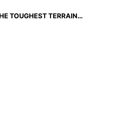
THE TOUGHEST TERRAIN…