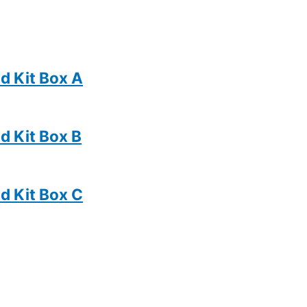
d Kit Box A
d Kit Box B
d Kit Box C