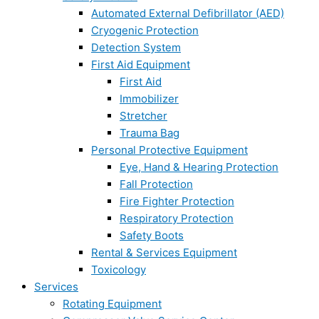
Automated External Defibrillator (AED)
Cryogenic Protection
Detection System
First Aid Equipment
First Aid
Immobilizer
Stretcher
Trauma Bag
Personal Protective Equipment
Eye, Hand & Hearing Protection
Fall Protection
Fire Fighter Protection
Respiratory Protection
Safety Boots
Rental & Services Equipment
Toxicology
Services
Rotating Equipment