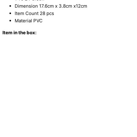
Dimension 17.6cm x 3.8cm x12cm
Item Count 28 pcs
Material PVC
Item in the box: