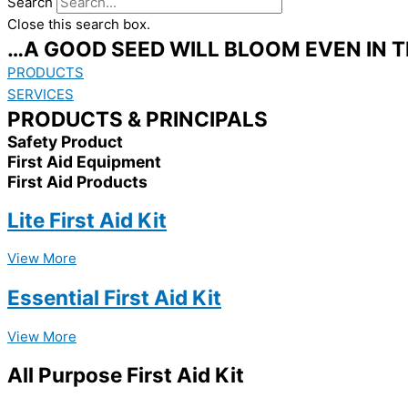
Search
Close this search box.
…A GOOD SEED WILL BLOOM EVEN IN 
PRODUCTS
SERVICES
PRODUCTS & PRINCIPALS
Safety Product
First Aid Equipment
First Aid Products
Lite First Aid Kit
View More
Essential First Aid Kit
View More
All Purpose First Aid Kit