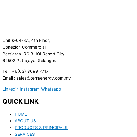
Unit K-04-3A, 4th Floor,
Conezion Commercial,
Persiaran IRC 3, IOI Resort City,
62502 Putrajaya, Selangor.
Tel : +6(03) 3099 7717
Email : sales@terraenergy.com.my
Linkedin
Instagram
Whatsapp
QUICK LINK
HOME
ABOUT US
PRODUCTS & PRINCIPALS
SERVICES