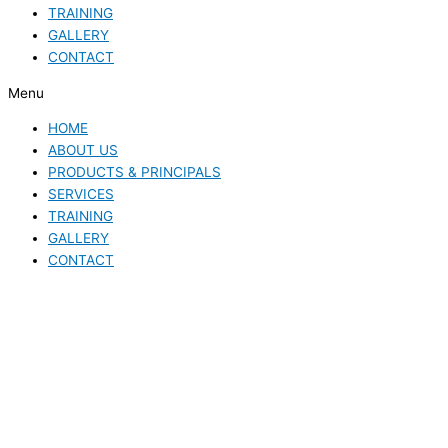
TRAINING
GALLERY
CONTACT
Menu
HOME
ABOUT US
PRODUCTS & PRINCIPALS
SERVICES
TRAINING
GALLERY
CONTACT