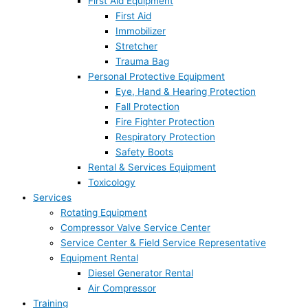
First Aid Equipment
First Aid
Immobilizer
Stretcher
Trauma Bag
Personal Protective Equipment
Eye, Hand & Hearing Protection
Fall Protection
Fire Fighter Protection
Respiratory Protection
Safety Boots
Rental & Services Equipment
Toxicology
Services
Rotating Equipment
Compressor Valve Service Center
Service Center & Field Service Representative
Equipment Rental
Diesel Generator Rental
Air Compressor
Training