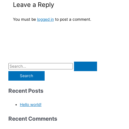
Leave a Reply
You must be
logged in
to post a comment.
Recent Posts
Hello world!
Recent Comments