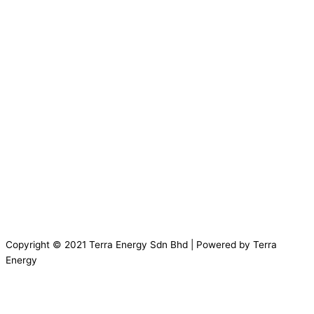
Copyright © 2021 Terra Energy Sdn Bhd | Powered by Terra
Energy