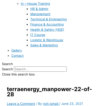
In – House Training
HR & Admin
Management
Technical & Engineering
Finance & Accounting
Health & Safety (HSE)
IT Course
Logistic & Warehouse
Sales & Marketing
Gallery
Contact
Search
Search
Close this search box.
terraenergy_manpower-22-of-
28
Leave a Comment
/ By
noh ismail
/
June 23, 2021