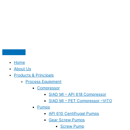
Skip
S
to
e
content
a
r
c
h
f
o
Home
r
About Us
:
Products & Principals
Process Equipment
Compressor
SIAD MI – API 618 Compressor
SIAD MI – PET Compressor –VITO
Pumps
API 610 Centifrugal Pumps
Gear Screw Pumps
Screw Pump