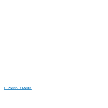
←
Previous Media