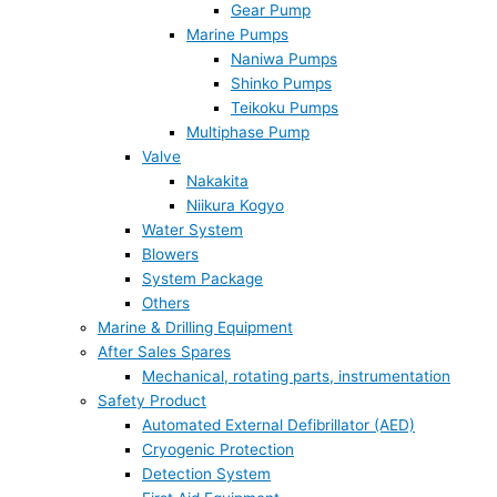
Gear Pump
Marine Pumps
Naniwa Pumps
Shinko Pumps
Teikoku Pumps
Multiphase Pump
Valve
Nakakita
Niikura Kogyo
Water System
Blowers
System Package
Others
Marine & Drilling Equipment
After Sales Spares
Mechanical, rotating parts, instrumentation
Safety Product
Automated External Defibrillator (AED)
Cryogenic Protection
Detection System