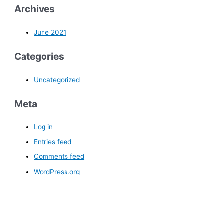
Archives
June 2021
Categories
Uncategorized
Meta
Log in
Entries feed
Comments feed
WordPress.org