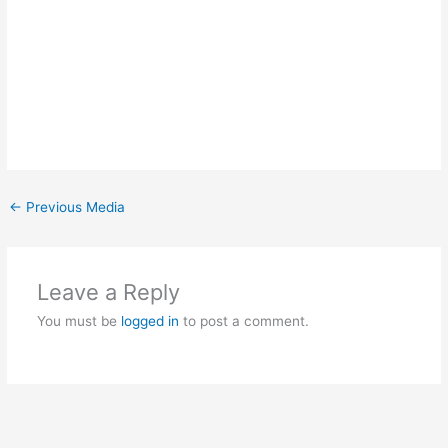
←
Previous Media
Leave a Reply
You must be
logged in
to post a comment.