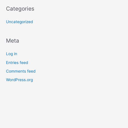
Categories
Uncategorized
Meta
Log in
Entries feed
Comments feed
WordPress.org