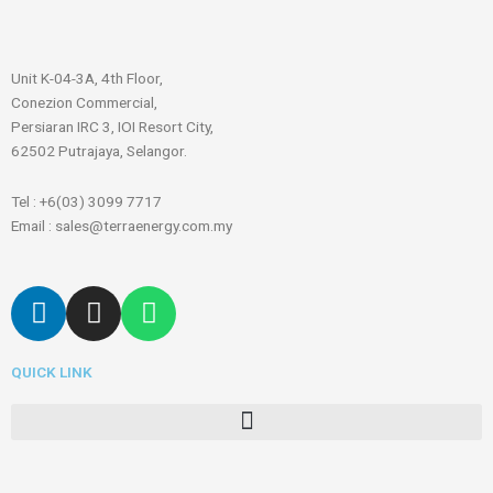
Unit K-04-3A, 4th Floor,
Conezion Commercial,
Persiaran IRC 3, IOI Resort City,
62502 Putrajaya, Selangor.
Tel : +6(03) 3099 7717
Email : sales@terraenergy.com.my
L
I
W
i
n
h
n
s
a
QUICK LINK
k
t
t
e
a
s
Menu
d
g
a
i
r
p
n
a
p