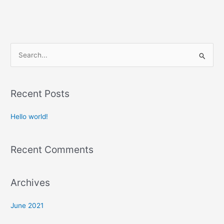
S
e
a
Recent Posts
r
c
Hello world!
h
f
Recent Comments
o
r
:
Archives
June 2021