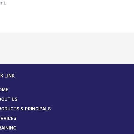
nt.
K LINK
OME
BOUT US
RODUCTS & PRINCIPALS
ERVICES
RAINING