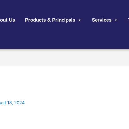
out Us
Products & Principals
Services
ust 18, 2024