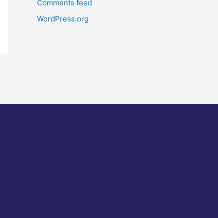
Comments feed
WordPress.org