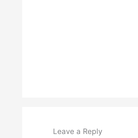
Leave a Reply