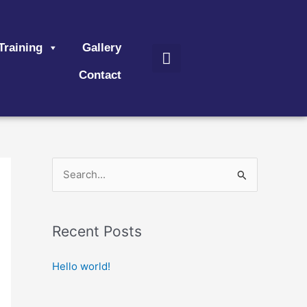
Search
Training
Gallery
Contact
S
e
a
Recent Posts
r
c
Hello world!
h
f