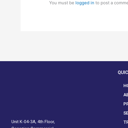
You must be
logged in
to post a comme
QUIC
H
A
P
S
Unit K-04-3A, 4th Floor,
T