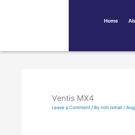
Skip
to
content
Home
Ab
Ventis MX4
Leave a Comment
/ By
noh ismail
/
Aug