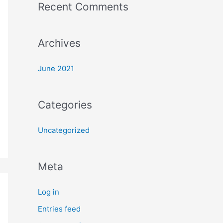
Recent Comments
o
r
:
Archives
June 2021
Categories
Uncategorized
Meta
Log in
Entries feed