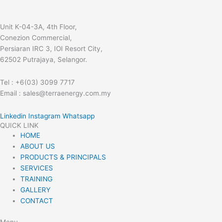
Unit K-04-3A, 4th Floor,
Conezion Commercial,
Persiaran IRC 3, IOI Resort City,
62502 Putrajaya, Selangor.
Tel : +6(03) 3099 7717
Email : sales@terraenergy.com.my
Linkedin
Instagram
Whatsapp
QUICK LINK
HOME
ABOUT US
PRODUCTS & PRINCIPALS
SERVICES
TRAINING
GALLERY
CONTACT
Menu