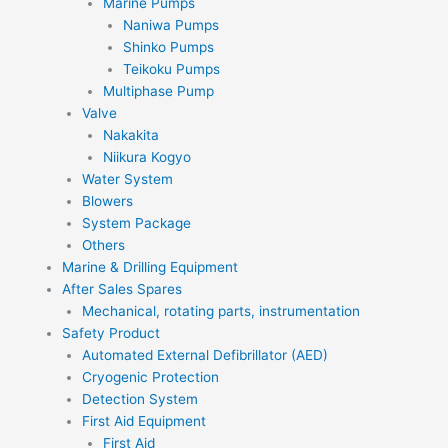
Marine Pumps
Naniwa Pumps
Shinko Pumps
Teikoku Pumps
Multiphase Pump
Valve
Nakakita
Niikura Kogyo
Water System
Blowers
System Package
Others
Marine & Drilling Equipment
After Sales Spares
Mechanical, rotating parts, instrumentation
Safety Product
Automated External Defibrillator (AED)
Cryogenic Protection
Detection System
First Aid Equipment
First Aid