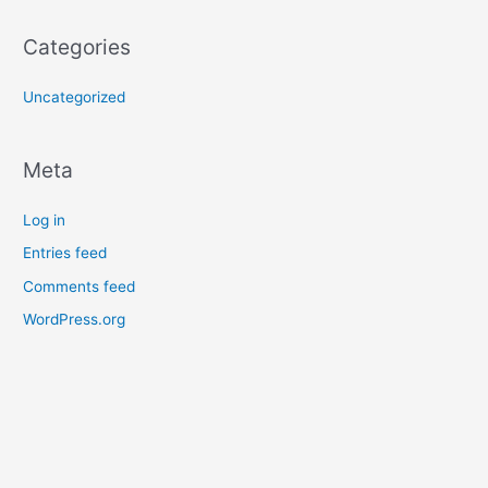
Categories
Uncategorized
Meta
Log in
Entries feed
Comments feed
WordPress.org