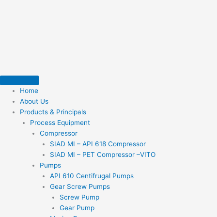
Skip
to
content
Home
About Us
Products & Principals
Process Equipment
Compressor
SIAD MI – API 618 Compressor
SIAD MI – PET Compressor –VITO
Pumps
API 610 Centifrugal Pumps
Gear Screw Pumps
Screw Pump
Gear Pump