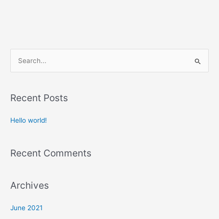
S
e
a
Recent Posts
r
c
Hello world!
h
f
Recent Comments
o
r
:
Archives
June 2021