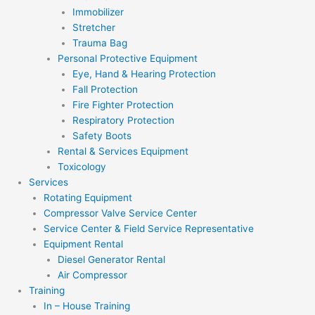
Immobilizer
Stretcher
Trauma Bag
Personal Protective Equipment
Eye, Hand & Hearing Protection
Fall Protection
Fire Fighter Protection
Respiratory Protection
Safety Boots
Rental & Services Equipment
Toxicology
Services
Rotating Equipment
Compressor Valve Service Center
Service Center & Field Service Representative
Equipment Rental
Diesel Generator Rental
Air Compressor
Training
In – House Training