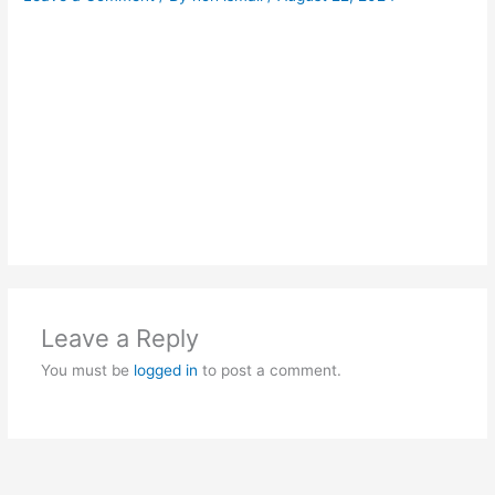
Leave a Reply
You must be
logged in
to post a comment.