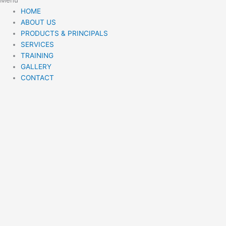
HOME
ABOUT US
PRODUCTS & PRINCIPALS
SERVICES
TRAINING
GALLERY
CONTACT