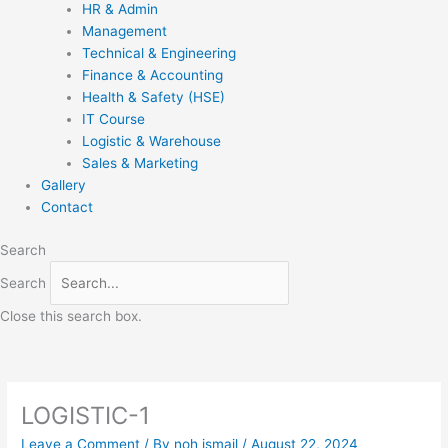
HR & Admin
Management
Technical & Engineering
Finance & Accounting
Health & Safety (HSE)
IT Course
Logistic & Warehouse
Sales & Marketing
Gallery
Contact
Search
Search
Close this search box.
LOGISTIC-1
Leave a Comment
/ By
noh ismail
/
August 22, 2024