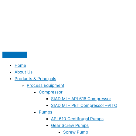
Skip
S
to
e
content
a
r
c
h
f
o
Home
r
About Us
:
Products & Principals
Process Equipment
Compressor
SIAD MI – API 618 Compressor
SIAD MI – PET Compressor –VITO
Pumps
API 610 Centifrugal Pumps
Gear Screw Pumps
Screw Pump