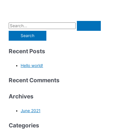
Recent Posts
Hello world!
Recent Comments
Archives
June 2021
Categories