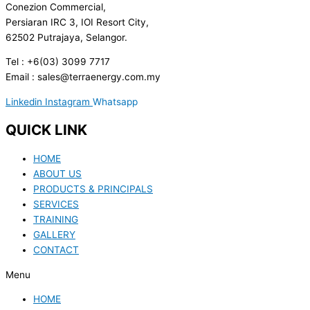
Conezion Commercial,
Persiaran IRC 3, IOI Resort City,
62502 Putrajaya, Selangor.
Tel : +6(03) 3099 7717
Email : sales@terraenergy.com.my
Linkedin
Instagram
Whatsapp
QUICK LINK
HOME
ABOUT US
PRODUCTS & PRINCIPALS
SERVICES
TRAINING
GALLERY
CONTACT
Menu
HOME