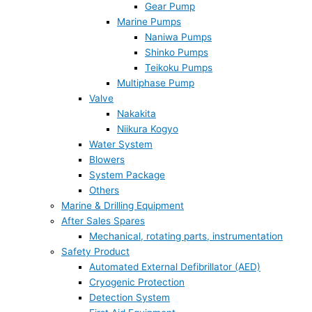
Gear Pump
Marine Pumps
Naniwa Pumps
Shinko Pumps
Teikoku Pumps
Multiphase Pump
Valve
Nakakita
Niikura Kogyo
Water System
Blowers
System Package
Others
Marine & Drilling Equipment
After Sales Spares
Mechanical, rotating parts, instrumentation
Safety Product
Automated External Defibrillator (AED)
Cryogenic Protection
Detection System