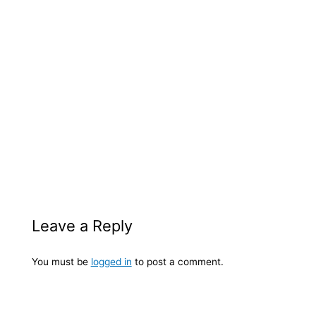
Leave a Reply
You must be
logged in
to post a comment.