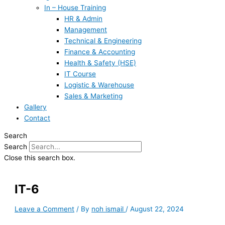
In – House Training
HR & Admin
Management
Technical & Engineering
Finance & Accounting
Health & Safety (HSE)
IT Course
Logistic & Warehouse
Sales & Marketing
Gallery
Contact
Search
Search
Close this search box.
IT-6
Leave a Comment
/ By
noh ismail
/
August 22, 2024