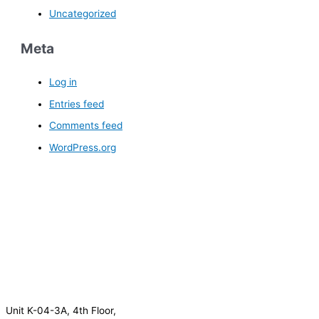
Uncategorized
Meta
Log in
Entries feed
Comments feed
WordPress.org
Unit K-04-3A, 4th Floor,