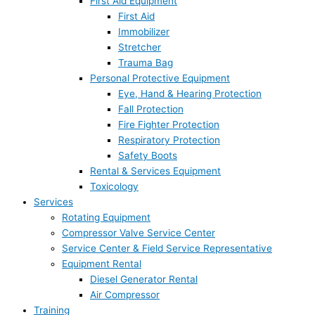
First Aid Equipment
First Aid
Immobilizer
Stretcher
Trauma Bag
Personal Protective Equipment
Eye, Hand & Hearing Protection
Fall Protection
Fire Fighter Protection
Respiratory Protection
Safety Boots
Rental & Services Equipment
Toxicology
Services
Rotating Equipment
Compressor Valve Service Center
Service Center & Field Service Representative
Equipment Rental
Diesel Generator Rental
Air Compressor
Training