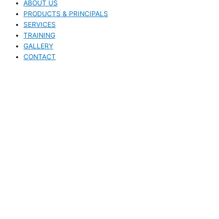
ABOUT US
PRODUCTS & PRINCIPALS
SERVICES
TRAINING
GALLERY
CONTACT