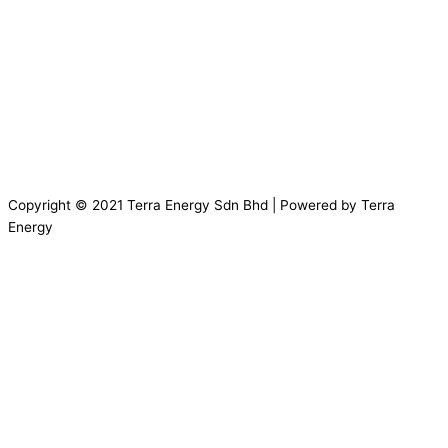
Copyright © 2021 Terra Energy Sdn Bhd | Powered by Terra
Energy