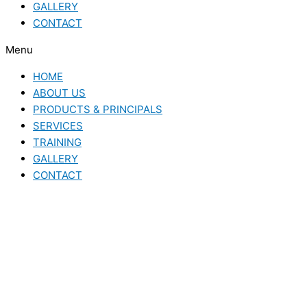
GALLERY
CONTACT
Menu
HOME
ABOUT US
PRODUCTS & PRINCIPALS
SERVICES
TRAINING
GALLERY
CONTACT