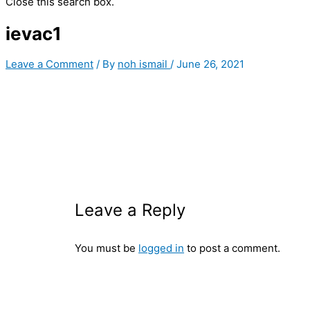
Close this search box.
ievac1
Leave a Comment
/ By
noh ismail
/
June 26, 2021
Leave a Reply
You must be
logged in
to post a comment.