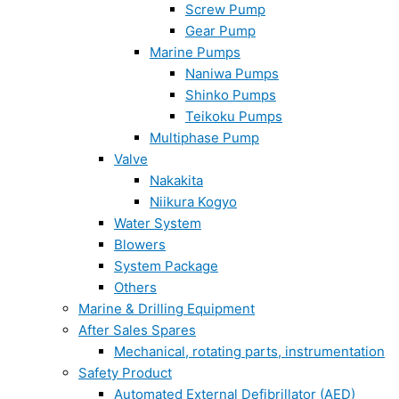
Screw Pump
Gear Pump
Marine Pumps
Naniwa Pumps
Shinko Pumps
Teikoku Pumps
Multiphase Pump
Valve
Nakakita
Niikura Kogyo
Water System
Blowers
System Package
Others
Marine & Drilling Equipment
After Sales Spares
Mechanical, rotating parts, instrumentation
Safety Product
Automated External Defibrillator (AED)