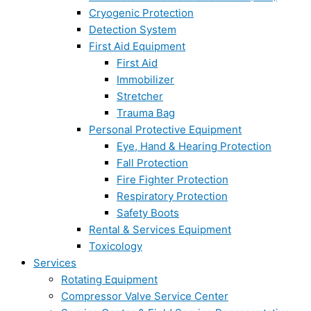
Cryogenic Protection
Detection System
First Aid Equipment
First Aid
Immobilizer
Stretcher
Trauma Bag
Personal Protective Equipment
Eye, Hand & Hearing Protection
Fall Protection
Fire Fighter Protection
Respiratory Protection
Safety Boots
Rental & Services Equipment
Toxicology
Services
Rotating Equipment
Compressor Valve Service Center