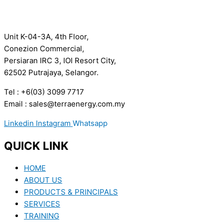
Unit K-04-3A, 4th Floor,
Conezion Commercial,
Persiaran IRC 3, IOI Resort City,
62502 Putrajaya, Selangor.
Tel : +6(03) 3099 7717
Email : sales@terraenergy.com.my
Linkedin
Instagram
Whatsapp
QUICK LINK
HOME
ABOUT US
PRODUCTS & PRINCIPALS
SERVICES
TRAINING