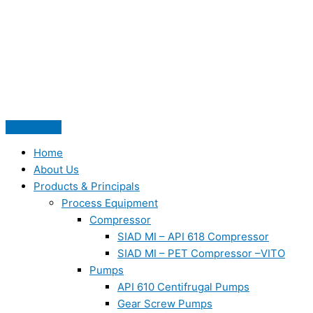
Skip
to
content
Home
About Us
Products & Principals
Process Equipment
Compressor
SIAD MI – API 618 Compressor
SIAD MI – PET Compressor –VITO
Pumps
API 610 Centifrugal Pumps
Gear Screw Pumps