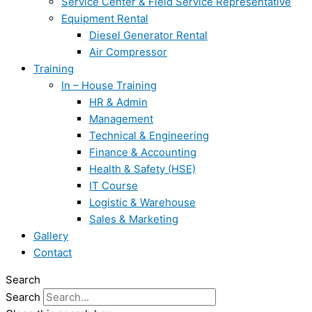
Service Center & Field Service Representative
Equipment Rental
Diesel Generator Rental
Air Compressor
Training
In – House Training
HR & Admin
Management
Technical & Engineering
Finance & Accounting
Health & Safety (HSE)
IT Course
Logistic & Warehouse
Sales & Marketing
Gallery
Contact
Search
Search