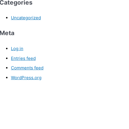
Categories
Uncategorized
Meta
Log in
Entries feed
Comments feed
WordPress.org