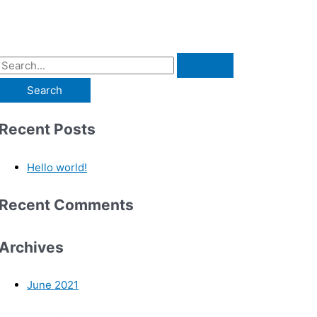
Recent Posts
Hello world!
Recent Comments
Archives
June 2021