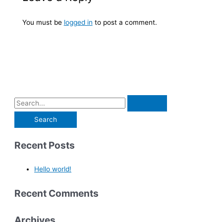
You must be
logged in
to post a comment.
Recent Posts
Hello world!
Recent Comments
Archives