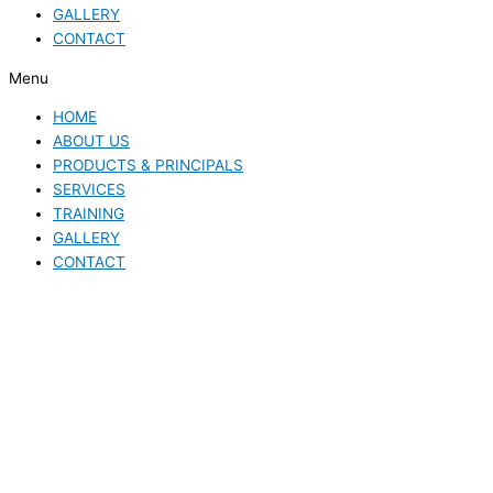
GALLERY
CONTACT
Menu
HOME
ABOUT US
PRODUCTS & PRINCIPALS
SERVICES
TRAINING
GALLERY
CONTACT