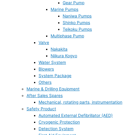
Gear Pump
Marine Pumps
Naniwa Pumps
Shinko Pumps
Teikoku Pumps
Multiphase Pump
Valve
Nakakita
Niikura Kogyo
Water System
Blowers
System Package
Others
Marine & Drilling Equipment
After Sales Spares
Mechanical, rotating parts, instrumentation
Safety Product
Automated External Defibrillator (AED)
Cryogenic Protection
Detection System