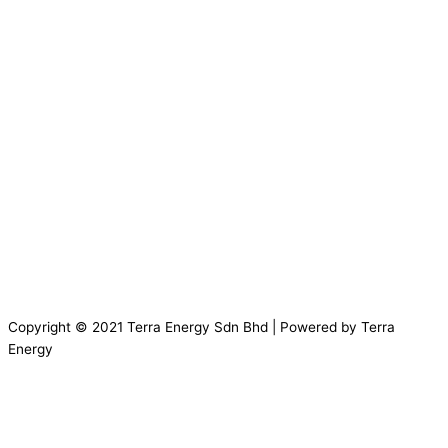
Copyright © 2021 Terra Energy Sdn Bhd | Powered by Terra
Energy