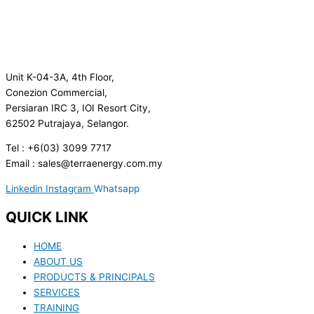
Unit K-04-3A, 4th Floor,
Conezion Commercial,
Persiaran IRC 3, IOI Resort City,
62502 Putrajaya, Selangor.
Tel : +6(03) 3099 7717
Email : sales@terraenergy.com.my
Linkedin
Instagram
Whatsapp
QUICK LINK
HOME
ABOUT US
PRODUCTS & PRINCIPALS
SERVICES
TRAINING