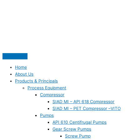
Skip
S
to
e
content
a
r
c
h
f
o
Home
r
About Us
:
Products & Principals
Process Equipment
Compressor
SIAD MI – API 618 Compressor
SIAD MI – PET Compressor –VITO
Pumps
API 610 Centifrugal Pumps
Gear Screw Pumps
Screw Pump