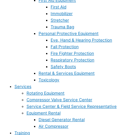
First Aid Equipment
First Aid
Immobilizer
Stretcher
Trauma Bag
Personal Protective Equipment
Eye, Hand & Hearing Protection
Fall Protection
Fire Fighter Protection
Respiratory Protection
Safety Boots
Rental & Services Equipment
Toxicology
Services
Rotating Equipment
Compressor Valve Service Center
Service Center & Field Service Representative
Equipment Rental
Diesel Generator Rental
Air Compressor
Training