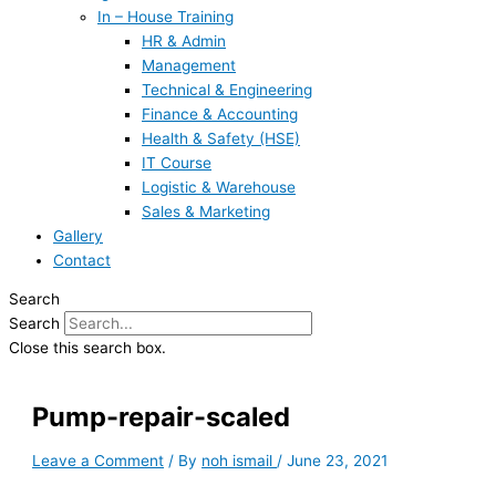
In – House Training
HR & Admin
Management
Technical & Engineering
Finance & Accounting
Health & Safety (HSE)
IT Course
Logistic & Warehouse
Sales & Marketing
Gallery
Contact
Search
Search
Close this search box.
Pump-repair-scaled
Leave a Comment
/ By
noh ismail
/
June 23, 2021