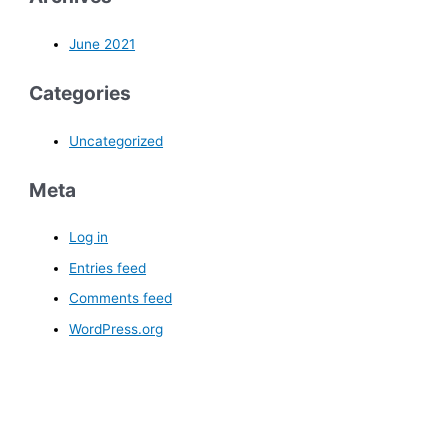
June 2021
Categories
Uncategorized
Meta
Log in
Entries feed
Comments feed
WordPress.org