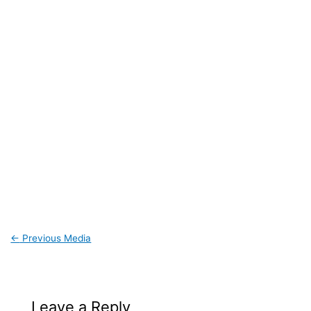
←
Previous Media
Leave a Reply