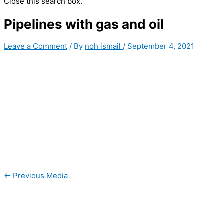
Close this search box.
Pipelines with gas and oil
Leave a Comment
/ By
noh ismail
/
September 4, 2021
←
Previous Media