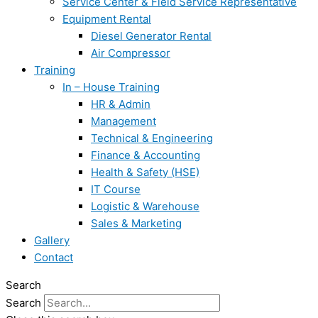
Service Center & Field Service Representative
Equipment Rental
Diesel Generator Rental
Air Compressor
Training
In – House Training
HR & Admin
Management
Technical & Engineering
Finance & Accounting
Health & Safety (HSE)
IT Course
Logistic & Warehouse
Sales & Marketing
Gallery
Contact
Search
Search