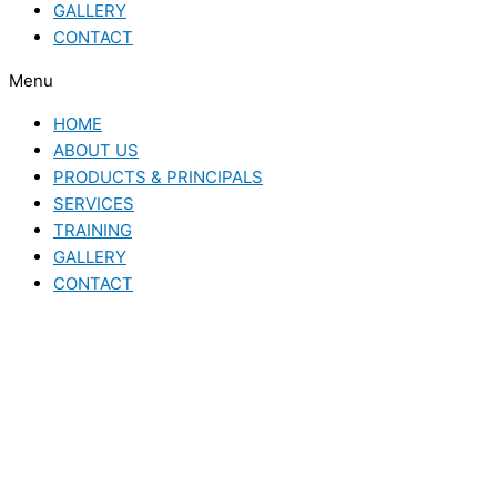
GALLERY
CONTACT
Menu
HOME
ABOUT US
PRODUCTS & PRINCIPALS
SERVICES
TRAINING
GALLERY
CONTACT