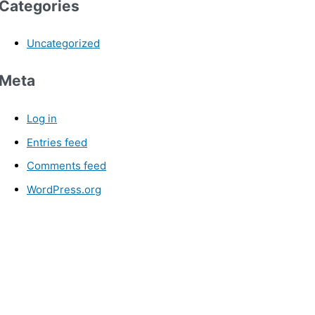
Categories
Uncategorized
Meta
Log in
Entries feed
Comments feed
WordPress.org