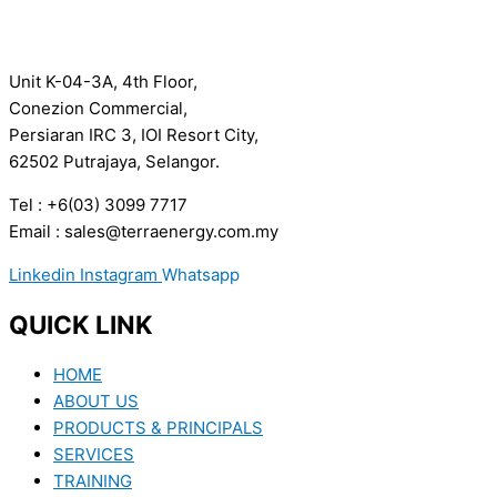
Unit K-04-3A, 4th Floor,
Conezion Commercial,
Persiaran IRC 3, IOI Resort City,
62502 Putrajaya, Selangor.
Tel : +6(03) 3099 7717
Email : sales@terraenergy.com.my
Linkedin
Instagram
Whatsapp
QUICK LINK
HOME
ABOUT US
PRODUCTS & PRINCIPALS
SERVICES
TRAINING