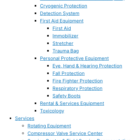
Cryogenic Protection
Detection System
First Aid Equipment
First Aid
Immobilizer
Stretcher
Trauma Bag
Personal Protective Equipment
Eye, Hand & Hearing Protection
Fall Protection
Fire Fighter Protection
Respiratory Protection
Safety Boots
Rental & Services Equipment
Toxicology
Services
Rotating Equipment
Compressor Valve Service Center