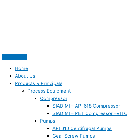
Skip
to
content
Home
About Us
Products & Principals
Process Equipment
Compressor
SIAD MI – API 618 Compressor
SIAD MI – PET Compressor –VITO
Pumps
API 610 Centifrugal Pumps
Gear Screw Pumps