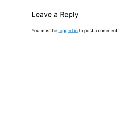
Leave a Reply
You must be
logged in
to post a comment.