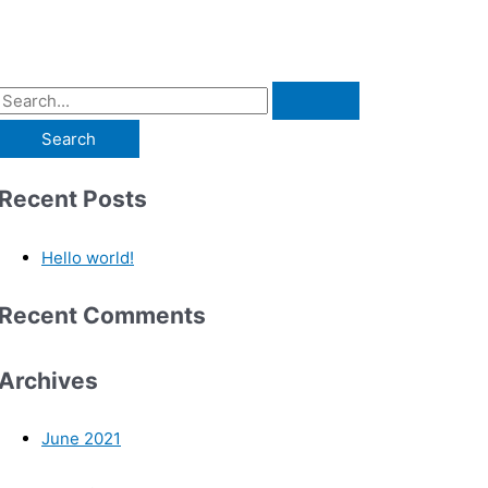
Recent Posts
Hello world!
Recent Comments
Archives
June 2021