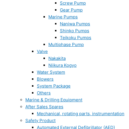
Screw Pump
Gear Pump
Marine Pumps
Naniwa Pumps
Shinko Pumps
Teikoku Pumps
Multiphase Pump
Valve
Nakakita
Niikura Kogyo
Water System
Blowers
System Package
Others
Marine & Drilling Equipment
After Sales Spares
Mechanical, rotating parts, instrumentation
Safety Product
Automated External Defibrillator (AED)