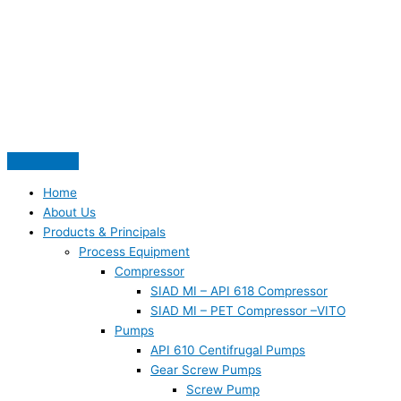
Skip
S
to
e
content
a
r
c
h
f
o
Home
r
About Us
:
Products & Principals
Process Equipment
Compressor
SIAD MI – API 618 Compressor
SIAD MI – PET Compressor –VITO
Pumps
API 610 Centifrugal Pumps
Gear Screw Pumps
Screw Pump