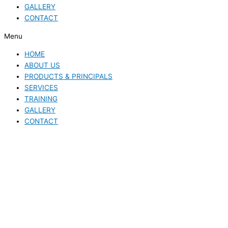
GALLERY
CONTACT
Menu
HOME
ABOUT US
PRODUCTS & PRINCIPALS
SERVICES
TRAINING
GALLERY
CONTACT