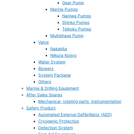
Gear Pump
Marine Pumps
Naniwa Pumps
Shinko Pumps
Teikoku Pumps
Multiphase Pump
Valve
Nakakita
Niikura Kogyo
Water System
Blowers
System Package
Others
Marine & Drilling Equipment
After Sales Spares
Mechanical, rotating parts, instrumentation
Safety Product
Automated External Defibrillator (AED)
Cryogenic Protection
Detection System