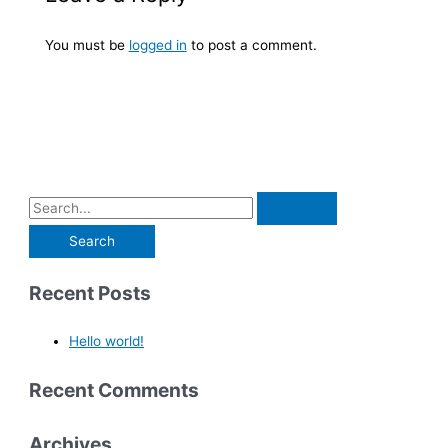
You must be
logged in
to post a comment.
Recent Posts
Hello world!
Recent Comments
Archives