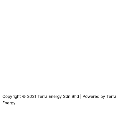
Copyright © 2021 Terra Energy Sdn Bhd | Powered by Terra
Energy