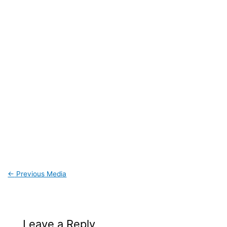
←
Previous Media
Leave a Reply