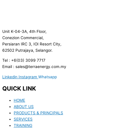
Unit K-04-3A, 4th Floor,
Conezion Commercial,
Persiaran IRC 3, IOI Resort City,
62502 Putrajaya, Selangor.
Tel : +6(03) 3099 7717
Email : sales@terraenergy.com.my
Linkedin
Instagram
Whatsapp
QUICK LINK
HOME
ABOUT US
PRODUCTS & PRINCIPALS
SERVICES
TRAINING