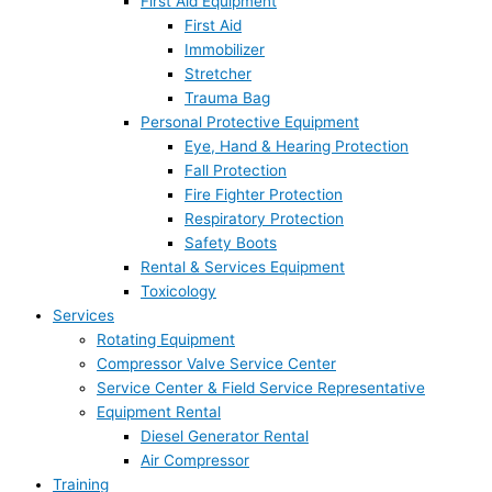
First Aid Equipment
First Aid
Immobilizer
Stretcher
Trauma Bag
Personal Protective Equipment
Eye, Hand & Hearing Protection
Fall Protection
Fire Fighter Protection
Respiratory Protection
Safety Boots
Rental & Services Equipment
Toxicology
Services
Rotating Equipment
Compressor Valve Service Center
Service Center & Field Service Representative
Equipment Rental
Diesel Generator Rental
Air Compressor
Training