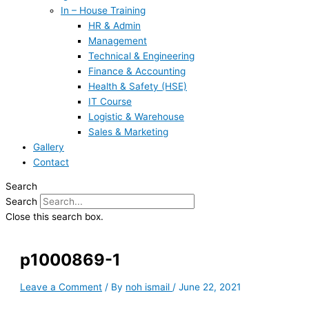
In – House Training
HR & Admin
Management
Technical & Engineering
Finance & Accounting
Health & Safety (HSE)
IT Course
Logistic & Warehouse
Sales & Marketing
Gallery
Contact
Search
Search
Close this search box.
p1000869-1
Leave a Comment
/ By
noh ismail
/
June 22, 2021