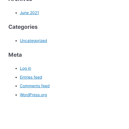
June 2021
Categories
Uncategorized
Meta
Log in
Entries feed
Comments feed
WordPress.org