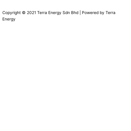
Copyright © 2021 Terra Energy Sdn Bhd | Powered by Terra
Energy