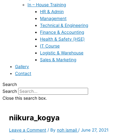
In – House Training
HR & Admin
Management
Technical & Engineering
Finance & Accounting
Health & Safety (HSE)
IT Course
Logistic & Warehouse
Sales & Marketing
Gallery
Contact
Search
Search
Close this search box.
niikura_kogya
Leave a Comment
/ By
noh ismail
/
June 27, 2021