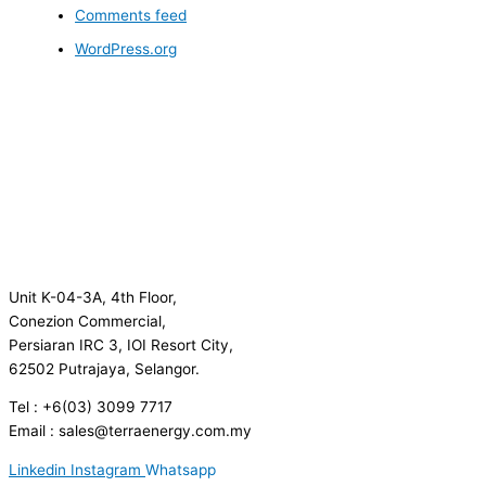
Comments feed
WordPress.org
Unit K-04-3A, 4th Floor,
Conezion Commercial,
Persiaran IRC 3, IOI Resort City,
62502 Putrajaya, Selangor.
Tel : +6(03) 3099 7717
Email : sales@terraenergy.com.my
Linkedin
Instagram
Whatsapp