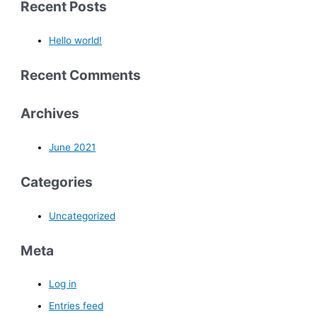
Recent Posts
Hello world!
Recent Comments
Archives
June 2021
Categories
Uncategorized
Meta
Log in
Entries feed