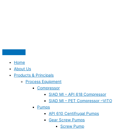
Skip
S
to
e
content
a
r
c
h
f
o
Home
r
About Us
:
Products & Principals
Process Equipment
Compressor
SIAD MI – API 618 Compressor
SIAD MI – PET Compressor –VITO
Pumps
API 610 Centifrugal Pumps
Gear Screw Pumps
Screw Pump