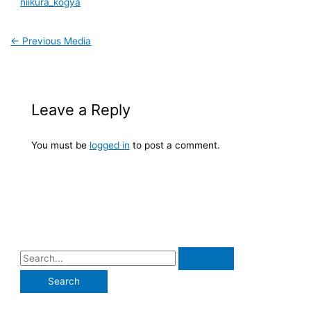
niikura_kogya
←
Previous Media
Leave a Reply
You must be
logged in
to post a comment.