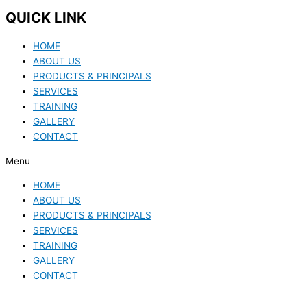
QUICK LINK
HOME
ABOUT US
PRODUCTS & PRINCIPALS
SERVICES
TRAINING
GALLERY
CONTACT
Menu
HOME
ABOUT US
PRODUCTS & PRINCIPALS
SERVICES
TRAINING
GALLERY
CONTACT