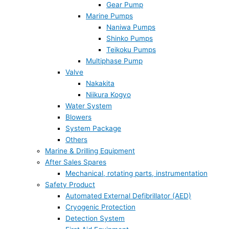
Gear Pump
Marine Pumps
Naniwa Pumps
Shinko Pumps
Teikoku Pumps
Multiphase Pump
Valve
Nakakita
Niikura Kogyo
Water System
Blowers
System Package
Others
Marine & Drilling Equipment
After Sales Spares
Mechanical, rotating parts, instrumentation
Safety Product
Automated External Defibrillator (AED)
Cryogenic Protection
Detection System