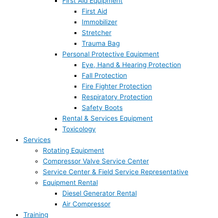
First Aid Equipment
First Aid
Immobilizer
Stretcher
Trauma Bag
Personal Protective Equipment
Eye, Hand & Hearing Protection
Fall Protection
Fire Fighter Protection
Respiratory Protection
Safety Boots
Rental & Services Equipment
Toxicology
Services
Rotating Equipment
Compressor Valve Service Center
Service Center & Field Service Representative
Equipment Rental
Diesel Generator Rental
Air Compressor
Training