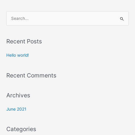
S
e
a
Recent Posts
r
c
Hello world!
h
f
Recent Comments
o
r
:
Archives
June 2021
Categories