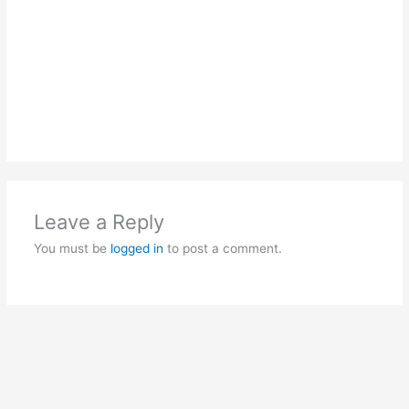
Leave a Reply
You must be
logged in
to post a comment.