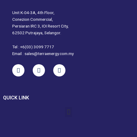
Unit K-04-3A, 4th Floor,
Conezion Commercial,
Persiaran IRC 3, IOI Resort City,
62502 Putrajaya, Selangor.
Tel : +6(03) 3099 7717
Email : sales@terraenergy.com.my
L
I
W
i
n
h
n
s
a
k
t
t
e
a
s
QUICK LINK
d
g
a
i
r
p
Menu
n
a
p
m