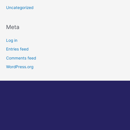
Uncategorized
Meta
Log in
Entries feed
Comments feed
WordPress.org