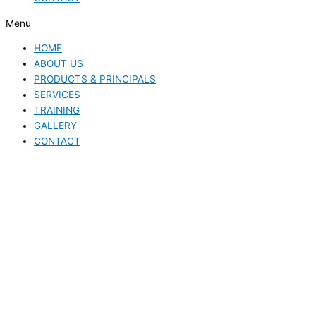
Menu
HOME
ABOUT US
PRODUCTS & PRINCIPALS
SERVICES
TRAINING
GALLERY
CONTACT