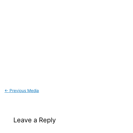
←
Previous Media
Leave a Reply