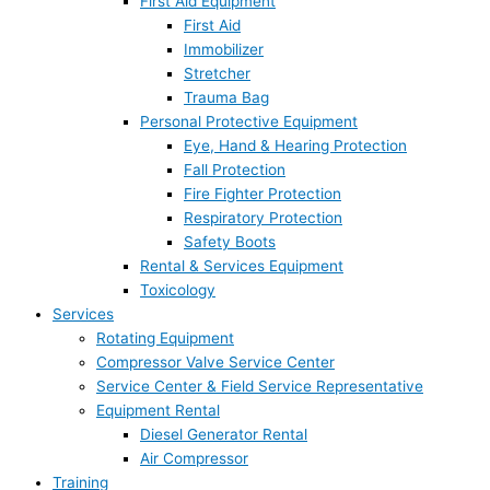
First Aid Equipment
First Aid
Immobilizer
Stretcher
Trauma Bag
Personal Protective Equipment
Eye, Hand & Hearing Protection
Fall Protection
Fire Fighter Protection
Respiratory Protection
Safety Boots
Rental & Services Equipment
Toxicology
Services
Rotating Equipment
Compressor Valve Service Center
Service Center & Field Service Representative
Equipment Rental
Diesel Generator Rental
Air Compressor
Training