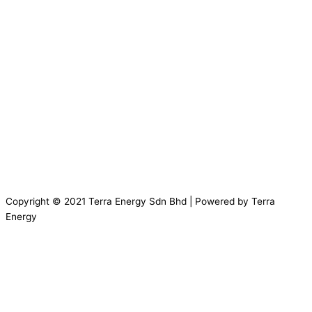
Copyright © 2021 Terra Energy Sdn Bhd | Powered by Terra
Energy