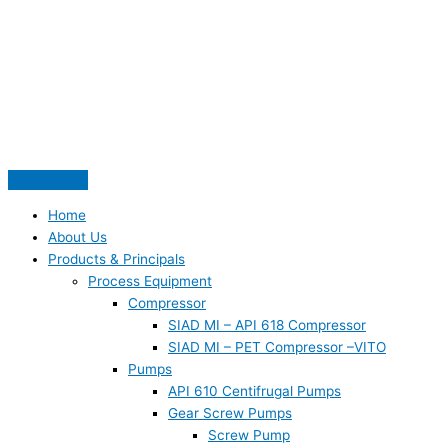
Skip
S
to
e
content
a
r
c
h
f
o
Home
r
About Us
:
Products & Principals
Process Equipment
Compressor
SIAD MI – API 618 Compressor
SIAD MI – PET Compressor –VITO
Pumps
API 610 Centifrugal Pumps
Gear Screw Pumps
Screw Pump