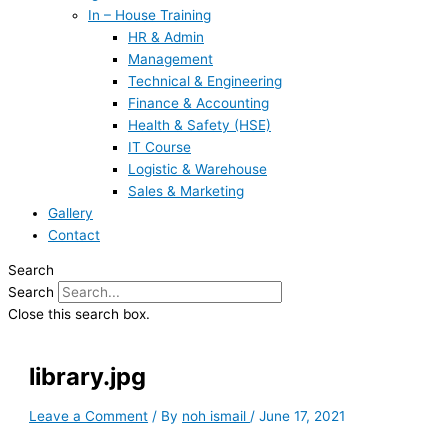
In – House Training
HR & Admin
Management
Technical & Engineering
Finance & Accounting
Health & Safety (HSE)
IT Course
Logistic & Warehouse
Sales & Marketing
Gallery
Contact
Search
Search
Close this search box.
library.jpg
Leave a Comment
/ By
noh ismail
/
June 17, 2021