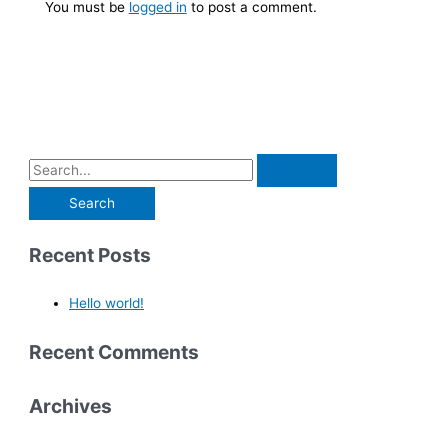
You must be
logged in
to post a comment.
Recent Posts
Hello world!
Recent Comments
Archives