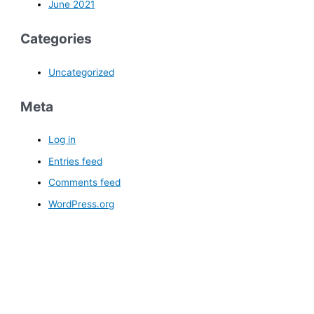
June 2021
Categories
Uncategorized
Meta
Log in
Entries feed
Comments feed
WordPress.org