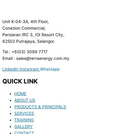
Unit K-04-3A, 4th Floor,
Conezion Commercial,
Persiaran IRC 3, IOI Resort City,
62502 Putrajaya, Selangor.
Tel : +6(03) 3099 7717
Email : sales@terraenergy.com.my
Linkedin
Instagram
Whatsapp
QUICK LINK
HOME
ABOUT US
PRODUCTS & PRINCIPALS
SERVICES
TRAINING
GALLERY
CONTACT