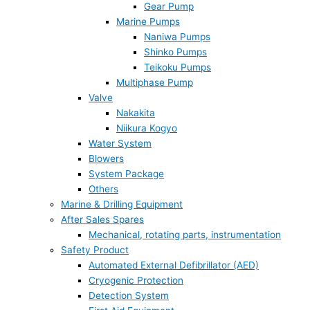
Gear Pump
Marine Pumps
Naniwa Pumps
Shinko Pumps
Teikoku Pumps
Multiphase Pump
Valve
Nakakita
Niikura Kogyo
Water System
Blowers
System Package
Others
Marine & Drilling Equipment
After Sales Spares
Mechanical, rotating parts, instrumentation
Safety Product
Automated External Defibrillator (AED)
Cryogenic Protection
Detection System