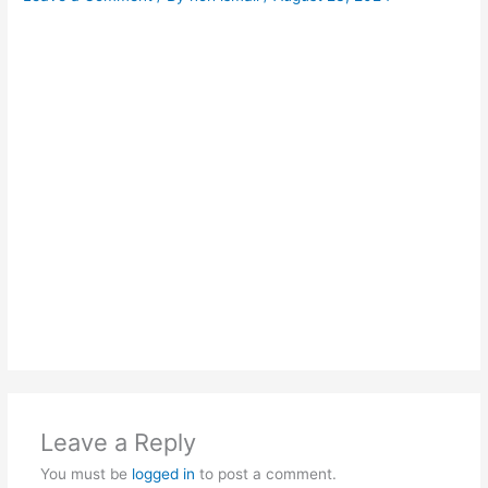
Leave a Reply
You must be
logged in
to post a comment.