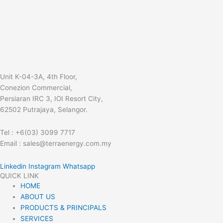
Unit K-04-3A, 4th Floor,
Conezion Commercial,
Persiaran IRC 3, IOI Resort City,
62502 Putrajaya, Selangor.
Tel : +6(03) 3099 7717
Email : sales@terraenergy.com.my
Linkedin
Instagram
Whatsapp
QUICK LINK
HOME
ABOUT US
PRODUCTS & PRINCIPALS
SERVICES