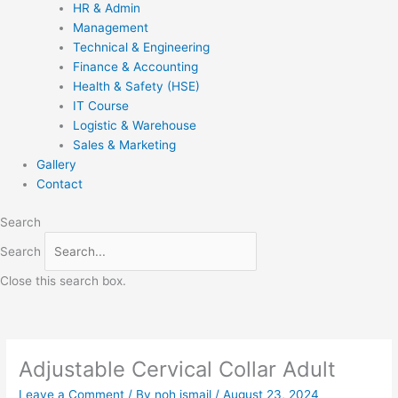
HR & Admin
Management
Technical & Engineering
Finance & Accounting
Health & Safety (HSE)
IT Course
Logistic & Warehouse
Sales & Marketing
Gallery
Contact
Search
Search
Close this search box.
Adjustable Cervical Collar Adult
Leave a Comment
/ By
noh ismail
/
August 23, 2024