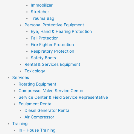
Immobilizer
Stretcher
Trauma Bag
Personal Protective Equipment
Eye, Hand & Hearing Protection
Fall Protection
Fire Fighter Protection
Respiratory Protection
Safety Boots
Rental & Services Equipment
Toxicology
Services
Rotating Equipment
Compressor Valve Service Center
Service Center & Field Service Representative
Equipment Rental
Diesel Generator Rental
Air Compressor
Training
In – House Training