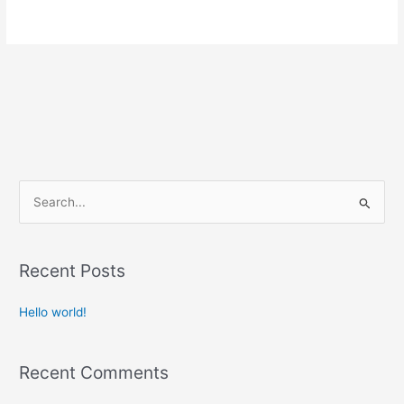
S
e
a
Recent Posts
r
c
Hello world!
h
f
Recent Comments
o
r