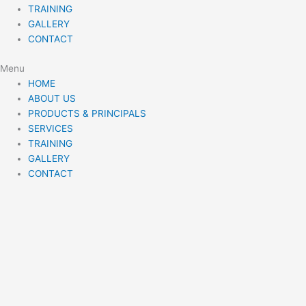
TRAINING
GALLERY
CONTACT
Menu
HOME
ABOUT US
PRODUCTS & PRINCIPALS
SERVICES
TRAINING
GALLERY
CONTACT