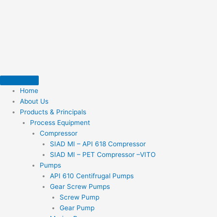
Skip
to
content
Home
About Us
Products & Principals
Process Equipment
Compressor
SIAD MI – API 618 Compressor
SIAD MI – PET Compressor –VITO
Pumps
API 610 Centifrugal Pumps
Gear Screw Pumps
Screw Pump
Gear Pump