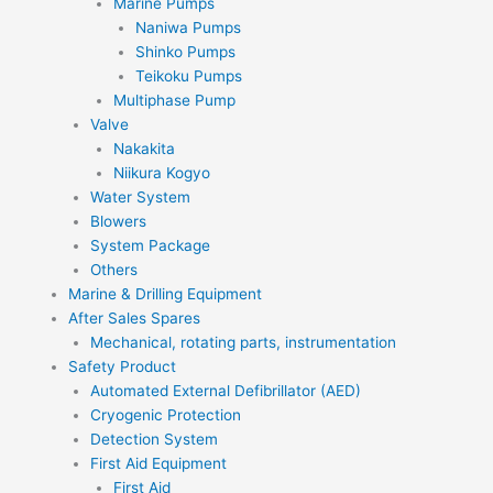
Marine Pumps
Naniwa Pumps
Shinko Pumps
Teikoku Pumps
Multiphase Pump
Valve
Nakakita
Niikura Kogyo
Water System
Blowers
System Package
Others
Marine & Drilling Equipment
After Sales Spares
Mechanical, rotating parts, instrumentation
Safety Product
Automated External Defibrillator (AED)
Cryogenic Protection
Detection System
First Aid Equipment
First Aid