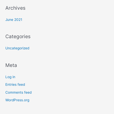
:
Archives
June 2021
Categories
Uncategorized
Meta
Log in
Entries feed
Comments feed
WordPress.org