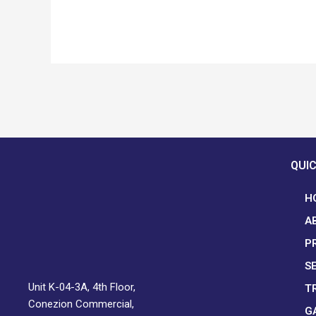
QUIC
H
A
P
S
Unit K-04-3A, 4th Floor,
T
Conezion Commercial,
G