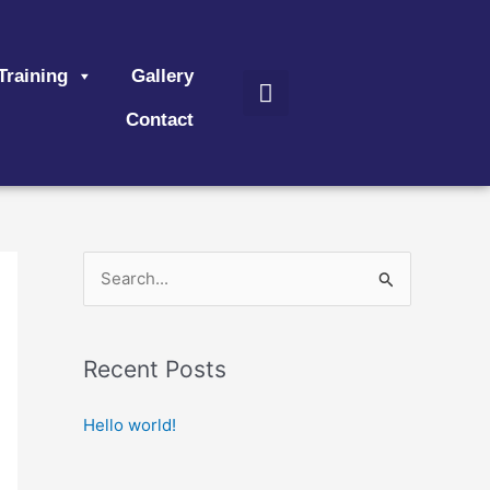
Search
Training
Gallery
Contact
S
e
a
Recent Posts
r
c
Hello world!
h
f