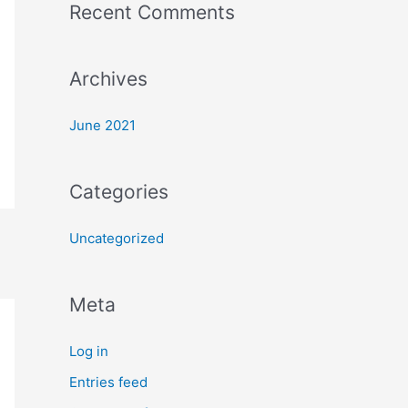
Recent Comments
o
r
:
Archives
June 2021
Categories
Uncategorized
Meta
Log in
Entries feed