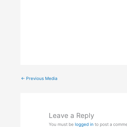
←
Previous Media
Leave a Reply
You must be
logged in
to post a comme