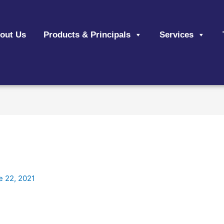
out Us
Products & Principals
Services
e 22, 2021