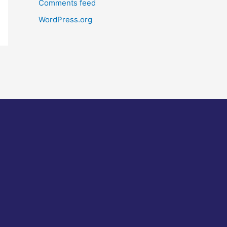
Comments feed
WordPress.org