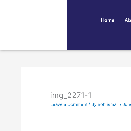
Skip
to
content
Home
Ab
img_2271-1
Leave a Comment
/ By
noh ismail
/
Jun