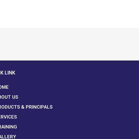
K LINK
OME
BOUT US
RODUCTS & PRINCIPALS
ERVICES
RAINING
ALLERY