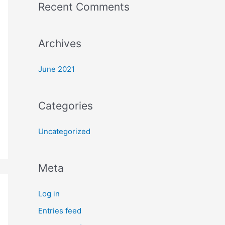
Recent Comments
o
r
:
Archives
June 2021
Categories
Uncategorized
Meta
Log in
Entries feed