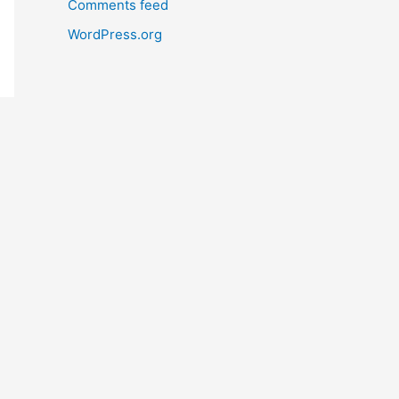
Comments feed
WordPress.org