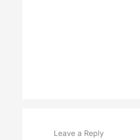
Leave a Reply