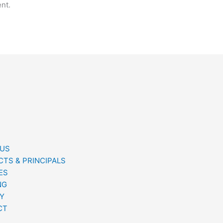
nt.
 US
TS & PRINCIPALS
ES
NG
Y
CT