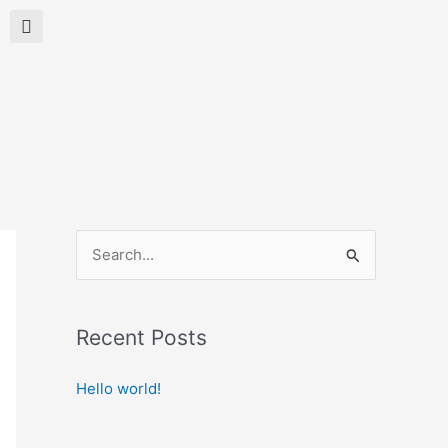
Search
S
e
a
Recent Posts
r
c
Hello world!
h
f