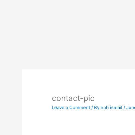
Skip
to
content
contact-pic
Leave a Comment
/ By
noh ismail
/
Jun