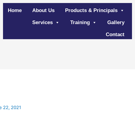
Home
About Us
Products & Principals
Services
Training
Gallery
Contact
e 22, 2021