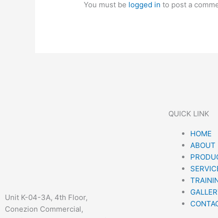
You must be
logged in
to post a comme
QUICK LINK
Menu
HOME
ABOUT
PRODUC
SERVIC
TRAINI
GALLER
Unit K-04-3A, 4th Floor,
CONTA
Conezion Commercial,