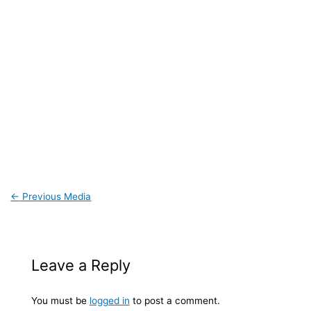
←
Previous Media
Leave a Reply
You must be
logged in
to post a comment.