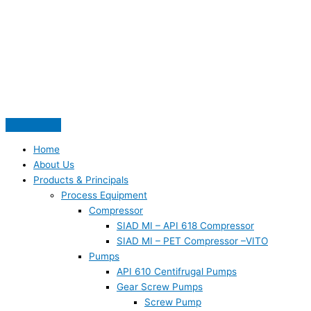
Skip
S
to
e
content
a
r
c
h
f
o
Home
r
About Us
:
Products & Principals
Process Equipment
Compressor
SIAD MI – API 618 Compressor
SIAD MI – PET Compressor –VITO
Pumps
API 610 Centifrugal Pumps
Gear Screw Pumps
Screw Pump