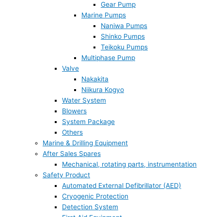
Gear Pump
Marine Pumps
Naniwa Pumps
Shinko Pumps
Teikoku Pumps
Multiphase Pump
Valve
Nakakita
Niikura Kogyo
Water System
Blowers
System Package
Others
Marine & Drilling Equipment
After Sales Spares
Mechanical, rotating parts, instrumentation
Safety Product
Automated External Defibrillator (AED)
Cryogenic Protection
Detection System