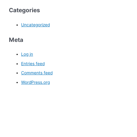
Categories
Uncategorized
Meta
Log in
Entries feed
Comments feed
WordPress.org