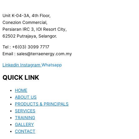
Unit K-04-3A, 4th Floor,
Conezion Commercial,
Persiaran IRC 3, IOI Resort City,
62502 Putrajaya, Selangor.
Tel : +6(03) 3099 7717
Email : sales@terraenergy.com.my
Linkedin
Instagram
Whatsapp
QUICK LINK
HOME
ABOUT US
PRODUCTS & PRINCIPALS
SERVICES
TRAINING
GALLERY
CONTACT