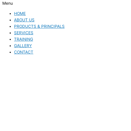
Menu
HOME
ABOUT US
PRODUCTS & PRINCIPALS
SERVICES
TRAINING
GALLERY
CONTACT