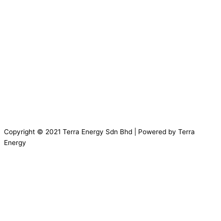
Copyright © 2021 Terra Energy Sdn Bhd | Powered by Terra
Energy