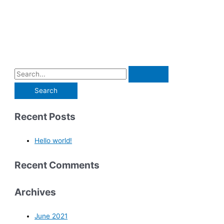
Recent Posts
Hello world!
Recent Comments
Archives
June 2021