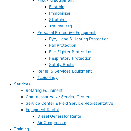
First Aid Equipment
First Aid
Immobilizer
Stretcher
Trauma Bag
Personal Protective Equipment
Eye, Hand & Hearing Protection
Fall Protection
Fire Fighter Protection
Respiratory Protection
Safety Boots
Rental & Services Equipment
Toxicology
Services
Rotating Equipment
Compressor Valve Service Center
Service Center & Field Service Representative
Equipment Rental
Diesel Generator Rental
Air Compressor
Training