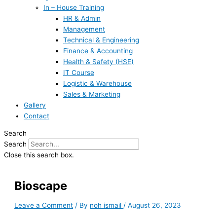
In – House Training
HR & Admin
Management
Technical & Engineering
Finance & Accounting
Health & Safety (HSE)
IT Course
Logistic & Warehouse
Sales & Marketing
Gallery
Contact
Search
Search
Close this search box.
Bioscape
Leave a Comment
/ By
noh ismail
/
August 26, 2023