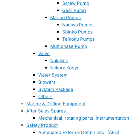
Screw Pump
Gear Pump
Marine Pumps
Naniwa Pumps
Shinko Pumps
Teikoku Pumps
Multiphase Pump
Valve
Nakakita
Niikura Kogyo
Water System
Blowers
System Package
Others
Marine & Drilling Equipment
After Sales Spares
Mechanical, rotating parts, instrumentation
Safety Product
Automated External Defibrillator (AED)