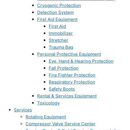
Cryogenic Protection
Detection System
First Aid Equipment
First Aid
Immobilizer
Stretcher
Trauma Bag
Personal Protective Equipment
Eye, Hand & Hearing Protection
Fall Protection
Fire Fighter Protection
Respiratory Protection
Safety Boots
Rental & Services Equipment
Toxicology
Services
Rotating Equipment
Compressor Valve Service Center