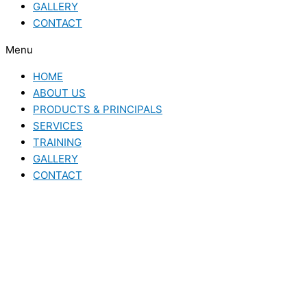
GALLERY
CONTACT
Menu
HOME
ABOUT US
PRODUCTS & PRINCIPALS
SERVICES
TRAINING
GALLERY
CONTACT