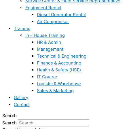
Service Center & Field Service Representative
Equipment Rental
Diesel Generator Rental
Air Compressor
Training
In – House Training
HR & Admin
Management
Technical & Engineering
Finance & Accounting
Health & Safety (HSE)
IT Course
Logistic & Warehouse
Sales & Marketing
Gallery
Contact
Search
Search