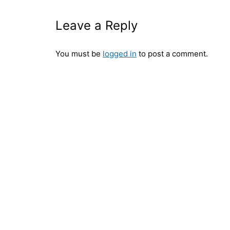
Leave a Reply
You must be
logged in
to post a comment.