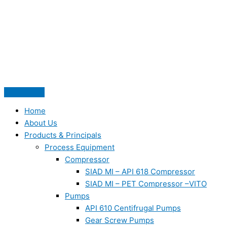
Skip
to
content
Home
About Us
Products & Principals
Process Equipment
Compressor
SIAD MI – API 618 Compressor
SIAD MI – PET Compressor –VITO
Pumps
API 610 Centifrugal Pumps
Gear Screw Pumps