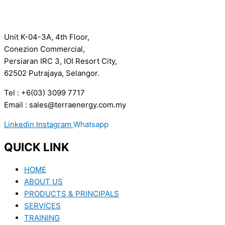
Unit K-04-3A, 4th Floor,
Conezion Commercial,
Persiaran IRC 3, IOI Resort City,
62502 Putrajaya, Selangor.
Tel : +6(03) 3099 7717
Email : sales@terraenergy.com.my
Linkedin
Instagram
Whatsapp
QUICK LINK
HOME
ABOUT US
PRODUCTS & PRINCIPALS
SERVICES
TRAINING