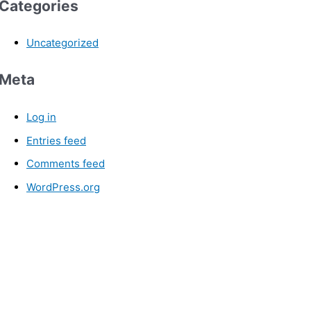
Categories
Uncategorized
Meta
Log in
Entries feed
Comments feed
WordPress.org