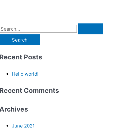
Recent Posts
Hello world!
Recent Comments
Archives
June 2021