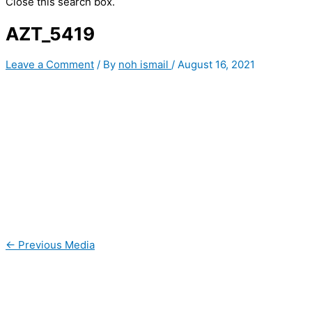
Close this search box.
AZT_5419
Leave a Comment
/ By
noh ismail
/
August 16, 2021
←
Previous Media