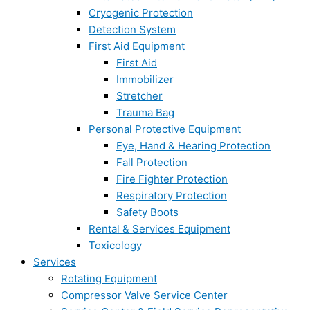
Cryogenic Protection
Detection System
First Aid Equipment
First Aid
Immobilizer
Stretcher
Trauma Bag
Personal Protective Equipment
Eye, Hand & Hearing Protection
Fall Protection
Fire Fighter Protection
Respiratory Protection
Safety Boots
Rental & Services Equipment
Toxicology
Services
Rotating Equipment
Compressor Valve Service Center