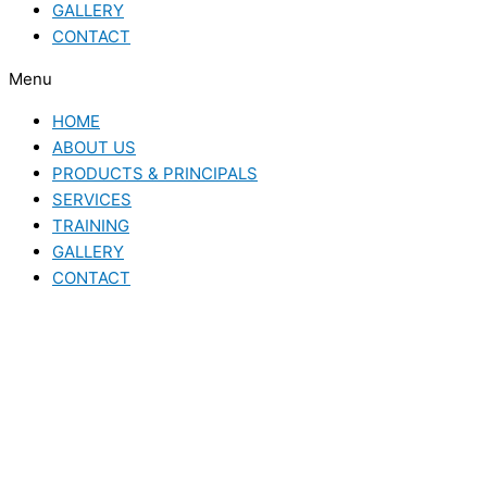
GALLERY
CONTACT
Menu
HOME
ABOUT US
PRODUCTS & PRINCIPALS
SERVICES
TRAINING
GALLERY
CONTACT