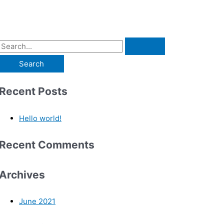
Recent Posts
Hello world!
Recent Comments
Archives
June 2021