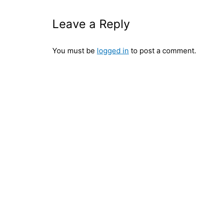
Leave a Reply
You must be
logged in
to post a comment.