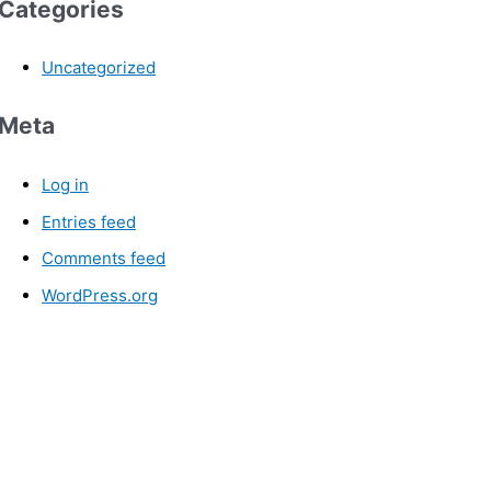
Categories
Uncategorized
Meta
Log in
Entries feed
Comments feed
WordPress.org