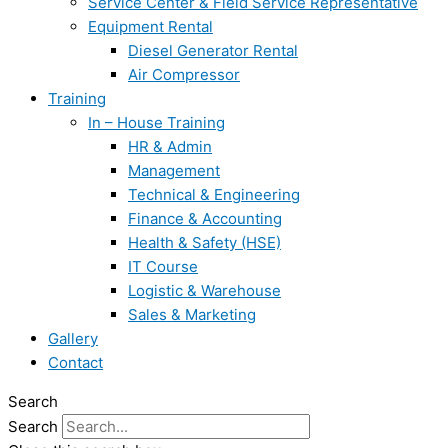
Service Center & Field Service Representative
Equipment Rental
Diesel Generator Rental
Air Compressor
Training
In – House Training
HR & Admin
Management
Technical & Engineering
Finance & Accounting
Health & Safety (HSE)
IT Course
Logistic & Warehouse
Sales & Marketing
Gallery
Contact
Search
Search