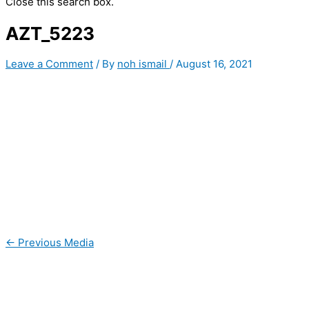
Close this search box.
AZT_5223
Leave a Comment
/ By
noh ismail
/
August 16, 2021
←
Previous Media