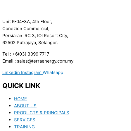
Unit K-04-3A, 4th Floor,
Conezion Commercial,
Persiaran IRC 3, IOI Resort City,
62502 Putrajaya, Selangor.
Tel : +6(03) 3099 7717
Email : sales@terraenergy.com.my
Linkedin
Instagram
Whatsapp
QUICK LINK
HOME
ABOUT US
PRODUCTS & PRINCIPALS
SERVICES
TRAINING