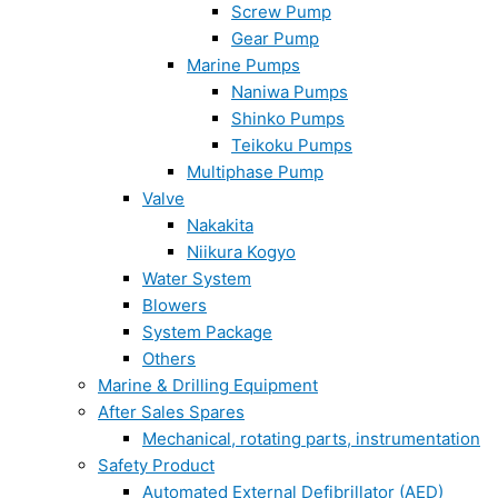
Screw Pump
Gear Pump
Marine Pumps
Naniwa Pumps
Shinko Pumps
Teikoku Pumps
Multiphase Pump
Valve
Nakakita
Niikura Kogyo
Water System
Blowers
System Package
Others
Marine & Drilling Equipment
After Sales Spares
Mechanical, rotating parts, instrumentation
Safety Product
Automated External Defibrillator (AED)