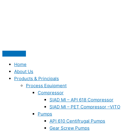
Skip
to
content
Home
About Us
Products & Principals
Process Equipment
Compressor
SIAD MI – API 618 Compressor
SIAD MI – PET Compressor –VITO
Pumps
API 610 Centifrugal Pumps
Gear Screw Pumps