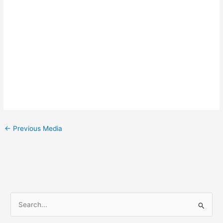
←
Previous Media
S
e