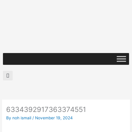
Skip
to
content
Search
6334392917363374551
By
noh ismail
/
November 19, 2024