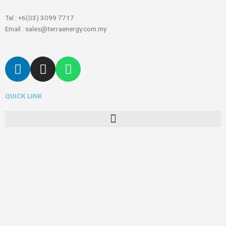
Tel : +6(03) 3099 7717
Email : sales@terraenergy.com.my
L
I
W
i
n
h
n
s
a
QUICK LINK
k
t
t
e
a
s
Menu
d
g
a
i
r
p
n
a
p
m