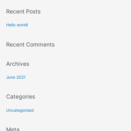
a
Recent Posts
r
c
Hello world!
h
f
Recent Comments
o
r
:
Archives
June 2021
Categories
Uncategorized
Meta