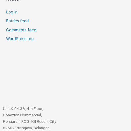
Log in
Entries feed
Comments feed
WordPress.org
Unit K-04-3A, 4th Floor,
Conezion Commercial,
Persiaran IRC 3, IOI Resort City,
62502 Putrajaya, Selangor.