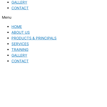
GALLERY
CONTACT
Menu
HOME
ABOUT US
PRODUCTS & PRINCIPALS
SERVICES
TRAINING
GALLERY
CONTACT