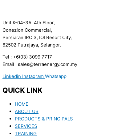
Unit K-04-3A, 4th Floor,
Conezion Commercial,
Persiaran IRC 3, IOI Resort City,
62502 Putrajaya, Selangor.
Tel : +6(03) 3099 7717
Email : sales@terraenergy.com.my
Linkedin
Instagram
Whatsapp
QUICK LINK
HOME
ABOUT US
PRODUCTS & PRINCIPALS
SERVICES
TRAINING