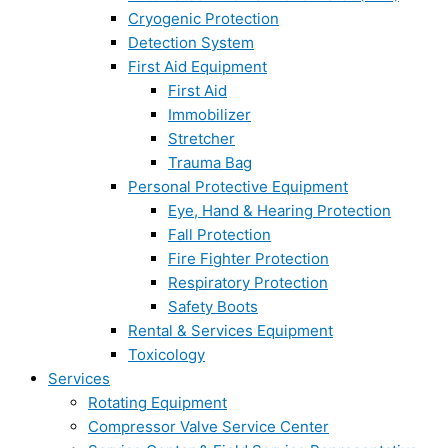
Cryogenic Protection
Detection System
First Aid Equipment
First Aid
Immobilizer
Stretcher
Trauma Bag
Personal Protective Equipment
Eye, Hand & Hearing Protection
Fall Protection
Fire Fighter Protection
Respiratory Protection
Safety Boots
Rental & Services Equipment
Toxicology
Services
Rotating Equipment
Compressor Valve Service Center