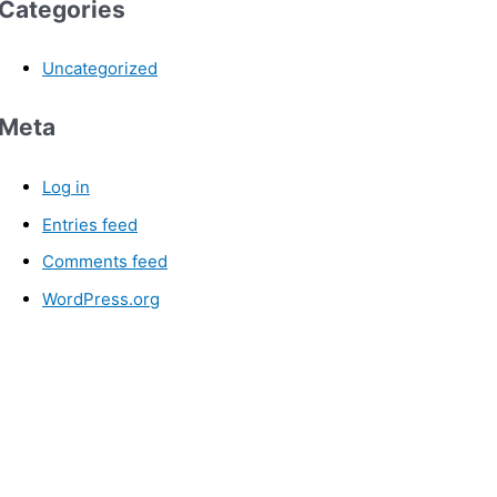
Categories
Uncategorized
Meta
Log in
Entries feed
Comments feed
WordPress.org