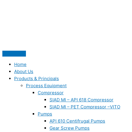
Skip
to
content
Home
About Us
Products & Principals
Process Equipment
Compressor
SIAD MI – API 618 Compressor
SIAD MI – PET Compressor –VITO
Pumps
API 610 Centifrugal Pumps
Gear Screw Pumps