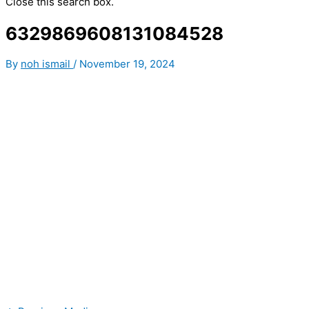
Close this search box.
6329869608131084528
By
noh ismail
/
November 19, 2024