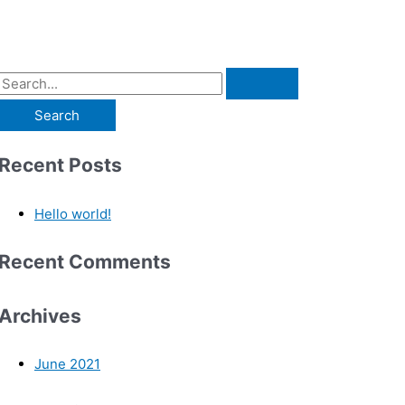
Recent Posts
Hello world!
Recent Comments
Archives
June 2021