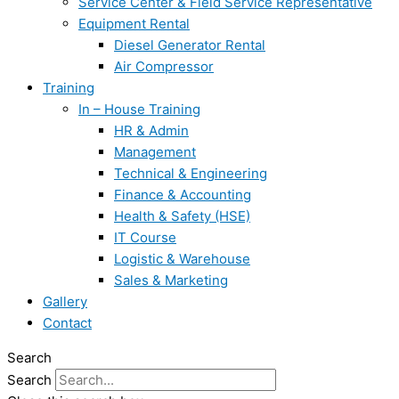
Service Center & Field Service Representative
Equipment Rental
Diesel Generator Rental
Air Compressor
Training
In – House Training
HR & Admin
Management
Technical & Engineering
Finance & Accounting
Health & Safety (HSE)
IT Course
Logistic & Warehouse
Sales & Marketing
Gallery
Contact
Search
Search