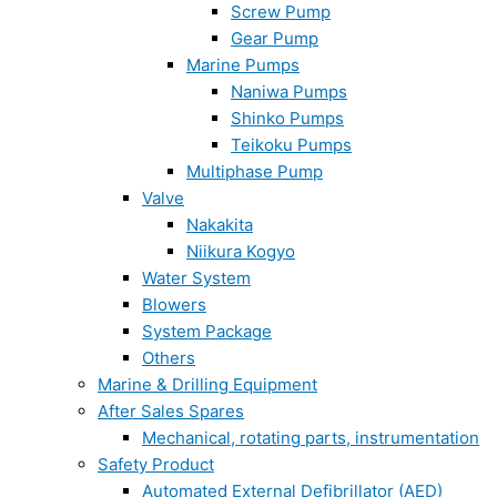
Screw Pump
Gear Pump
Marine Pumps
Naniwa Pumps
Shinko Pumps
Teikoku Pumps
Multiphase Pump
Valve
Nakakita
Niikura Kogyo
Water System
Blowers
System Package
Others
Marine & Drilling Equipment
After Sales Spares
Mechanical, rotating parts, instrumentation
Safety Product
Automated External Defibrillator (AED)