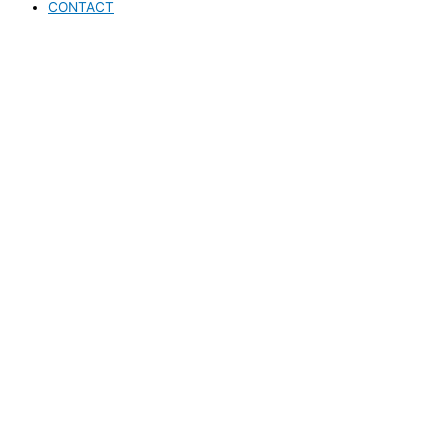
CONTACT