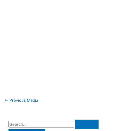
←
Previous Media