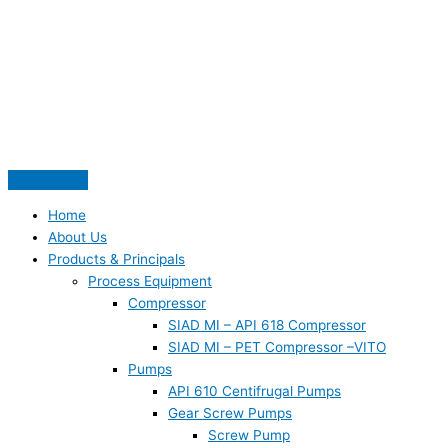
Skip
S
to
e
content
a
r
c
h
f
o
Home
r
About Us
:
Products & Principals
Process Equipment
Compressor
SIAD MI – API 618 Compressor
SIAD MI – PET Compressor –VITO
Pumps
API 610 Centifrugal Pumps
Gear Screw Pumps
Screw Pump