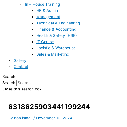
In – House Training
HR & Admin
Management
Technical & Engineering
Finance & Accounting
Health & Safety (HSE)
IT Course
Logistic & Warehouse
Sales & Marketing
Gallery
Contact
Search
Search
Close this search box.
6318625903441199244
By
noh ismail
/
November 19, 2024