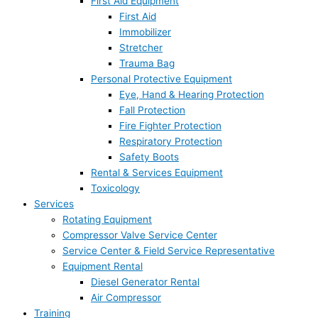
First Aid Equipment
First Aid
Immobilizer
Stretcher
Trauma Bag
Personal Protective Equipment
Eye, Hand & Hearing Protection
Fall Protection
Fire Fighter Protection
Respiratory Protection
Safety Boots
Rental & Services Equipment
Toxicology
Services
Rotating Equipment
Compressor Valve Service Center
Service Center & Field Service Representative
Equipment Rental
Diesel Generator Rental
Air Compressor
Training