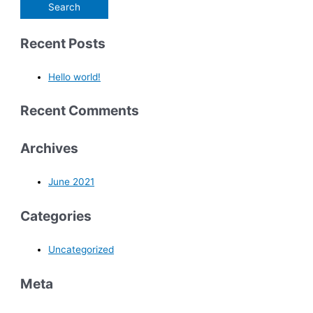
Recent Posts
Hello world!
Recent Comments
Archives
June 2021
Categories
Uncategorized
Meta