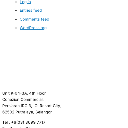
Log in
Entries feed
Comments feed
WordPress.org
Unit K-04-3A, 4th Floor,
Conezion Commercial,
Persiaran IRC 3, IOI Resort City,
62502 Putrajaya, Selangor.
Tel : +6(03) 3099 7717