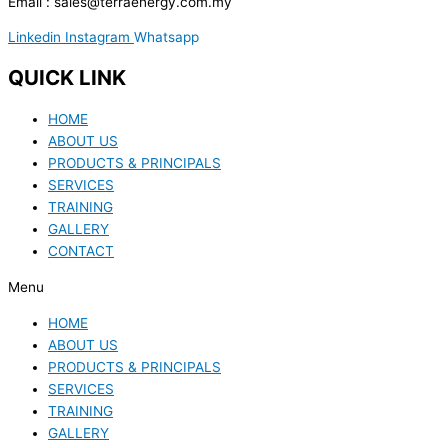
Email : sales@terraenergy.com.my
Linkedin
Instagram
Whatsapp
QUICK LINK
HOME
ABOUT US
PRODUCTS & PRINCIPALS
SERVICES
TRAINING
GALLERY
CONTACT
Menu
HOME
ABOUT US
PRODUCTS & PRINCIPALS
SERVICES
TRAINING
GALLERY