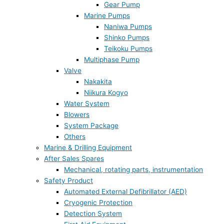
Gear Pump
Marine Pumps
Naniwa Pumps
Shinko Pumps
Teikoku Pumps
Multiphase Pump
Valve
Nakakita
Niikura Kogyo
Water System
Blowers
System Package
Others
Marine & Drilling Equipment
After Sales Spares
Mechanical, rotating parts, instrumentation
Safety Product
Automated External Defibrillator (AED)
Cryogenic Protection
Detection System