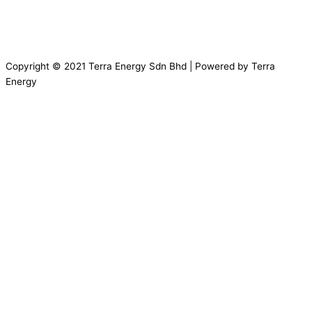
Copyright © 2021 Terra Energy Sdn Bhd | Powered by Terra
Energy