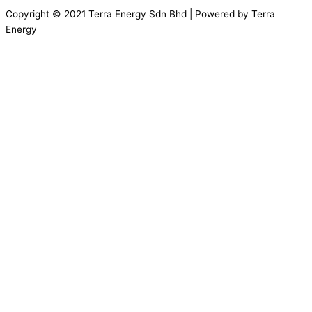
Copyright © 2021 Terra Energy Sdn Bhd | Powered by Terra
Energy