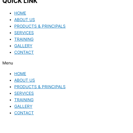
QUICK LINK
HOME
ABOUT US
PRODUCTS & PRINCIPALS
SERVICES
TRAINING
GALLERY
CONTACT
Menu
HOME
ABOUT US
PRODUCTS & PRINCIPALS
SERVICES
TRAINING
GALLERY
CONTACT