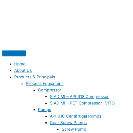
Skip
S
to
e
content
a
r
c
h
f
o
Home
r
About Us
:
Products & Principals
Process Equipment
Compressor
SIAD MI – API 618 Compressor
SIAD MI – PET Compressor –VITO
Pumps
API 610 Centifrugal Pumps
Gear Screw Pumps
Screw Pump