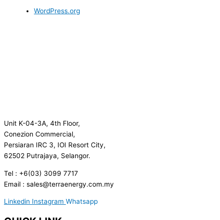
WordPress.org
Unit K-04-3A, 4th Floor,
Conezion Commercial,
Persiaran IRC 3, IOI Resort City,
62502 Putrajaya, Selangor.
Tel : +6(03) 3099 7717
Email : sales@terraenergy.com.my
Linkedin
Instagram
Whatsapp