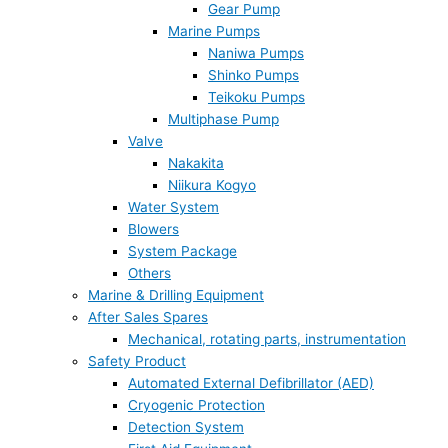
Gear Pump
Marine Pumps
Naniwa Pumps
Shinko Pumps
Teikoku Pumps
Multiphase Pump
Valve
Nakakita
Niikura Kogyo
Water System
Blowers
System Package
Others
Marine & Drilling Equipment
After Sales Spares
Mechanical, rotating parts, instrumentation
Safety Product
Automated External Defibrillator (AED)
Cryogenic Protection
Detection System