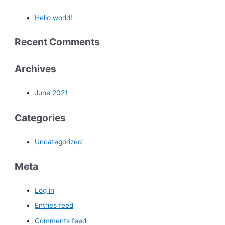
Hello world!
Recent Comments
Archives
June 2021
Categories
Uncategorized
Meta
Log in
Entries feed
Comments feed