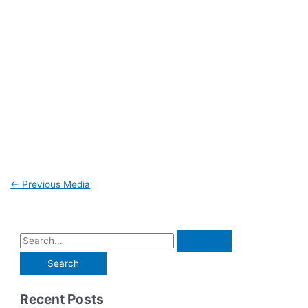
←
Previous Media
Recent Posts