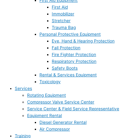
First Aid Equipment
First Aid
Immobilizer
Stretcher
Trauma Bag
Personal Protective Equipment
Eye, Hand & Hearing Protection
Fall Protection
Fire Fighter Protection
Respiratory Protection
Safety Boots
Rental & Services Equipment
Toxicology
Services
Rotating Equipment
Compressor Valve Service Center
Service Center & Field Service Representative
Equipment Rental
Diesel Generator Rental
Air Compressor
Training