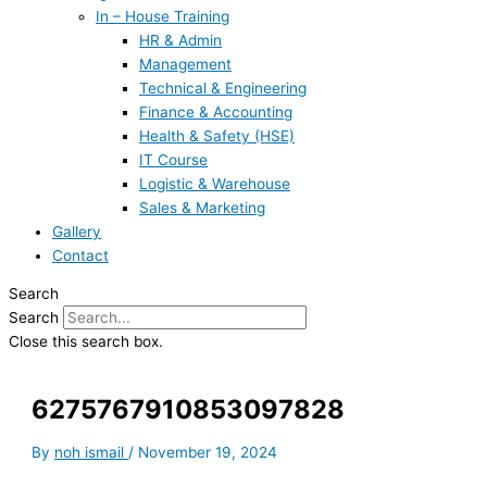
In – House Training
HR & Admin
Management
Technical & Engineering
Finance & Accounting
Health & Safety (HSE)
IT Course
Logistic & Warehouse
Sales & Marketing
Gallery
Contact
Search
Search
Close this search box.
6275767910853097828
By
noh ismail
/
November 19, 2024