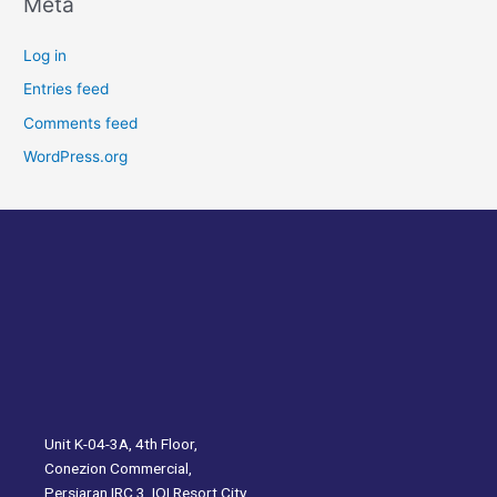
Meta
Log in
Entries feed
Comments feed
WordPress.org
Unit K-04-3A, 4th Floor,
Conezion Commercial,
Persiaran IRC 3, IOI Resort City,