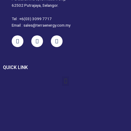
62502 Putrajaya, Selangor.
Tel : +6(03) 3099 7717
Email : sales@terraenergy.com.my
L
I
W
i
n
h
n
s
a
k
t
t
e
a
s
QUICK LINK
d
g
a
i
r
p
Menu
n
a
p
m