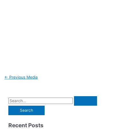
←
Previous Media
Recent Posts