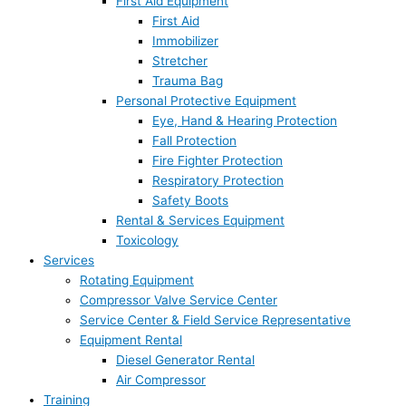
First Aid Equipment
First Aid
Immobilizer
Stretcher
Trauma Bag
Personal Protective Equipment
Eye, Hand & Hearing Protection
Fall Protection
Fire Fighter Protection
Respiratory Protection
Safety Boots
Rental & Services Equipment
Toxicology
Services
Rotating Equipment
Compressor Valve Service Center
Service Center & Field Service Representative
Equipment Rental
Diesel Generator Rental
Air Compressor
Training