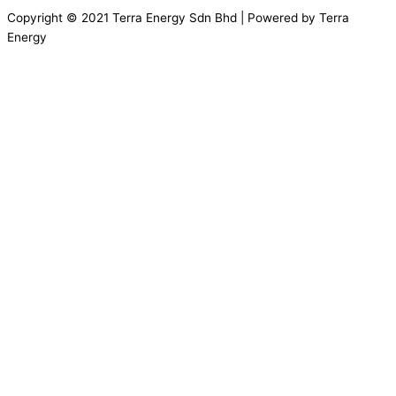
Copyright © 2021 Terra Energy Sdn Bhd | Powered by Terra
Energy