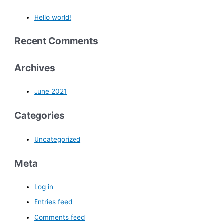
Hello world!
Recent Comments
Archives
June 2021
Categories
Uncategorized
Meta
Log in
Entries feed
Comments feed