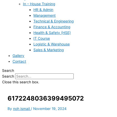
In – House Training
HR & Admin
Management
Technical & Engineering
Finance & Accounting
Health & Safety (HSE)
IT Course
Logistic & Warehouse
Sales & Marketing
Gallery
Contact
Search
Search
Close this search box.
6172248036399495072
By
noh ismail
/
November 19, 2024