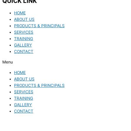
QUICK LINK
HOME
ABOUT US
PRODUCTS & PRINCIPALS
SERVICES
TRAINING
GALLERY
CONTACT
Menu
HOME
ABOUT US
PRODUCTS & PRINCIPALS
SERVICES
TRAINING
GALLERY
CONTACT