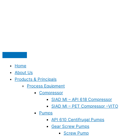
Skip
S
to
e
content
a
r
c
h
f
o
Home
r
About Us
:
Products & Principals
Process Equipment
Compressor
SIAD MI – API 618 Compressor
SIAD MI – PET Compressor –VITO
Pumps
API 610 Centifrugal Pumps
Gear Screw Pumps
Screw Pump