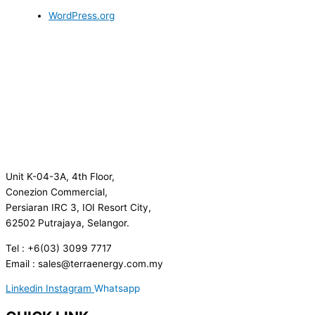
WordPress.org
Unit K-04-3A, 4th Floor,
Conezion Commercial,
Persiaran IRC 3, IOI Resort City,
62502 Putrajaya, Selangor.
Tel : +6(03) 3099 7717
Email : sales@terraenergy.com.my
Linkedin
Instagram
Whatsapp