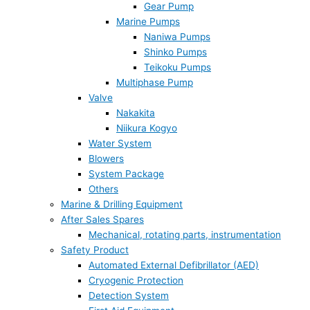
Gear Pump
Marine Pumps
Naniwa Pumps
Shinko Pumps
Teikoku Pumps
Multiphase Pump
Valve
Nakakita
Niikura Kogyo
Water System
Blowers
System Package
Others
Marine & Drilling Equipment
After Sales Spares
Mechanical, rotating parts, instrumentation
Safety Product
Automated External Defibrillator (AED)
Cryogenic Protection
Detection System