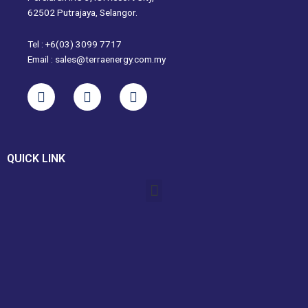
62502 Putrajaya, Selangor.
Tel : +6(03) 3099 7717
Email : sales@terraenergy.com.my
L
I
W
i
n
h
n
s
a
k
t
t
e
a
s
QUICK LINK
d
g
a
i
r
p
Menu
n
a
p
m