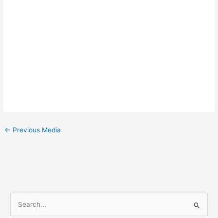
←
Previous Media
S