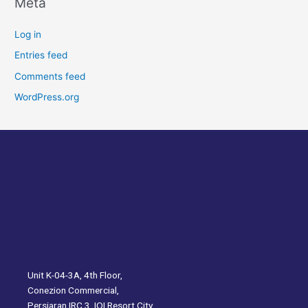
Meta
Log in
Entries feed
Comments feed
WordPress.org
Unit K-04-3A, 4th Floor,
Conezion Commercial,
Persiaran IRC 3, IOI Resort City,