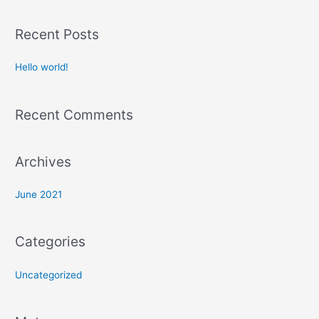
e
a
Recent Posts
r
c
Hello world!
h
f
Recent Comments
o
r
:
Archives
June 2021
Categories
Uncategorized