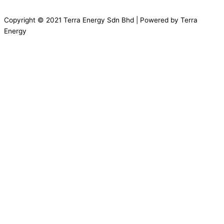
Copyright © 2021 Terra Energy Sdn Bhd | Powered by Terra
Energy