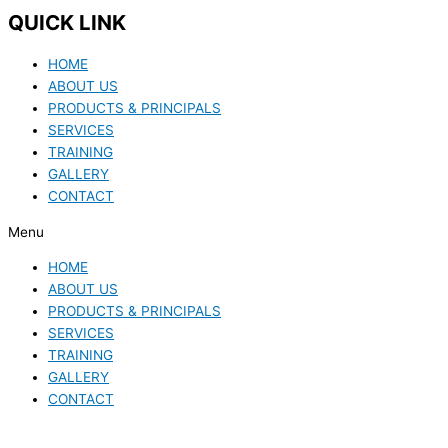
QUICK LINK
HOME
ABOUT US
PRODUCTS & PRINCIPALS
SERVICES
TRAINING
GALLERY
CONTACT
Menu
HOME
ABOUT US
PRODUCTS & PRINCIPALS
SERVICES
TRAINING
GALLERY
CONTACT