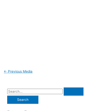
←
Previous Media