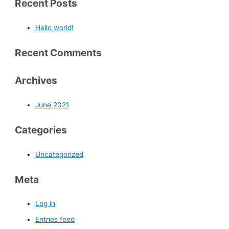
Recent Posts
Hello world!
Recent Comments
Archives
June 2021
Categories
Uncategorized
Meta
Log in
Entries feed