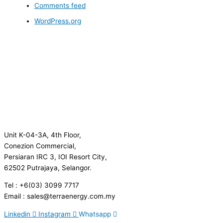
Comments feed
WordPress.org
Unit K-04-3A, 4th Floor,
Conezion Commercial,
Persiaran IRC 3, IOI Resort City,
62502 Putrajaya, Selangor.
Tel : +6(03) 3099 7717
Email : sales@terraenergy.com.my
Linkedin
Instagram
Whatsapp