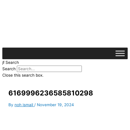
Skip
S
to
e
content
a
r
c
h
f
o
Search
r
Search
:
Close this search box.
6169996236585810298
By
noh ismail
/
November 19, 2024