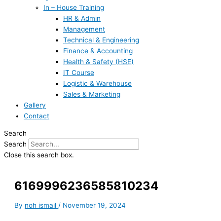
In – House Training
HR & Admin
Management
Technical & Engineering
Finance & Accounting
Health & Safety (HSE)
IT Course
Logistic & Warehouse
Sales & Marketing
Gallery
Contact
Search
Search
Close this search box.
6169996236585810234
By
noh ismail
/
November 19, 2024