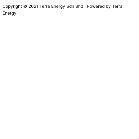
Copyright © 2021 Terra Energy Sdn Bhd | Powered by Terra
Energy