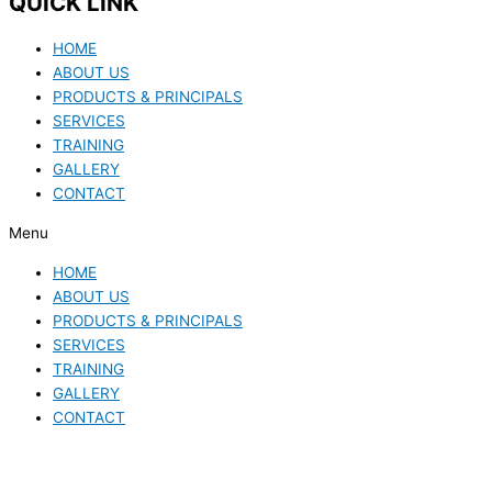
QUICK LINK
HOME
ABOUT US
PRODUCTS & PRINCIPALS
SERVICES
TRAINING
GALLERY
CONTACT
Menu
HOME
ABOUT US
PRODUCTS & PRINCIPALS
SERVICES
TRAINING
GALLERY
CONTACT