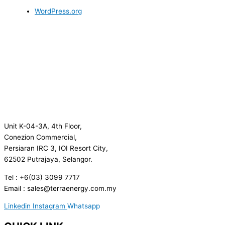
WordPress.org
Unit K-04-3A, 4th Floor,
Conezion Commercial,
Persiaran IRC 3, IOI Resort City,
62502 Putrajaya, Selangor.
Tel : +6(03) 3099 7717
Email : sales@terraenergy.com.my
Linkedin
Instagram
Whatsapp