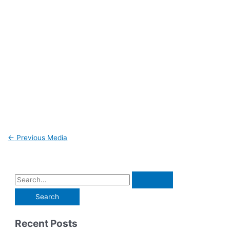
←
Previous Media
Recent Posts