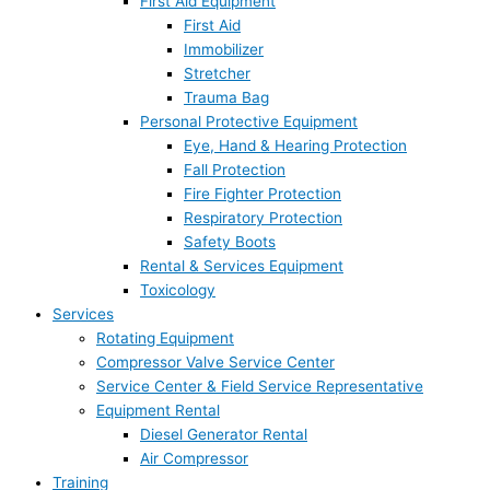
First Aid Equipment
First Aid
Immobilizer
Stretcher
Trauma Bag
Personal Protective Equipment
Eye, Hand & Hearing Protection
Fall Protection
Fire Fighter Protection
Respiratory Protection
Safety Boots
Rental & Services Equipment
Toxicology
Services
Rotating Equipment
Compressor Valve Service Center
Service Center & Field Service Representative
Equipment Rental
Diesel Generator Rental
Air Compressor
Training