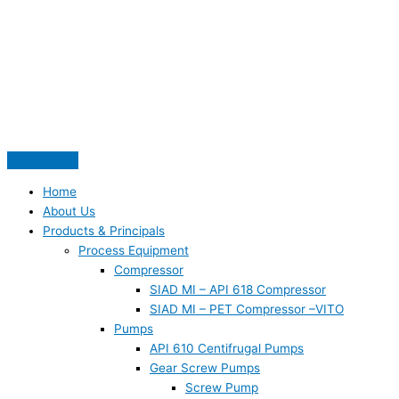
Skip
S
to
e
content
a
r
c
h
f
o
Home
r
About Us
:
Products & Principals
Process Equipment
Compressor
SIAD MI – API 618 Compressor
SIAD MI – PET Compressor –VITO
Pumps
API 610 Centifrugal Pumps
Gear Screw Pumps
Screw Pump