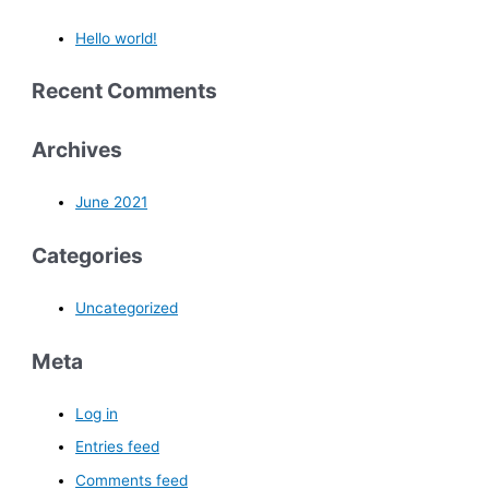
Hello world!
Recent Comments
Archives
June 2021
Categories
Uncategorized
Meta
Log in
Entries feed
Comments feed