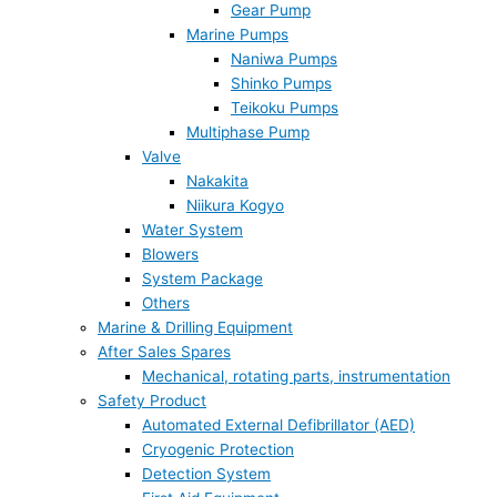
Gear Pump
Marine Pumps
Naniwa Pumps
Shinko Pumps
Teikoku Pumps
Multiphase Pump
Valve
Nakakita
Niikura Kogyo
Water System
Blowers
System Package
Others
Marine & Drilling Equipment
After Sales Spares
Mechanical, rotating parts, instrumentation
Safety Product
Automated External Defibrillator (AED)
Cryogenic Protection
Detection System