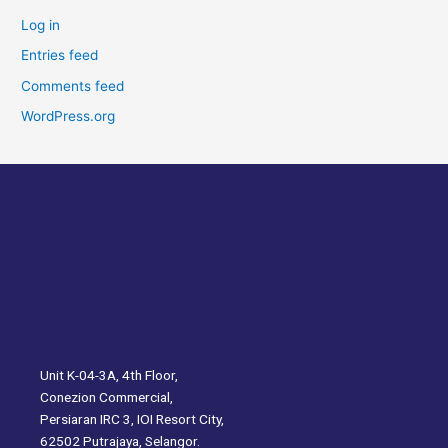
Log in
Entries feed
Comments feed
WordPress.org
Unit K-04-3A, 4th Floor,
Conezion Commercial,
Persiaran IRC 3, IOI Resort City,
62502 Putrajaya, Selangor.