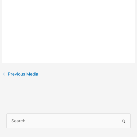
←
Previous Media
S
e