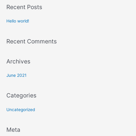
a
Recent Posts
r
c
Hello world!
h
f
Recent Comments
o
r
:
Archives
June 2021
Categories
Uncategorized
Meta