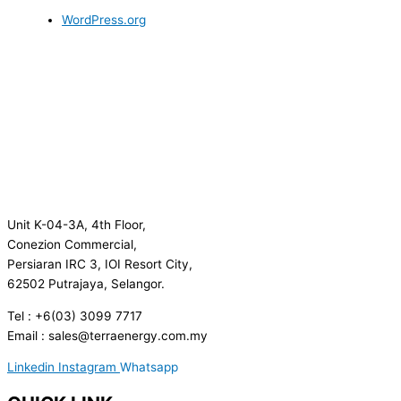
WordPress.org
Unit K-04-3A, 4th Floor,
Conezion Commercial,
Persiaran IRC 3, IOI Resort City,
62502 Putrajaya, Selangor.
Tel : +6(03) 3099 7717
Email : sales@terraenergy.com.my
Linkedin
Instagram
Whatsapp