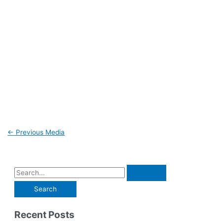
←
Previous Media
Recent Posts