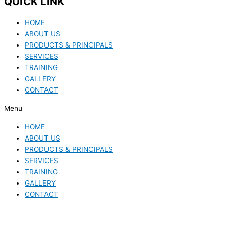
QUICK LINK
HOME
ABOUT US
PRODUCTS & PRINCIPALS
SERVICES
TRAINING
GALLERY
CONTACT
Menu
HOME
ABOUT US
PRODUCTS & PRINCIPALS
SERVICES
TRAINING
GALLERY
CONTACT