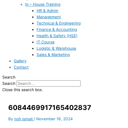
In – House Training
HR & Admin
Management
Technical & Engineering
Finance & Accounting
Health & Safety (HSE)
IT Course
Logistic & Warehouse
Sales & Marketing
Gallery
Contact
Search
Search
Close this search box.
6084469917165402837
By
noh ismail
/
November 19, 2024