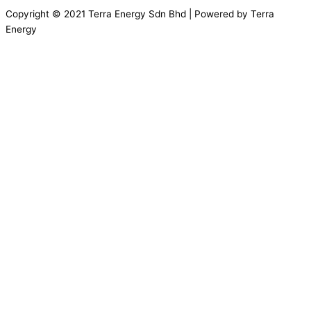
Copyright © 2021 Terra Energy Sdn Bhd | Powered by Terra
Energy