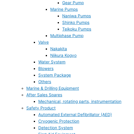
Gear Pump
Marine Pumps
Naniwa Pumps
Shinko Pumps
Teikoku Pumps
Multiphase Pump
Valve
Nakakita
Niikura Kogyo
Water System
Blowers
System Package
Others
Marine & Drilling Equipment
After Sales Spares
Mechanical, rotating parts, instrumentation
Safety Product
Automated External Defibrillator (AED)
Cryogenic Protection
Detection System