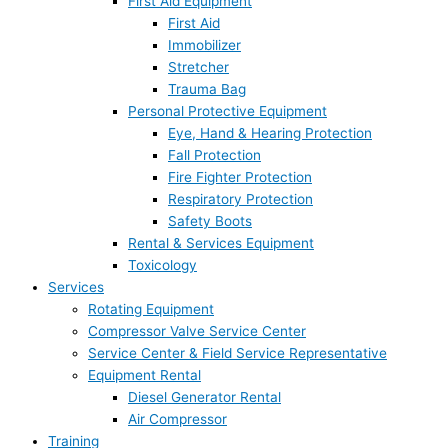
First Aid Equipment
First Aid
Immobilizer
Stretcher
Trauma Bag
Personal Protective Equipment
Eye, Hand & Hearing Protection
Fall Protection
Fire Fighter Protection
Respiratory Protection
Safety Boots
Rental & Services Equipment
Toxicology
Services
Rotating Equipment
Compressor Valve Service Center
Service Center & Field Service Representative
Equipment Rental
Diesel Generator Rental
Air Compressor
Training