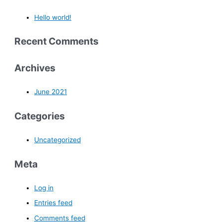
Hello world!
Recent Comments
Archives
June 2021
Categories
Uncategorized
Meta
Log in
Entries feed
Comments feed