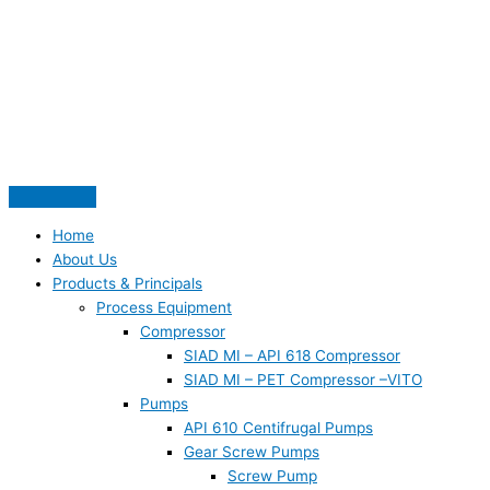
Skip
S
to
e
content
a
r
c
h
f
o
Home
r
About Us
:
Products & Principals
Process Equipment
Compressor
SIAD MI – API 618 Compressor
SIAD MI – PET Compressor –VITO
Pumps
API 610 Centifrugal Pumps
Gear Screw Pumps
Screw Pump