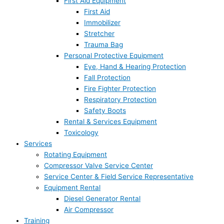
First Aid Equipment
First Aid
Immobilizer
Stretcher
Trauma Bag
Personal Protective Equipment
Eye, Hand & Hearing Protection
Fall Protection
Fire Fighter Protection
Respiratory Protection
Safety Boots
Rental & Services Equipment
Toxicology
Services
Rotating Equipment
Compressor Valve Service Center
Service Center & Field Service Representative
Equipment Rental
Diesel Generator Rental
Air Compressor
Training