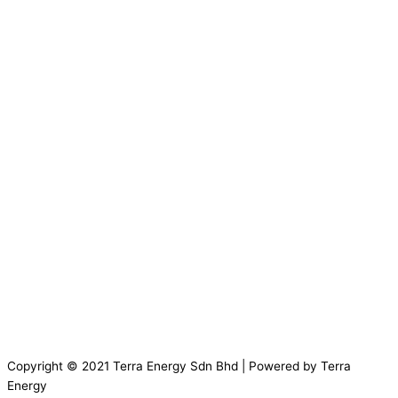
Copyright © 2021 Terra Energy Sdn Bhd | Powered by Terra
Energy