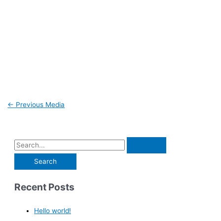
←
Previous Media
Recent Posts
Hello world!