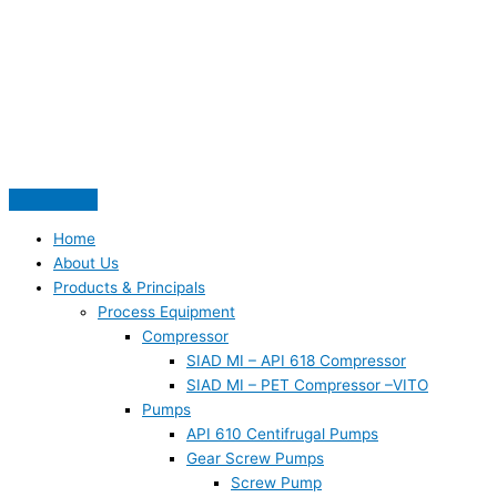
Skip
S
to
e
content
a
r
c
h
f
o
Home
r
About Us
:
Products & Principals
Process Equipment
Compressor
SIAD MI – API 618 Compressor
SIAD MI – PET Compressor –VITO
Pumps
API 610 Centifrugal Pumps
Gear Screw Pumps
Screw Pump