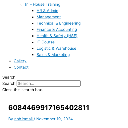
In – House Training
HR & Admin
Management
Technical & Engineering
Finance & Accounting
Health & Safety (HSE)
IT Course
Logistic & Warehouse
Sales & Marketing
Gallery
Contact
Search
Search
Close this search box.
6084469917165402811
By
noh ismail
/
November 19, 2024