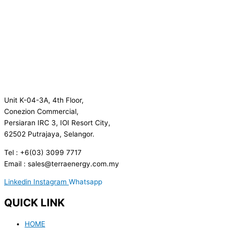
Unit K-04-3A, 4th Floor,
Conezion Commercial,
Persiaran IRC 3, IOI Resort City,
62502 Putrajaya, Selangor.
Tel : +6(03) 3099 7717
Email : sales@terraenergy.com.my
Linkedin
Instagram
Whatsapp
QUICK LINK
HOME