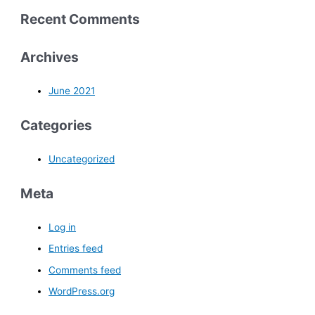
Recent Comments
Archives
June 2021
Categories
Uncategorized
Meta
Log in
Entries feed
Comments feed
WordPress.org