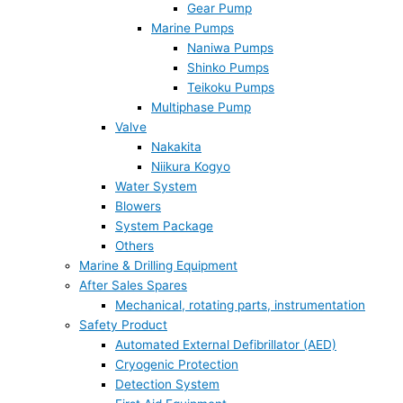
Gear Pump
Marine Pumps
Naniwa Pumps
Shinko Pumps
Teikoku Pumps
Multiphase Pump
Valve
Nakakita
Niikura Kogyo
Water System
Blowers
System Package
Others
Marine & Drilling Equipment
After Sales Spares
Mechanical, rotating parts, instrumentation
Safety Product
Automated External Defibrillator (AED)
Cryogenic Protection
Detection System