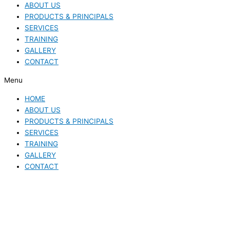
ABOUT US
PRODUCTS & PRINCIPALS
SERVICES
TRAINING
GALLERY
CONTACT
Menu
HOME
ABOUT US
PRODUCTS & PRINCIPALS
SERVICES
TRAINING
GALLERY
CONTACT