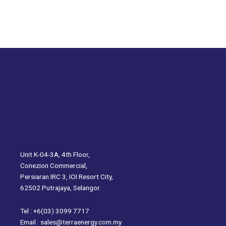
Unit K-04-3A, 4th Floor,
Conezion Commercial,
Persiaran IRC 3, IOI Resort City,
62502 Putrajaya, Selangor.
Tel : +6(03) 3099 7717
Email : sales@terraenergy.com.my