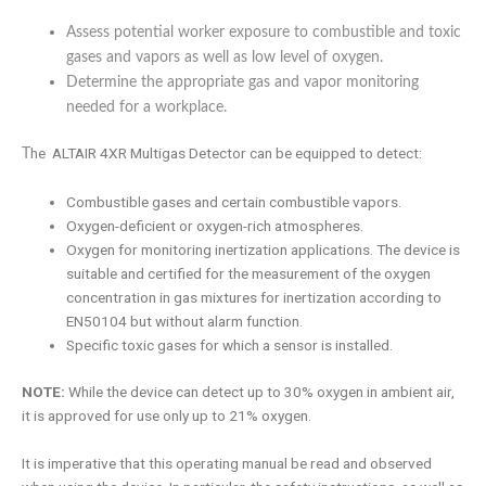
Assess potential worker exposure to combustible and toxic
gases and vapors as well as low level of oxygen.
Determine the appropriate gas and vapor monitoring
needed for a workplace.
he ALTAIR 4XR Multigas Detector can be equipped to detect:
T
Combustible gases and certain combustible vapors.
Oxygen-deficient or oxygen-rich atmospheres.
Oxygen for monitoring inertization applications. The device is
suitable and certified for the measurement of the oxygen
concentration in gas mixtures for inertization according to
EN50104 but without alarm function.
Specific toxic gases for which a sensor is installed.
NOTE:
While the device can detect up to 30% oxygen in ambient air,
it is approved for use only up to 21% oxygen.
It is imperative that this operating manual be read and observed