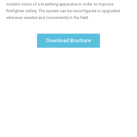
modern vision of a breathing apparatus in order to improve
firefighter safety. The system can be reconfigured or upgraded
wherever needed and conveniently in the field.
Download Brochure