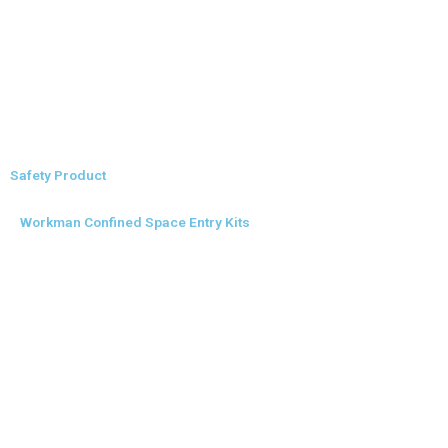
Safety Product
Workman Confined Space Entry Kits