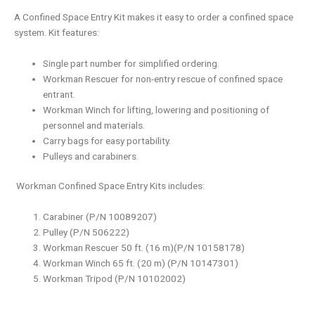
A Confined Space Entry Kit makes it easy to order a confined space
system. Kit features:
Single part number for simplified ordering.
Workman Rescuer for non-entry rescue of confined space
entrant.
Workman Winch for lifting, lowering and positioning of
personnel and materials.
Carry bags for easy portability.
Pulleys and carabiners.
Workman Confined Space Entry Kits includes:
Carabiner (P/N 10089207)
Pulley (P/N 506222)
Workman Rescuer 50 ft. (16 m)(P/N 10158178)
Workman Winch 65 ft. (20 m) (P/N 10147301)
Workman Tripod (P/N 10102002)