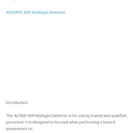
ALTAIR® 4XR Multigas Detector
Introduction:
The ALTAIR 4XR Multigas Detector is for use by trained and qualified
personnel. It is designed to be used when performing a hazard
assessment to: