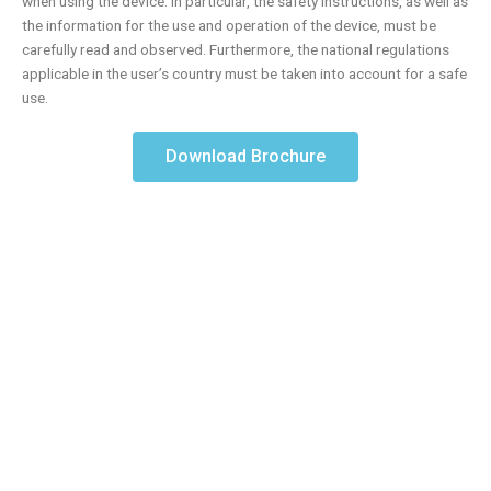
when using the device. In particular, the safety instructions, as well as
the information for the use and operation of the device, must be
carefully read and observed. Furthermore, the national regulations
applicable in the user’s country must be taken into account for a safe
use.
Download Brochure