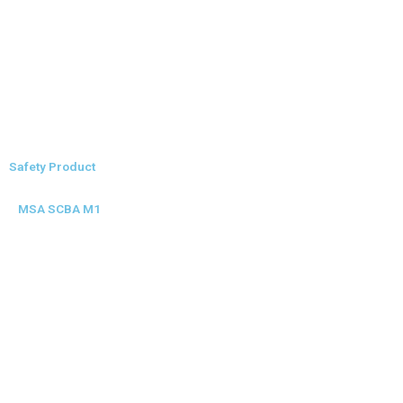
Safety Product
MSA SCBA M1