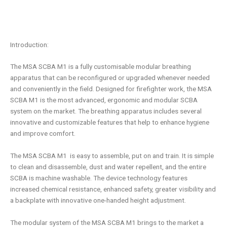
Introduction:
The
MSA SCBA
M1
is a fully customisable modular breathing
apparatus that can be reconfigured or upgraded whenever needed
and conveniently in the field. Designed for firefighter work, the
MSA
SCBA
M1
is the most advanced, ergonomic and modular SCBA
system on the market. The breathing apparatus includes several
innovative and customizable features that help to enhance hygiene
and improve comfort.
The MSA SCBA
M1
is easy to assemble, put on and train. It is simple
to clean and disassemble, dust and water repellent, and the entire
SCBA is machine washable. The device technology features
increased chemical resistance, enhanced safety, greater visibility and
a backplate with innovative one-handed height adjustment.
The modular system of the
MSA SCBA
M1
brings to the market a