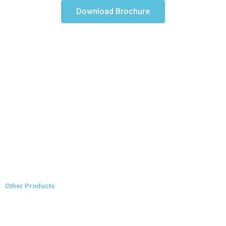
Download Brochure
Other Products