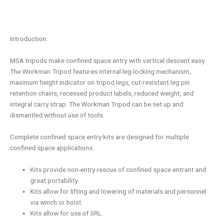
Introduction:
MSA tripods make confined space entry with vertical descent easy.
The Workman Tripod features internal leg-locking mechanism,
maximum height indicator on tripod legs, cut-resistant leg pin
retention chains, recessed product labels, reduced weight, and
integral carry strap. The Workman Tripod can be set up and
dismantled without use of tools.
Complete confined space entry kits are designed for multiple
confined space applications.
Kits provide non-entry rescue of confined space entrant and
great portability.
Kits allow for lifting and lowering of materials and personnel
via winch or hoist.
Kits allow for use of SRL.