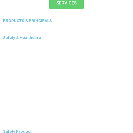
SERVICES
PRODUCTS & PRINCIPALS
Safety & Healthcare
Safety Product