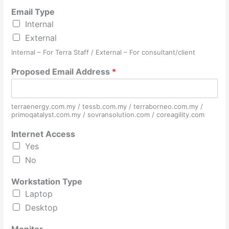
Email Type
Internal
External
Internal – For Terra Staff / External – For consultant/client
Proposed Email Address
*
terraenergy.com.my / tessb.com.my / terraborneo.com.my /
primoqatalyst.com.my / sovransolution.com / coreagility.com
Internet Access
Yes
No
Workstation Type
Laptop
Desktop
S