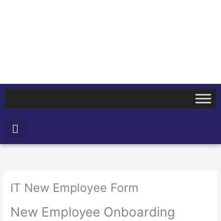
Skip
to
content
Search
IT New Employee Form
New Employee Onboarding