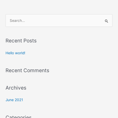
S
e
a
Recent Posts
r
c
Hello world!
h
f
Recent Comments
o
r
:
Archives
June 2021
Categories