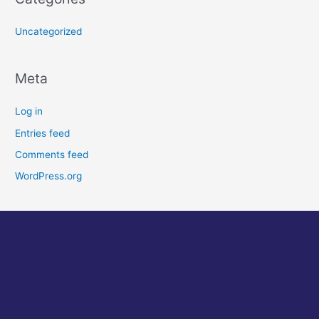
Uncategorized
Meta
Log in
Entries feed
Comments feed
WordPress.org