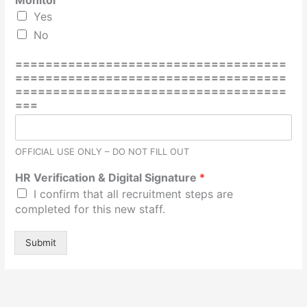
Monitor
i
Yes
g
n
No
a
t
====================================
u
====================================
r
====================================
e
===
D
a
t
OFFICIAL USE ONLY – DO NOT FILL OUT
e
A
HR Verification & Digital Signature
*
d
I confirm that all recruitment steps are
d
completed for this new staff.
r
e
s
Submit
s