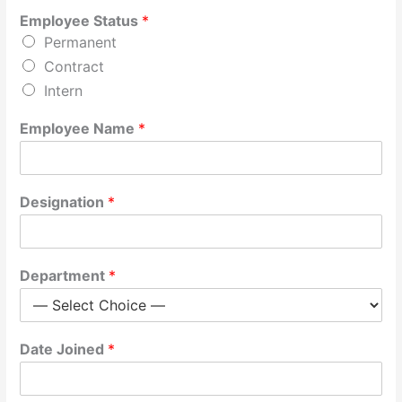
Employee Status
*
Permanent
Contract
Intern
Employee Name
*
Designation
*
Department
*
Date Joined
*