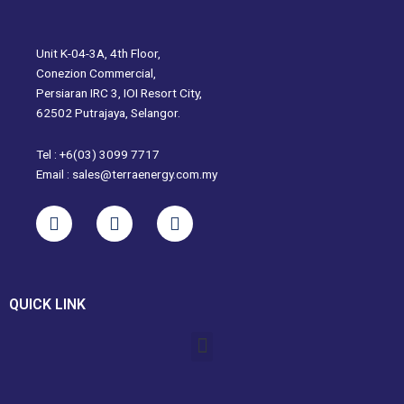
Unit K-04-3A, 4th Floor,
Conezion Commercial,
Persiaran IRC 3, IOI Resort City,
62502 Putrajaya, Selangor.
Tel : +6(03) 3099 7717
Email : sales@terraenergy.com.my
L
I
W
i
n
h
n
s
a
k
t
t
e
a
s
QUICK LINK
d
g
a
i
r
p
Menu
n
a
p
m