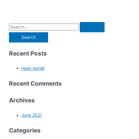
Recent Posts
Hello world!
Recent Comments
Archives
June 2021
Categories