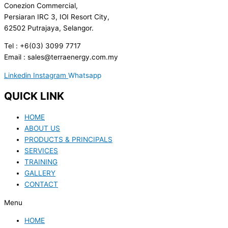
Conezion Commercial,
Persiaran IRC 3, IOI Resort City,
62502 Putrajaya, Selangor.
Tel : +6(03) 3099 7717
Email : sales@terraenergy.com.my
Linkedin
Instagram
Whatsapp
QUICK LINK
HOME
ABOUT US
PRODUCTS & PRINCIPALS
SERVICES
TRAINING
GALLERY
CONTACT
Menu
HOME