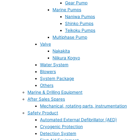
Gear Pump
Marine Pumps
Naniwa Pumps
Shinko Pumps
Teikoku Pumps
Multiphase Pump
Valve
Nakakita
Niikura Kogyo
Water System
Blowers
System Package
Others
Marine & Drilling Equipment
After Sales Spares
Mechanical, rotating parts, instrumentation
Safety Product
Automated External Defibrillator (AED)
Cryogenic Protection
Detection System