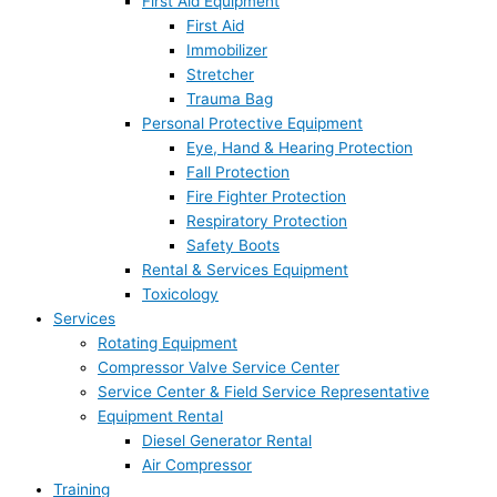
First Aid Equipment
First Aid
Immobilizer
Stretcher
Trauma Bag
Personal Protective Equipment
Eye, Hand & Hearing Protection
Fall Protection
Fire Fighter Protection
Respiratory Protection
Safety Boots
Rental & Services Equipment
Toxicology
Services
Rotating Equipment
Compressor Valve Service Center
Service Center & Field Service Representative
Equipment Rental
Diesel Generator Rental
Air Compressor
Training