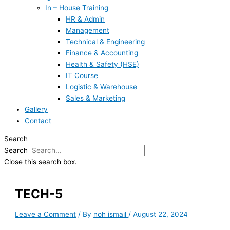
In – House Training
HR & Admin
Management
Technical & Engineering
Finance & Accounting
Health & Safety (HSE)
IT Course
Logistic & Warehouse
Sales & Marketing
Gallery
Contact
Search
Search
Close this search box.
TECH-5
Leave a Comment
/ By
noh ismail
/
August 22, 2024