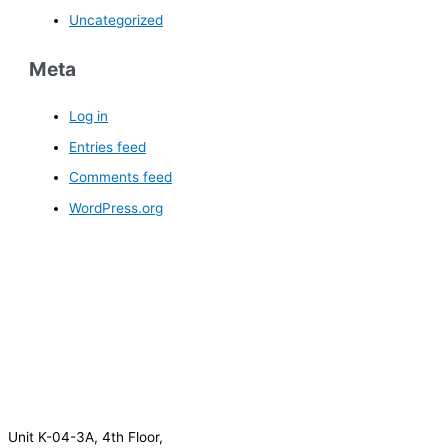
Uncategorized
Meta
Log in
Entries feed
Comments feed
WordPress.org
Unit K-04-3A, 4th Floor,