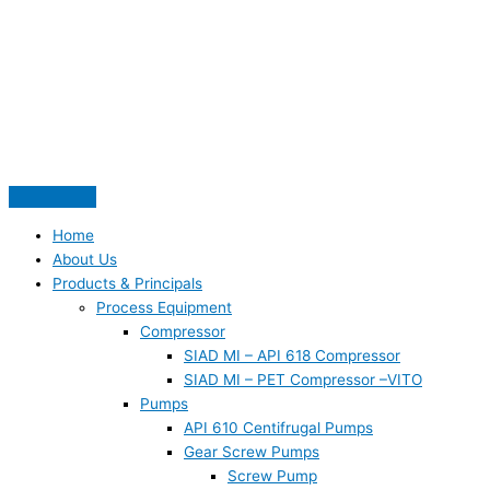
Skip
S
to
e
content
a
r
c
h
f
o
Home
r
About Us
:
Products & Principals
Process Equipment
Compressor
SIAD MI – API 618 Compressor
SIAD MI – PET Compressor –VITO
Pumps
API 610 Centifrugal Pumps
Gear Screw Pumps
Screw Pump