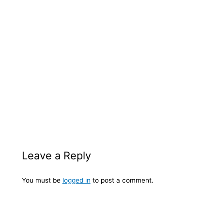
Leave a Reply
You must be
logged in
to post a comment.