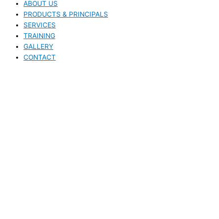
ABOUT US
PRODUCTS & PRINCIPALS
SERVICES
TRAINING
GALLERY
CONTACT