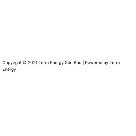
Copyright © 2021 Terra Energy Sdn Bhd | Powered by Terra
Energy