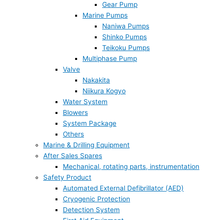
Gear Pump
Marine Pumps
Naniwa Pumps
Shinko Pumps
Teikoku Pumps
Multiphase Pump
Valve
Nakakita
Niikura Kogyo
Water System
Blowers
System Package
Others
Marine & Drilling Equipment
After Sales Spares
Mechanical, rotating parts, instrumentation
Safety Product
Automated External Defibrillator (AED)
Cryogenic Protection
Detection System