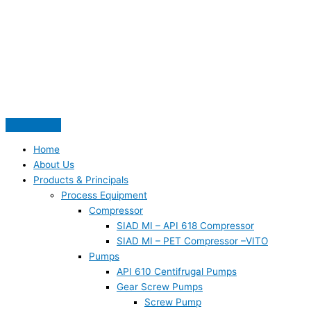
Skip
S
to
e
content
a
r
c
h
f
o
Home
r
About Us
:
Products & Principals
Process Equipment
Compressor
SIAD MI – API 618 Compressor
SIAD MI – PET Compressor –VITO
Pumps
API 610 Centifrugal Pumps
Gear Screw Pumps
Screw Pump