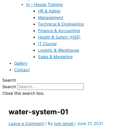
In – House Training
HR & Admin
Management
Technical & Engineering
Finance & Accounting
Health & Safety (HSE)
IT Course
Logistic & Warehouse
Sales & Marketing
Gallery
Contact
Search
Search
Close this search box.
water-system-01
Leave a Comment
/ By
noh ismail
/
June 27, 2021