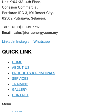
Unit K-04-3A, 4th Floor,
Conezion Commercial,
Persiaran IRC 3, IOI Resort City,
62502 Putrajaya, Selangor.
Tel : +6(03) 3099 7717
Email : sales@terraenergy.com.my
Linkedin
Instagram
Whatsapp
QUICK LINK
HOME
ABOUT US
PRODUCTS & PRINCIPALS
SERVICES
TRAINING
GALLERY
CONTACT
Menu