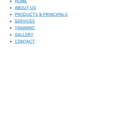
HOME
ABOUT US
PRODUCTS & PRINCIPALS
SERVICES
TRAINING
GALLERY
CONTACT