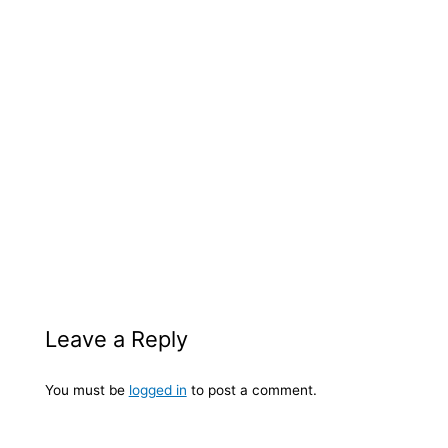
Leave a Reply
You must be
logged in
to post a comment.