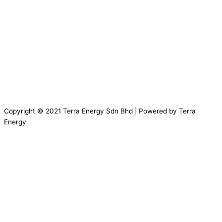
Copyright © 2021 Terra Energy Sdn Bhd | Powered by Terra
Energy