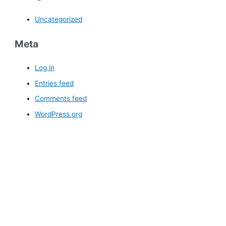
Uncategorized
Meta
Log in
Entries feed
Comments feed
WordPress.org