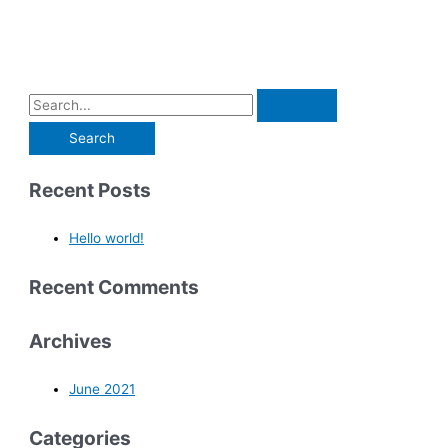
Recent Posts
Hello world!
Recent Comments
Archives
June 2021
Categories