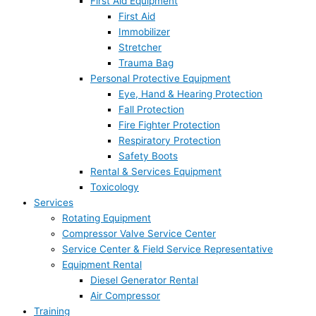
First Aid Equipment
First Aid
Immobilizer
Stretcher
Trauma Bag
Personal Protective Equipment
Eye, Hand & Hearing Protection
Fall Protection
Fire Fighter Protection
Respiratory Protection
Safety Boots
Rental & Services Equipment
Toxicology
Services
Rotating Equipment
Compressor Valve Service Center
Service Center & Field Service Representative
Equipment Rental
Diesel Generator Rental
Air Compressor
Training