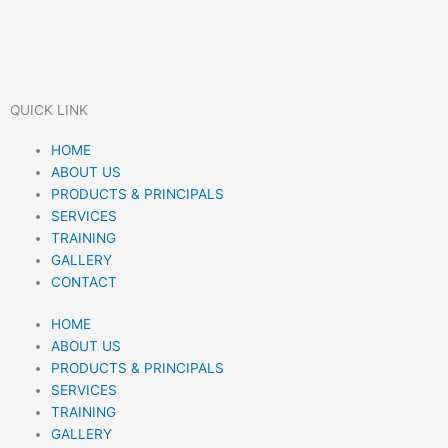
L
I
W
i
n
h
QUICK LINK
n
s
a
Menu
HOME
ABOUT US
k
t
t
PRODUCTS & PRINCIPALS
SERVICES
e
a
s
TRAINING
GALLERY
d
g
a
CONTACT
HOME
i
r
p
ABOUT US
PRODUCTS & PRINCIPALS
n
a
p
SERVICES
TRAINING
GALLERY