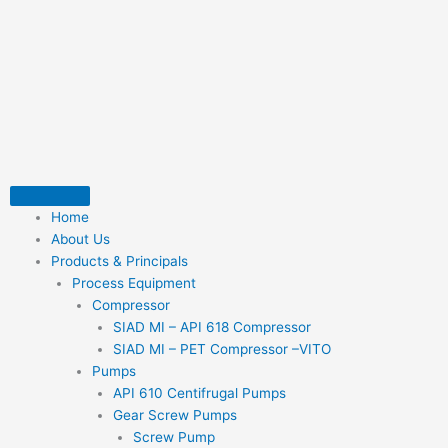
Skip
to
content
Home
About Us
Products & Principals
Process Equipment
Compressor
SIAD MI – API 618 Compressor
SIAD MI – PET Compressor –VITO
Pumps
API 610 Centifrugal Pumps
Gear Screw Pumps
Screw Pump