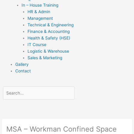
In – House Training
HR & Admin
Management
Technical & Engineering
Finance & Accounting
Health & Safety (HSE)
IT Course
Logistic & Warehouse
Sales & Marketing
Gallery
Contact
Search
Search
Close
this
search
box.
MSA – Workman Confined Space