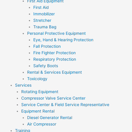
First Aid Equipment
First Aid
Immobilizer
Stretcher
Trauma Bag
Personal Protective Equipment
Eye, Hand & Hearing Protection
Fall Protection
Fire Fighter Protection
Respiratory Protection
Safety Boots
Rental & Services Equipment
Toxicology
Services
Rotating Equipment
Compressor Valve Service Center
Service Center & Field Service Representative
Equipment Rental
Diesel Generator Rental
Air Compressor
Training