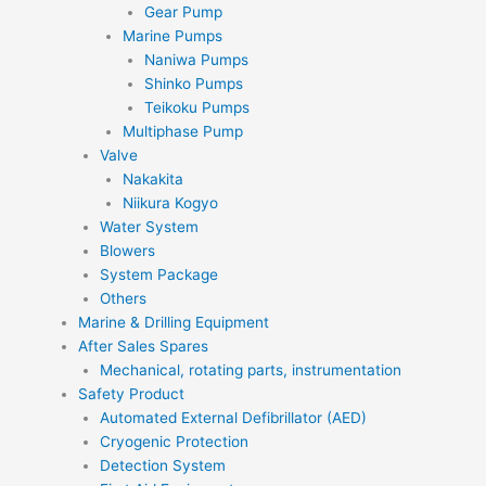
Gear Pump
Marine Pumps
Naniwa Pumps
Shinko Pumps
Teikoku Pumps
Multiphase Pump
Valve
Nakakita
Niikura Kogyo
Water System
Blowers
System Package
Others
Marine & Drilling Equipment
After Sales Spares
Mechanical, rotating parts, instrumentation
Safety Product
Automated External Defibrillator (AED)
Cryogenic Protection
Detection System