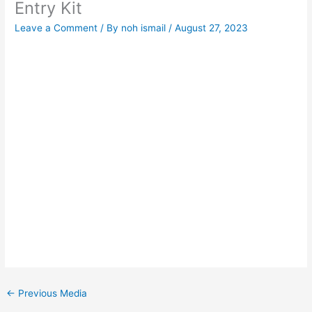
Entry Kit
Leave a Comment
/ By
noh ismail
/
August 27, 2023
←
Previous Media