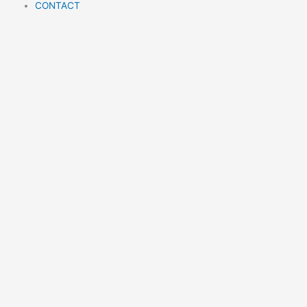
m
CONTACT