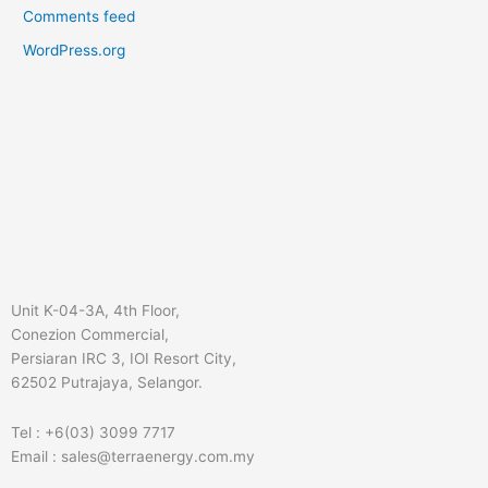
Comments feed
WordPress.org
Unit K-04-3A, 4th Floor,
Conezion Commercial,
Persiaran IRC 3, IOI Resort City,
62502 Putrajaya, Selangor.
Tel : +6(03) 3099 7717
Email : sales@terraenergy.com.my