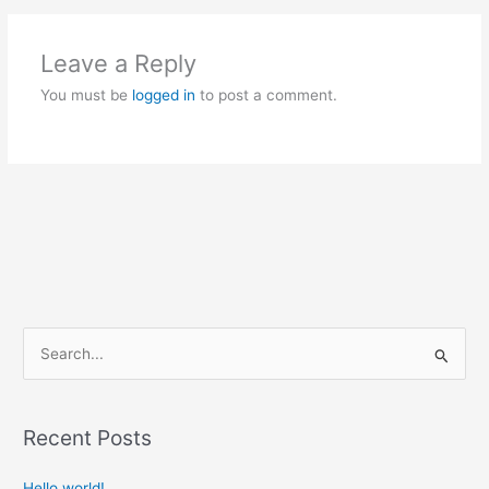
Leave a Reply
You must be
logged in
to post a comment.
S
e
a
Recent Posts
r
c
Hello world!