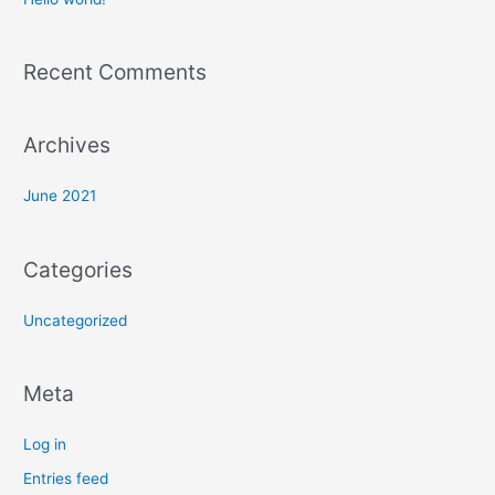
h
f
Recent Comments
o
r
:
Archives
June 2021
Categories
Uncategorized
Meta
Log in
Entries feed