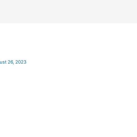
ust 26, 2023