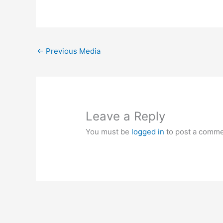
←
Previous Media
Leave a Reply
You must be
logged in
to post a comme