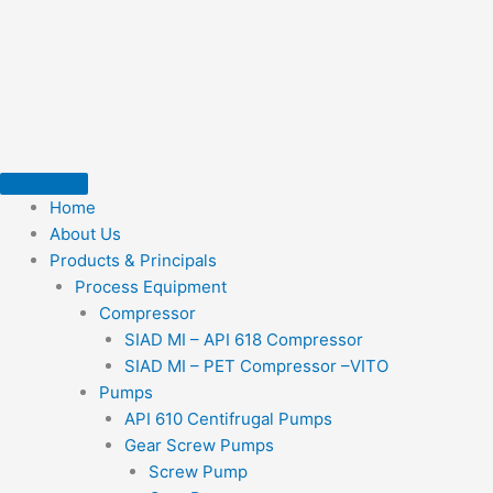
Skip
to
content
Home
About Us
Products & Principals
Process Equipment
Compressor
SIAD MI – API 618 Compressor
SIAD MI – PET Compressor –VITO
Pumps
API 610 Centifrugal Pumps
Gear Screw Pumps
Screw Pump