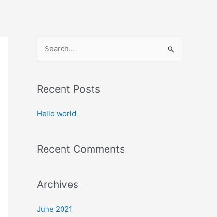
S
e
a
Recent Posts
r
c
Hello world!
h
f
Recent Comments
o
r
:
Archives
June 2021