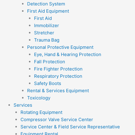
Detection System
First Aid Equipment
First Aid
Immobilizer
Stretcher
Trauma Bag
Personal Protective Equipment
Eye, Hand & Hearing Protection
Fall Protection
Fire Fighter Protection
Respiratory Protection
Safety Boots
Rental & Services Equipment
Toxicology
Services
Rotating Equipment
Compressor Valve Service Center
Service Center & Field Service Representative
Equipment Rental