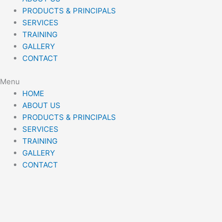
PRODUCTS & PRINCIPALS
SERVICES
TRAINING
GALLERY
CONTACT
Menu
HOME
ABOUT US
PRODUCTS & PRINCIPALS
SERVICES
TRAINING
GALLERY
CONTACT