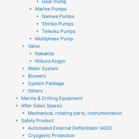
Gear Pump
Marine Pumps
Naniwa Pumps
Shinko Pumps
Teikoku Pumps
Multiphase Pump
Valve
Nakakita
Niikura Kogyo
Water System
Blowers
System Package
Others
Marine & Drilling Equipment
After Sales Spares
Mechanical, rotating parts, instrumentation
Safety Product
Automated External Defibrillator (AED)
Cryogenic Protection