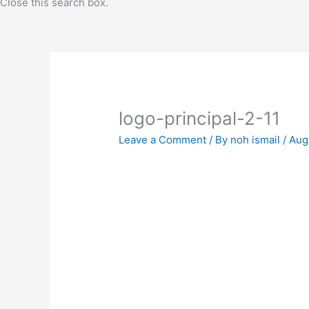
Close this search box.
logo-principal-2-11
Leave a Comment
/ By
noh ismail
/
Aug