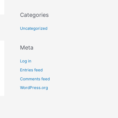
Categories
Uncategorized
Meta
Log in
Entries feed
Comments feed
WordPress.org