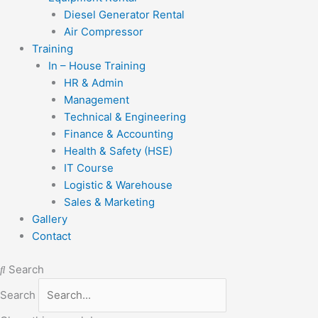
Diesel Generator Rental
Air Compressor
Training
In – House Training
HR & Admin
Management
Technical & Engineering
Finance & Accounting
Health & Safety (HSE)
IT Course
Logistic & Warehouse
Sales & Marketing
Gallery
Contact
Search
Search