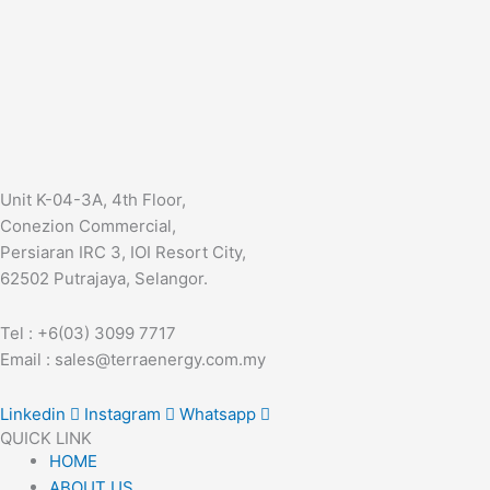
Unit K-04-3A, 4th Floor,
Conezion Commercial,
Persiaran IRC 3, IOI Resort City,
62502 Putrajaya, Selangor.
Tel : +6(03) 3099 7717
Email : sales@terraenergy.com.my
Linkedin
Instagram
Whatsapp
QUICK LINK
HOME
ABOUT US