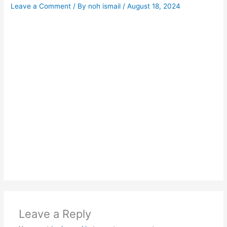
Leave a Comment
/ By
noh ismail
/
August 18, 2024
Leave a Reply