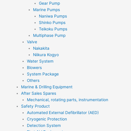
Gear Pump
Marine Pumps
Naniwa Pumps
Shinko Pumps
Teikoku Pumps
Multiphase Pump
Valve
Nakakita
Niikura Kogyo
Water System
Blowers
System Package
Others
Marine & Drilling Equipment
After Sales Spares
Mechanical, rotating parts, instrumentation
Safety Product
Automated External Defibrillator (AED)
Cryogenic Protection
Detection System