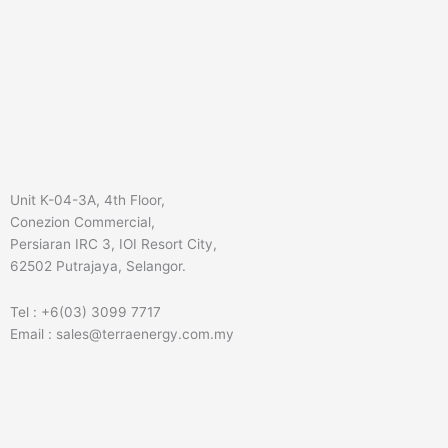
Unit K-04-3A, 4th Floor,
Conezion Commercial,
Persiaran IRC 3, IOI Resort City,
62502 Putrajaya, Selangor.
Tel : +6(03) 3099 7717
Email : sales@terraenergy.com.my
L
I
W