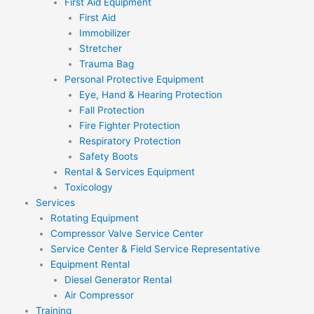
First Aid Equipment
First Aid
Immobilizer
Stretcher
Trauma Bag
Personal Protective Equipment
Eye, Hand & Hearing Protection
Fall Protection
Fire Fighter Protection
Respiratory Protection
Safety Boots
Rental & Services Equipment
Toxicology
Services
Rotating Equipment
Compressor Valve Service Center
Service Center & Field Service Representative
Equipment Rental
Diesel Generator Rental
Air Compressor
Training