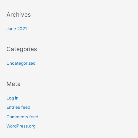
r
:
Archives
June 2021
Categories
Uncategorized
Meta
Log in
Entries feed
Comments feed
WordPress.org