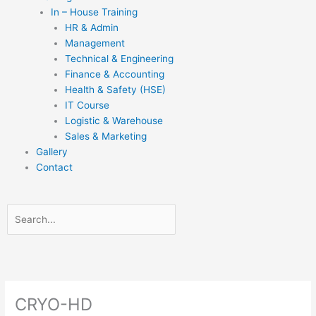
In – House Training
HR & Admin
Management
Technical & Engineering
Finance & Accounting
Health & Safety (HSE)
IT Course
Logistic & Warehouse
Sales & Marketing
Gallery
Contact
Search
Search
Close
this
search
box.
CRYO-HD