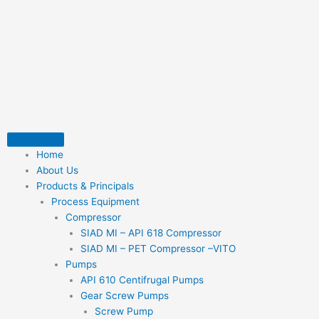
Skip
to
content
Home
About Us
Products & Principals
Process Equipment
Compressor
SIAD MI – API 618 Compressor
SIAD MI – PET Compressor –VITO
Pumps
API 610 Centifrugal Pumps
Gear Screw Pumps
Screw Pump