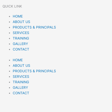
i
n
h
QUICK LINK
n
s
a
Menu
HOME
ABOUT US
k
t
t
PRODUCTS & PRINCIPALS
SERVICES
e
a
s
TRAINING
GALLERY
d
g
a
CONTACT
HOME
i
r
p
ABOUT US
PRODUCTS & PRINCIPALS
n
a
p
SERVICES
TRAINING
m
GALLERY
CONTACT