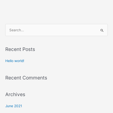
S
e
a
Recent Posts
r
c
Hello world!
h
f
Recent Comments
o
r
:
Archives
June 2021