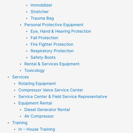
Immobilizer
Stretcher
Trauma Bag
Personal Protective Equipment
Eye, Hand & Hearing Protection
Fall Protection
Fire Fighter Protection
Respiratory Protection
Safety Boots
Rental & Services Equipment
Toxicology
Services
Rotating Equipment
Compressor Valve Service Center
Service Center & Field Service Representative
Equipment Rental
Diesel Generator Rental
Air Compressor
Training
In – House Training