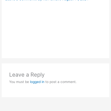
Leave a Reply
You must be
logged in
to post a comment.