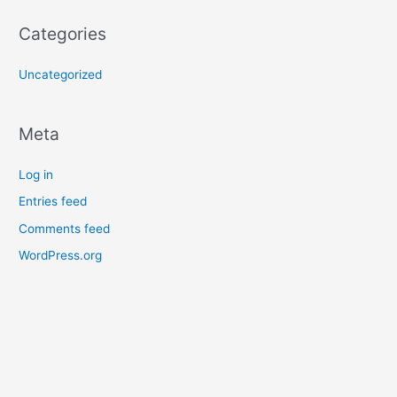
Categories
Uncategorized
Meta
Log in
Entries feed
Comments feed
WordPress.org