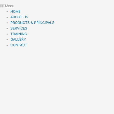
Menu
HOME
ABOUT US
PRODUCTS & PRINCIPALS
SERVICES
TRAINING
GALLERY
CONTACT