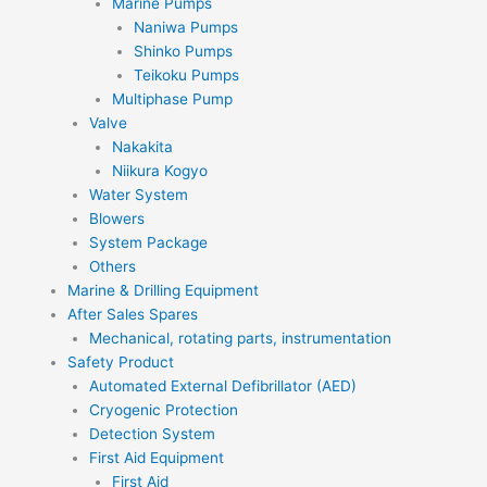
Marine Pumps
Naniwa Pumps
Shinko Pumps
Teikoku Pumps
Multiphase Pump
Valve
Nakakita
Niikura Kogyo
Water System
Blowers
System Package
Others
Marine & Drilling Equipment
After Sales Spares
Mechanical, rotating parts, instrumentation
Safety Product
Automated External Defibrillator (AED)
Cryogenic Protection
Detection System
First Aid Equipment
First Aid