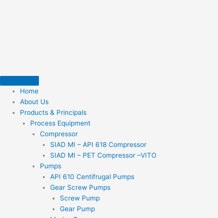
Skip
to
content
Home
About Us
Products & Principals
Process Equipment
Compressor
SIAD MI – API 618 Compressor
SIAD MI – PET Compressor –VITO
Pumps
API 610 Centifrugal Pumps
Gear Screw Pumps
Screw Pump
Gear Pump