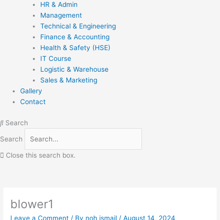
HR & Admin
Management
Technical & Engineering
Finance & Accounting
Health & Safety (HSE)
IT Course
Logistic & Warehouse
Sales & Marketing
Gallery
Contact
Search
Search
Close this search box.
blower1
Leave a Comment
/ By
noh ismail
/
August 14, 2024