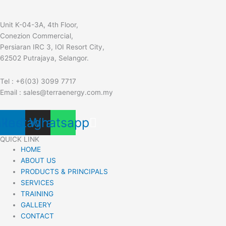
Unit K-04-3A, 4th Floor,
Conezion Commercial,
Persiaran IRC 3, IOI Resort City,
62502 Putrajaya, Selangor.
Tel : +6(03) 3099 7717
Email : sales@terraenergy.com.my
nkedin
Instagram
Whatsapp
QUICK LINK
HOME
ABOUT US
PRODUCTS & PRINCIPALS
SERVICES
TRAINING
GALLERY
CONTACT