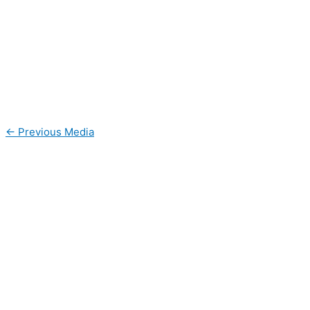
←
Previous Media