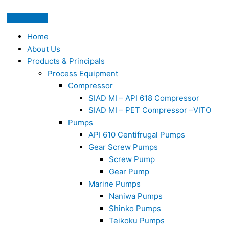
Home
About Us
Products & Principals
Process Equipment
Compressor
SIAD MI – API 618 Compressor
SIAD MI – PET Compressor –VITO
Pumps
API 610 Centifrugal Pumps
Gear Screw Pumps
Screw Pump
Gear Pump
Marine Pumps
Naniwa Pumps
Shinko Pumps
Teikoku Pumps