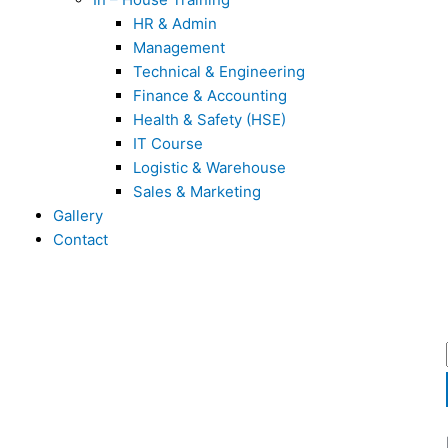
HR & Admin
Management
Technical & Engineering
Finance & Accounting
Health & Safety (HSE)
IT Course
Logistic & Warehouse
Sales & Marketing
Gallery
Contact