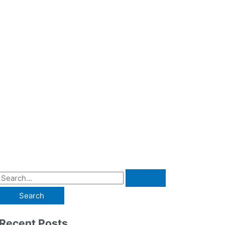
Recent Posts