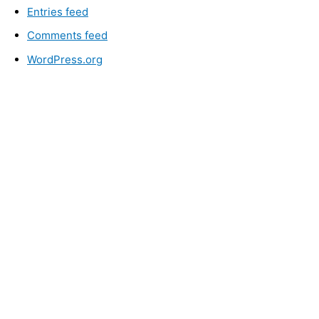
Entries feed
Comments feed
WordPress.org