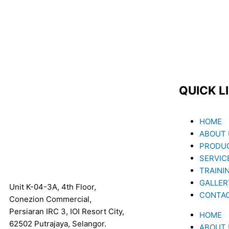
QUICK L
Menu
HOME
ABOUT 
PRODUC
SERVIC
TRAINI
GALLER
Unit K-04-3A, 4th Floor,
CONTA
Conezion Commercial,
Persiaran IRC 3, IOI Resort City,
HOME
62502 Putrajaya, Selangor.
ABOUT 