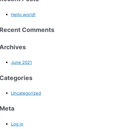
Hello world!
Recent Comments
Archives
June 2021
Categories
Uncategorized
Meta
Log in