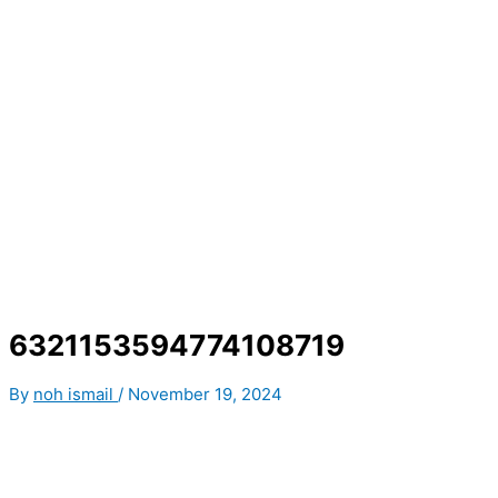
6321153594774108719
By
noh ismail
/
November 19, 2024