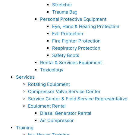
Stretcher
Trauma Bag
Personal Protective Equipment
Eye, Hand & Hearing Protection
Fall Protection
Fire Fighter Protection
Respiratory Protection
Safety Boots
Rental & Services Equipment
Toxicology
Services
Rotating Equipment
Compressor Valve Service Center
Service Center & Field Service Representative
Equipment Rental
Diesel Generator Rental
Air Compressor
Training
In – House Training