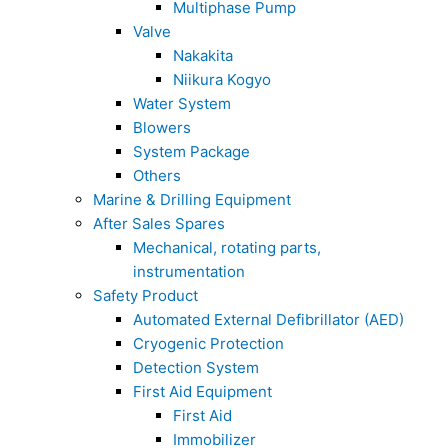
Multiphase Pump
Valve
Nakakita
Niikura Kogyo
Water System
Blowers
System Package
Others
Marine & Drilling Equipment
After Sales Spares
Mechanical, rotating parts,
instrumentation
Safety Product
Automated External Defibrillator (AED)
Cryogenic Protection
Detection System
First Aid Equipment
First Aid
Immobilizer