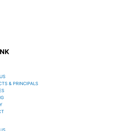
INK
US
TS & PRINCIPALS
ES
NG
Y
CT
US