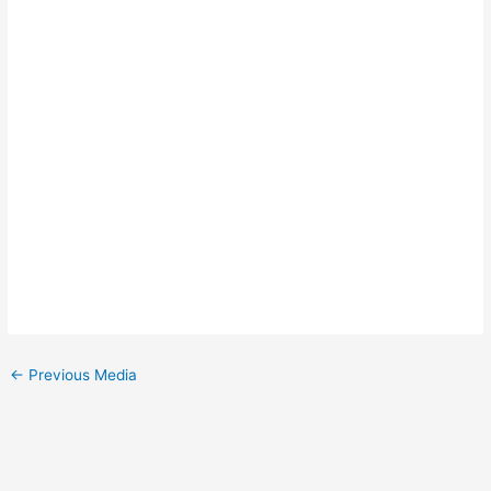
←
Previous Media