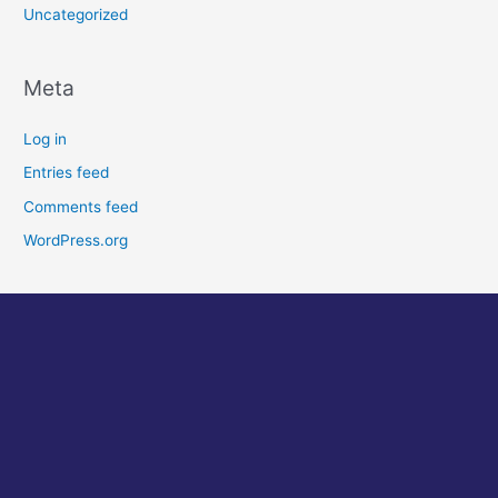
Uncategorized
Meta
Log in
Entries feed
Comments feed
WordPress.org