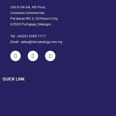
Unit K-04-3A, 4th Floor,
Conezion Commercial,
Persiaran IRC 3, IOI Resort City,
62502 Putrajaya, Selangor.
Tel : +6(03) 3099 7717
Email : sales@terraenergy.com.my
L
I
W
i
n
h
n
s
a
k
t
t
e
a
s
QUICK LINK
d
g
a
i
r
p
Menu
n
a
p
m