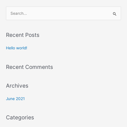
S
e
a
Recent Posts
r
c
Hello world!
h
f
Recent Comments
o
r
:
Archives
June 2021
Categories