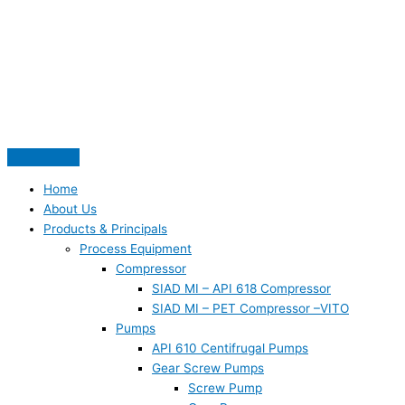
Skip
S
to
e
content
a
r
c
h
f
o
Home
r
About Us
Products & Principals
:
Process Equipment
Compressor
SIAD MI – API 618 Compressor
SIAD MI – PET Compressor –VITO
Pumps
API 610 Centifrugal Pumps
Gear Screw Pumps
Screw Pump