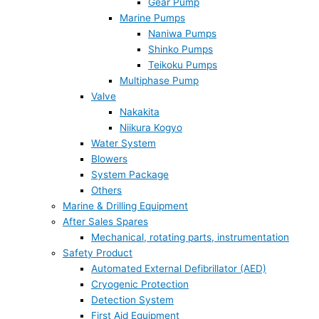
Gear Pump
Marine Pumps
Naniwa Pumps
Shinko Pumps
Teikoku Pumps
Multiphase Pump
Valve
Nakakita
Niikura Kogyo
Water System
Blowers
System Package
Others
Marine & Drilling Equipment
After Sales Spares
Mechanical, rotating parts, instrumentation
Safety Product
Automated External Defibrillator (AED)
Cryogenic Protection
Detection System
First Aid Equipment