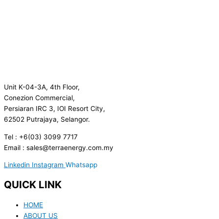
Unit K-04-3A, 4th Floor,
Conezion Commercial,
Persiaran IRC 3, IOI Resort City,
62502 Putrajaya, Selangor.
Tel : +6(03) 3099 7717
Email : sales@terraenergy.com.my
Linkedin
Instagram
Whatsapp
QUICK LINK
HOME
ABOUT US