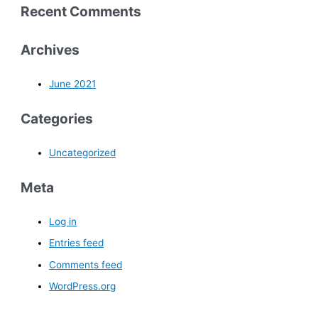
Recent Comments
Archives
June 2021
Categories
Uncategorized
Meta
Log in
Entries feed
Comments feed
WordPress.org