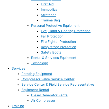
First Aid
Immobilizer
Stretcher
Trauma Bag
Personal Protective Equipment
Eye, Hand & Hearing Protection
Fall Protection
Fire Fighter Protection
Respiratory Protection
Safety Boots
Rental & Services Equipment
Toxicology
Services
Rotating Equipment
Compressor Valve Service Center
Service Center & Field Service Representative
Equipment Rental
Diesel Generator Rental
Air Compressor
Training