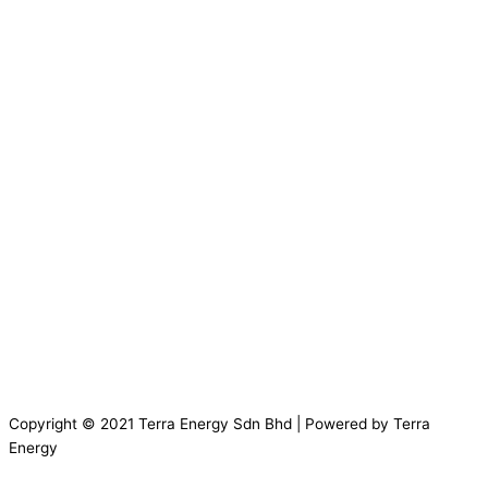
Copyright © 2021 Terra Energy Sdn Bhd | Powered by Terra
Energy