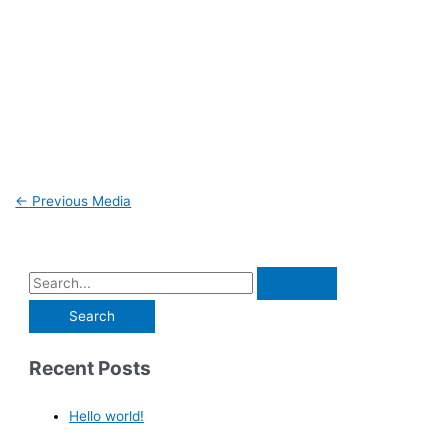
←
Previous Media
Recent Posts
Hello world!