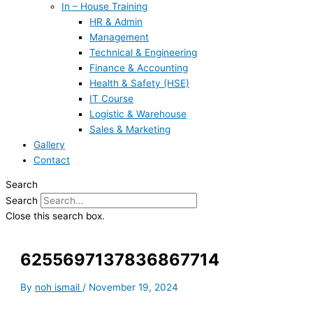
In – House Training
HR & Admin
Management
Technical & Engineering
Finance & Accounting
Health & Safety (HSE)
IT Course
Logistic & Warehouse
Sales & Marketing
Gallery
Contact
Search
Search
Close this search box.
6255697137836867714
By
noh ismail
/
November 19, 2024