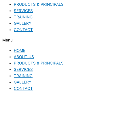
PRODUCTS & PRINCIPALS
SERVICES
TRAINING
GALLERY
CONTACT
Menu
HOME
ABOUT US
PRODUCTS & PRINCIPALS
SERVICES
TRAINING
GALLERY
CONTACT