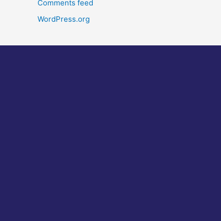
Comments feed
WordPress.org