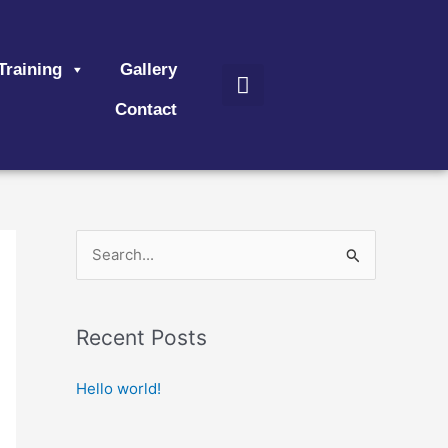
Search
Training
Gallery
Contact
S
e
a
Recent Posts
r
c
Hello world!
h
f