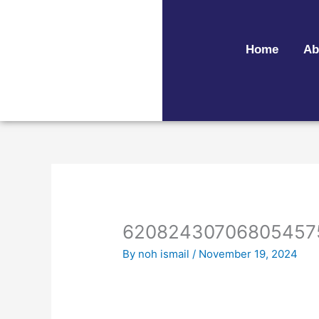
Skip
to
content
Home
Ab
62082430706805457
By
noh ismail
/
November 19, 2024