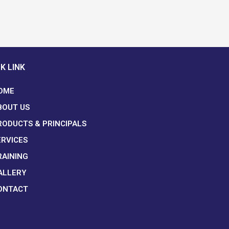
K LINK
OME
BOUT US
RODUCTS & PRINCIPALS
ERVICES
RAINING
ALLERY
ONTACT