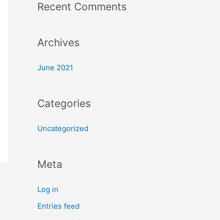
Recent Comments
o
r
:
Archives
June 2021
Categories
Uncategorized
Meta
Log in
Entries feed