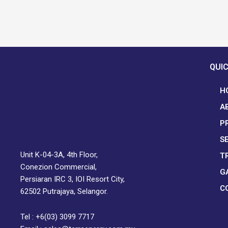
QUIC
H
A
P
S
Unit K-04-3A, 4th Floor,
T
Conezion Commercial,
G
Persiaran IRC 3, IOI Resort City,
C
62502 Putrajaya, Selangor.
Tel : +6(03) 3099 7717