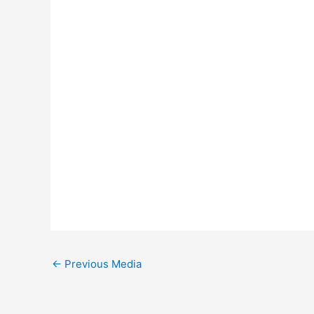
←
Previous Media