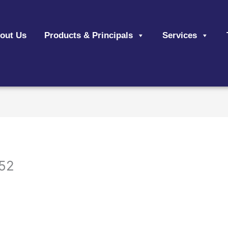
out Us
Products & Principals
Services
52