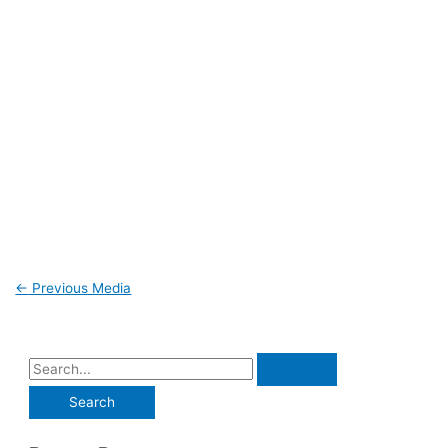
←
Previous Media