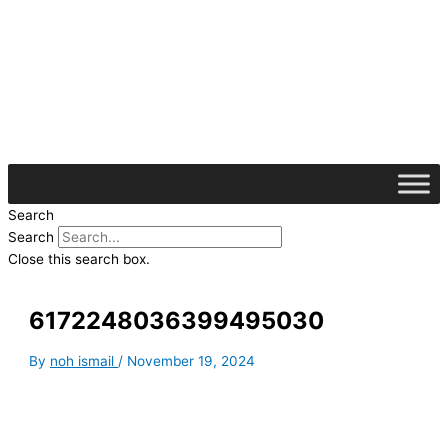
Skip
S
to
e
content
a
r
c
h
f
o
Search
r
Search
:
Close this search box.
6172248036399495030
By
noh ismail
/
November 19, 2024