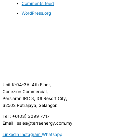
Comments feed
WordPress.org
Unit K-04-3A, 4th Floor,
Conezion Commercial,
Persiaran IRC 3, IOI Resort City,
62502 Putrajaya, Selangor.
Tel : +6(03) 3099 7717
Email : sales@terraenergy.com.my
Linkedin
Instagram
Whatsapp