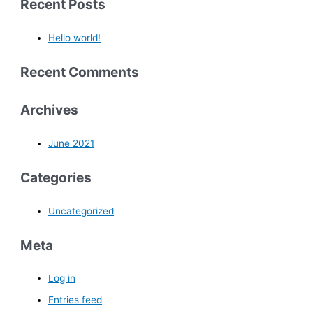
Recent Posts
Hello world!
Recent Comments
Archives
June 2021
Categories
Uncategorized
Meta
Log in
Entries feed