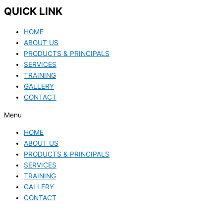
QUICK LINK
HOME
ABOUT US
PRODUCTS & PRINCIPALS
SERVICES
TRAINING
GALLERY
CONTACT
Menu
HOME
ABOUT US
PRODUCTS & PRINCIPALS
SERVICES
TRAINING
GALLERY
CONTACT