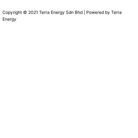
Copyright © 2021 Terra Energy Sdn Bhd | Powered by Terra
Energy