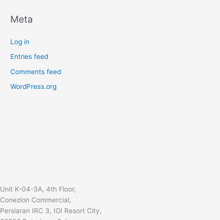
Meta
Log in
Entries feed
Comments feed
WordPress.org
Unit K-04-3A, 4th Floor,
Conezion Commercial,
Persiaran IRC 3, IOI Resort City,