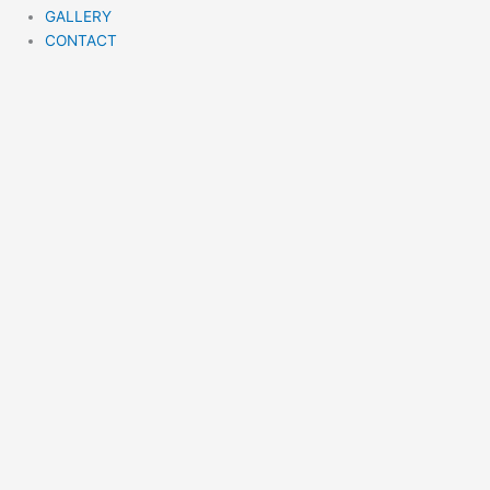
GALLERY
CONTACT