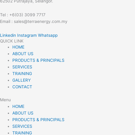
62502 Putrajaya, Selangor.
Tel : +6(03) 3099 7717
Email : sales@terraenergy.com.my
Linkedin
Instagram
Whatsapp
QUICK LINK
HOME
ABOUT US
PRODUCTS & PRINCIPALS
SERVICES
TRAINING
GALLERY
CONTACT
Menu
HOME
ABOUT US
PRODUCTS & PRINCIPALS
SERVICES
TRAINING