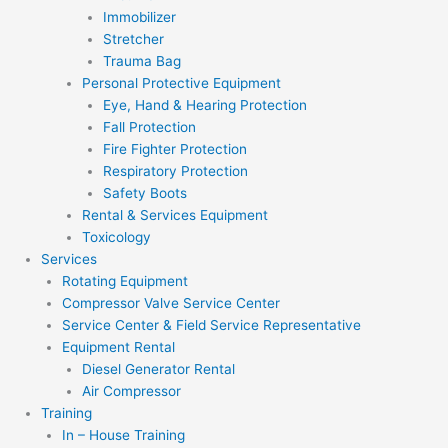
Immobilizer
Stretcher
Trauma Bag
Personal Protective Equipment
Eye, Hand & Hearing Protection
Fall Protection
Fire Fighter Protection
Respiratory Protection
Safety Boots
Rental & Services Equipment
Toxicology
Services
Rotating Equipment
Compressor Valve Service Center
Service Center & Field Service Representative
Equipment Rental
Diesel Generator Rental
Air Compressor
Training
In – House Training