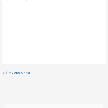
←
Previous Media