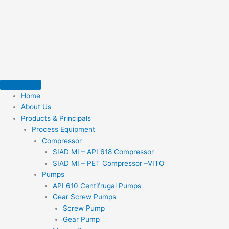
Skip
to
content
Home
About Us
Products & Principals
Process Equipment
Compressor
SIAD MI – API 618 Compressor
SIAD MI – PET Compressor –VITO
Pumps
API 610 Centifrugal Pumps
Gear Screw Pumps
Screw Pump
Gear Pump