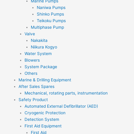
Marine Pumps
Naniwa Pumps
Shinko Pumps
Teikoku Pumps
Multiphase Pump
Valve
Nakakita
Niikura Kogyo
Water System
Blowers
System Package
Others
Marine & Drilling Equipment
After Sales Spares
Mechanical, rotating parts, instrumentation
Safety Product
Automated External Defibrillator (AED)
Cryogenic Protection
Detection System
First Aid Equipment
First Aid