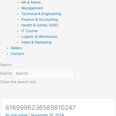
HR & Admin
Management
Technical & Engineering
Finance & Accounting
Health & Safety (HSE)
IT Course
Logistic & Warehouse
Sales & Marketing
Gallery
Contact
Search
Search
Close this search box.
6169996236585810247
By
noh ismail
/
November 19, 2024