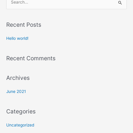
S
e
a
Recent Posts
r
c
Hello world!
h
f
Recent Comments
o
r
:
Archives
June 2021
Categories
Uncategorized