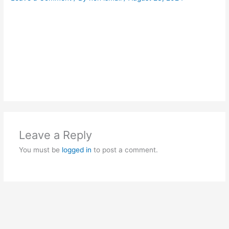
Leave a Reply
You must be
logged in
to post a comment.