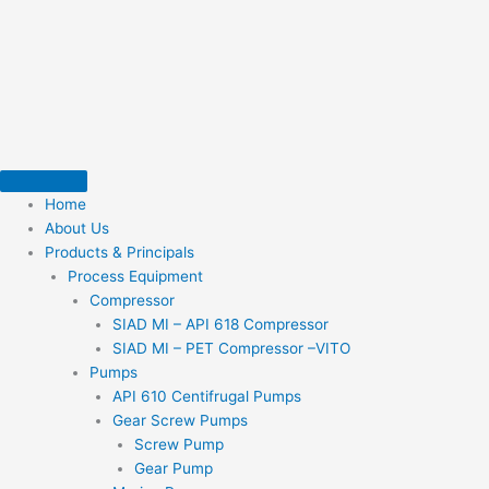
Skip
to
content
Home
About Us
Products & Principals
Process Equipment
Compressor
SIAD MI – API 618 Compressor
SIAD MI – PET Compressor –VITO
Pumps
API 610 Centifrugal Pumps
Gear Screw Pumps
Screw Pump
Gear Pump