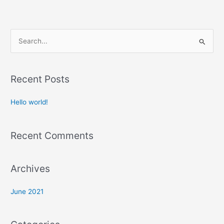
S
e
a
Recent Posts
r
c
Hello world!
h
f
Recent Comments
o
r
:
Archives
June 2021