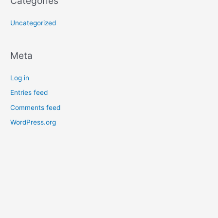
Categories
Uncategorized
Meta
Log in
Entries feed
Comments feed
WordPress.org