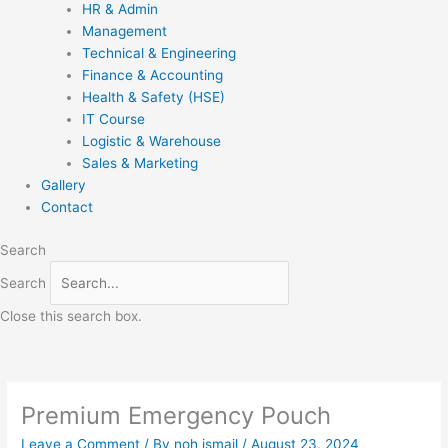
HR & Admin
Management
Technical & Engineering
Finance & Accounting
Health & Safety (HSE)
IT Course
Logistic & Warehouse
Sales & Marketing
Gallery
Contact
Search
Search
Close this search box.
Premium Emergency Pouch
Leave a Comment
/ By
noh ismail
/
August 23, 2024