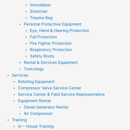
Immobilizer
Stretcher
Trauma Bag
Personal Protective Equipment
Eye, Hand & Hearing Protection
Fall Protection
Fire Fighter Protection
Respiratory Protection
Safety Boots
Rental & Services Equipment
Toxicology
Services
Rotating Equipment
Compressor Valve Service Center
Service Center & Field Service Representative
Equipment Rental
Diesel Generator Rental
Air Compressor
Training
In – House Training