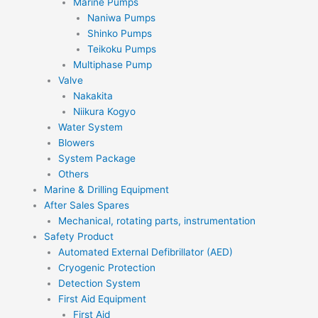
Marine Pumps
Naniwa Pumps
Shinko Pumps
Teikoku Pumps
Multiphase Pump
Valve
Nakakita
Niikura Kogyo
Water System
Blowers
System Package
Others
Marine & Drilling Equipment
After Sales Spares
Mechanical, rotating parts, instrumentation
Safety Product
Automated External Defibrillator (AED)
Cryogenic Protection
Detection System
First Aid Equipment
First Aid