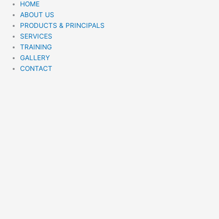
HOME
ABOUT US
PRODUCTS & PRINCIPALS
SERVICES
TRAINING
GALLERY
CONTACT