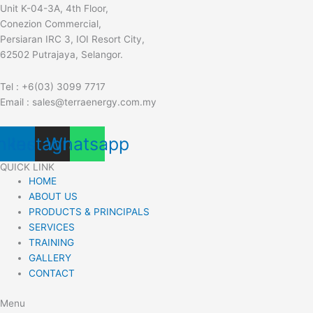
Unit K-04-3A, 4th Floor,
Conezion Commercial,
Persiaran IRC 3, IOI Resort City,
62502 Putrajaya, Selangor.
Tel : +6(03) 3099 7717
Email : sales@terraenergy.com.my
nkedin
Instagram
Whatsapp
QUICK LINK
HOME
ABOUT US
PRODUCTS & PRINCIPALS
SERVICES
TRAINING
GALLERY
CONTACT
Menu